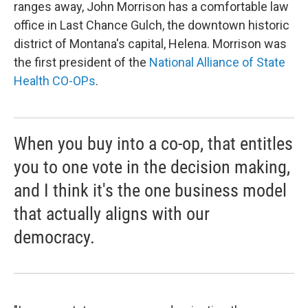
ranges away, John Morrison has a comfortable law
office in Last Chance Gulch, the downtown historic
district of Montana's capital, Helena. Morrison was
the first president of the
National Alliance of State
Health CO-OPs
.
When you buy into a co-op, that entitles
you to one vote in the decision making,
and I think it's the one business model
that actually aligns with our
democracy.