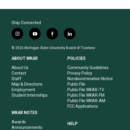
Stay Connected
i
y
f
l
n
o
a
i
s
u
c
n
© 2026 Michigan State University Board of Trustees
t
t
e
k
a
u
b
e
ABOUT WKAR
POLICIES
g
b
o
d
r
e
o
i
About Us
Community Guidelines
a
k
n
Contact
Privacy Policy
m
Staff
Nondiscrimination Notice
Map & Directions
Public File
Employment
Public File WKAR-TV
Student Internships
Public File WKAR-FM
Public File WKAR-AM
FCC Applications
WKAR NOTES
Awards
HELP
Announcements