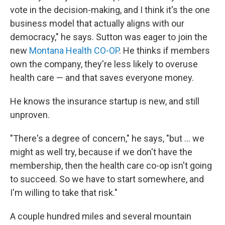
vote in the decision-making, and I think it's the one
business model that actually aligns with our
democracy," he says. Sutton was eager to join the
new
Montana Health CO-OP
. He thinks if members
own the company, they're less likely to overuse
health care — and that saves everyone money.
He knows the insurance startup is new, and still
unproven.
"There's a degree of concern," he says, "but ... we
might as well try, because if we don't have the
membership, then the health care co-op isn't going
to succeed. So we have to start somewhere, and
I'm willing to take that risk."
A couple hundred miles and several mountain