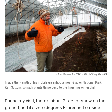
/ Eric Whitney For NPR
/
Eric Whitney For NPR
Inside the wamth of his mobile greenhouse near Glacier National Park,
Karl Sutton's spinach plants thrive despite the lingering winter chill.
During my visit, there's about 2 feet of snow on the
ground, and it's zero degrees Fahrenheit outside.