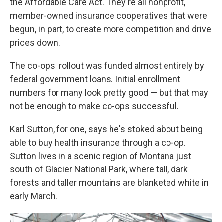
the Affordable Care Act. They're all nonprofit,
member-owned insurance cooperatives that were
begun, in part, to create more competition and drive
prices down.
The co-ops' rollout was funded almost entirely by
federal government loans. Initial enrollment
numbers for many look pretty good — but that may
not be enough to make co-ops successful.
Karl Sutton, for one, says he's stoked about being
able to buy health insurance through a co-op.
Sutton lives in a scenic region of Montana just
south of Glacier National Park, where tall, dark
forests and taller mountains are blanketed white in
early March.