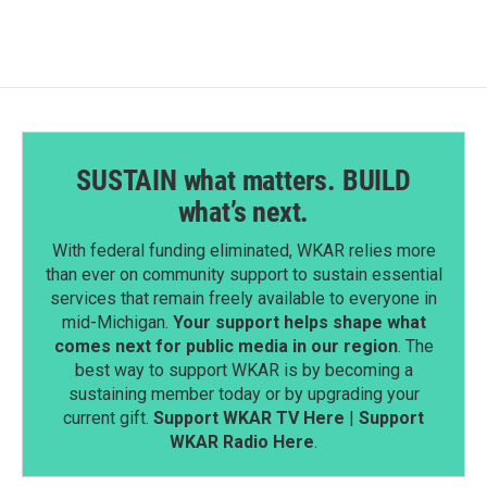
SUSTAIN what matters. BUILD
what’s next.
With federal funding eliminated, WKAR relies more
than ever on community support to sustain essential
services that remain freely available to everyone in
mid-Michigan.
Your support helps shape what
comes next for public media in our region
. The
best way to support WKAR is by becoming a
sustaining member today or by upgrading your
current gift.
Support WKAR TV Here
|
Support
WKAR Radio Here
.