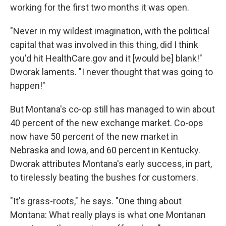
working for the first two months it was open.
"Never in my wildest imagination, with the political
capital that was involved in this thing, did I think
you'd hit HealthCare.gov and it [would be] blank!"
Dworak laments. "I never thought that was going to
happen!"
But Montana's co-op still has managed to win about
40 percent of the new exchange market. Co-ops
now have 50 percent of the new market in
Nebraska and Iowa, and 60 percent in Kentucky.
Dworak attributes Montana's early success, in part,
to tirelessly beating the bushes for customers.
"It's grass-roots," he says. "One thing about
Montana: What really plays is what one Montanan