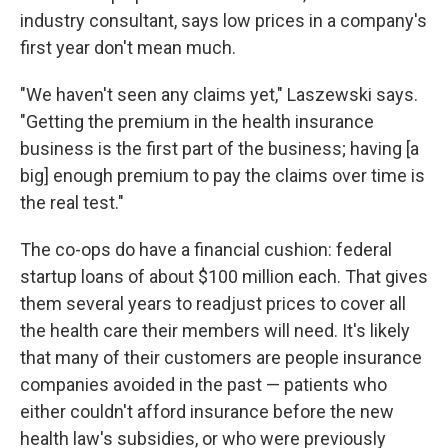
industry consultant, says low prices in a company's
first year don't mean much.
"We haven't seen any claims yet," Laszewski says.
"Getting the premium in the health insurance
business is the first part of the business; having [a
big] enough premium to pay the claims over time is
the real test."
The co-ops do have a financial cushion: federal
startup loans of about $100 million each. That gives
them several years to readjust prices to cover all
the health care their members will need. It's likely
that many of their customers are people insurance
companies avoided in the past — patients who
either couldn't afford insurance before the new
health law's subsidies, or who were previously