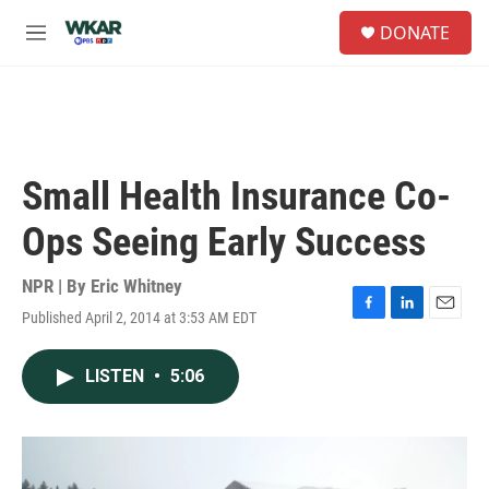
Skip to main content
S
DONATE
e
M
a
e
r
n
c
u
h
u
e
Small Health Insurance Co-
r
y
Ops Seeing Early Success
NPR | By
Eric Whitney
Published April 2, 2014 at 3:53 AM EDT
F
L
E
a
i
m
c
n
a
LISTEN
•
5:06
e
k
i
b
e
l
o
d
o
I
k
n