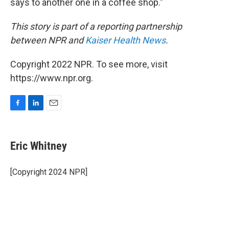
says to another one in a coffee shop."
This story is part of a reporting partnership
between NPR and
Kaiser Health News
.
Copyright 2022 NPR. To see more, visit
https://www.npr.org.
F
L
E
a
i
m
c
n
a
e
k
i
Eric Whitney
b
e
l
o
d
o
I
[Copyright 2024 NPR]
k
n