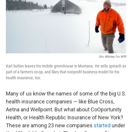
Eric Whitney For NPR
Karl Sutton leaves his mobile greenhouse in Montana. He sells spinach as
part of a farmers co-op, and likes that nonprofit business model for his
health insurance, too.
Many of us know the names of some of the big U.S.
health insurance companies — like Blue Cross,
Aetna and Wellpoint. But what about CoOportunity
Health, or Health Republic Insurance of New York?
These are among 23 new companies
started
under