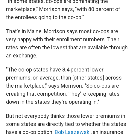
"In some states, co-ops are dominating the
marketplace," Morrison says, "with 80 percent of
the enrollees going to the co-op."
That's in Maine. Morrison says most co-ops are
very happy with their enrollment numbers. Their
rates are often the lowest that are available through
an exchange.
"The co-op states have 8.4 percent lower
premiums, on average, than [other states] across
the marketplace," says Morrison. "So co-ops are
creating that competition. They're keeping rates
down in the states they're operating in."
But not everybody thinks those lower premiums in
some states are directly tied to whether the states
have a co-op option.
Bob Laszewski
, an insurance