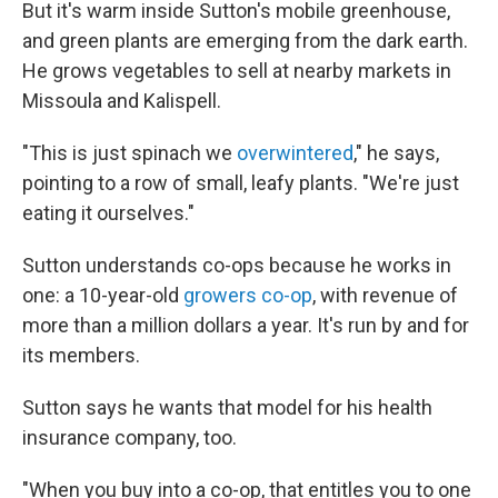
But it's warm inside Sutton's mobile greenhouse,
and green plants are emerging from the dark earth.
He grows vegetables to sell at nearby markets in
Missoula and Kalispell.
"This is just spinach we
overwintered
," he says,
pointing to a row of small, leafy plants. "We're just
eating it ourselves."
Sutton understands co-ops because he works in
one: a 10-year-old
growers co-op
, with revenue of
more than a million dollars a year. It's run by and for
its members.
Sutton says he wants that model for his health
insurance company, too.
"When you buy into a co-op, that entitles you to one