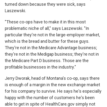
turned down because they were sick, says
Laszewski.
"These co-ops have to make it in this most
problematic niche of all," says Laszewski. "In
particular they're not in the large-employer market,
which is the bread and butter for these guys.
They're not in the Medicare Advantage business;
they're not in the Medigap business; they're not in
the Medicare Part D business. Those are the
profitable businesses in the industry."
Jerry Dworak, head of Montana's co-op, says there
is enough of a margin in the new exchange market
for his company to survive. He says he's especially
happy with the number of customers he's been
able to get in spite of HealthCare.gov simply not