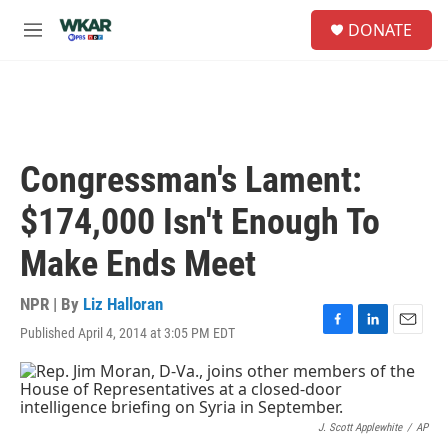
Skip to main content
S
DONATE
e
M
a
e
r
n
c
u
h
u
e
Congressman's Lament:
r
y
$174,000 Isn't Enough To
Make Ends Meet
NPR | By
Liz Halloran
Published April 4, 2014 at 3:05 PM EDT
F
L
E
a
i
m
c
n
a
e
k
i
b
e
l
o
d
J. Scott Applewhite
/
AP