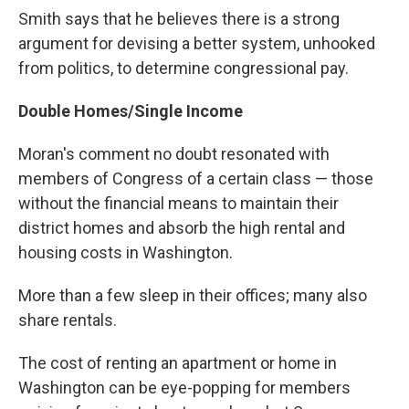
Smith says that he believes there is a strong
argument for devising a better system, unhooked
from politics, to determine congressional pay.
Double Homes/Single Income
Moran's comment no doubt resonated with
members of Congress of a certain class — those
without the financial means to maintain their
district homes and absorb the high rental and
housing costs in Washington.
More than a few sleep in their offices; many also
share rentals.
The cost of renting an apartment or home in
Washington can be eye-popping for members