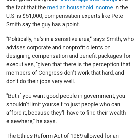
the fact that the
median household income
in the
U.S. is $51,000, compensation experts like Pete
Smith say the guy has a point.
"Politically, he's in a sensitive area," says Smith, who
advises corporate and nonprofit clients on
designing compensation and benefit packages for
executives, "given that there is the perception that
members of Congress don't work that hard, and
don't do their jobs very well.
"But if you want good people in government, you
shouldn't limit yourself to just people who can
afford it, because they'll have to find their wealth
elsewhere," he says.
The Ethics Reform Act of 1989 allowed for an