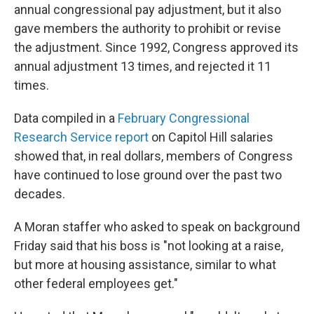
annual congressional pay adjustment, but it also
gave members the authority to prohibit or revise
the adjustment. Since 1992, Congress approved its
annual adjustment 13 times, and rejected it 11
times.
Data compiled in a
February Congressional
Research Service report
on Capitol Hill salaries
showed that, in real dollars, members of Congress
have continued to lose ground over the past two
decades.
A Moran staffer who asked to speak on background
Friday said that his boss is "not looking at a raise,
but more at housing assistance, similar to what
other federal employees get."