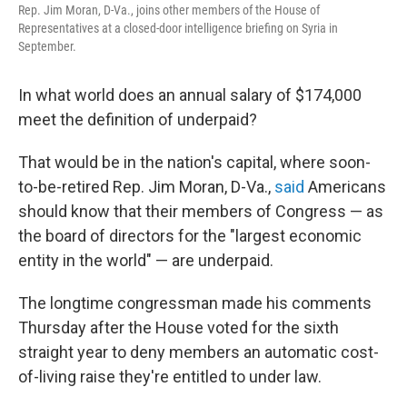
o
I
Rep. Jim Moran, D-Va., joins other members of the House of
k
n
Representatives at a closed-door intelligence briefing on Syria in
September.
In what world does an annual salary of $174,000
meet the definition of underpaid?
That would be in the nation's capital, where soon-
to-be-retired Rep. Jim Moran, D-Va.,
said
Americans
should know that their members of Congress — as
the board of directors for the "largest economic
entity in the world" — are underpaid.
The longtime congressman made his comments
Thursday after the House voted for the sixth
straight year to deny members an automatic cost-
of-living raise they're entitled to under law.