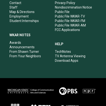
a
k
n
Contact
Privacy Policy
m
Staff
Nondiscrimination Notice
Map & Directions
Public File
Employment
Public File WKAR-TV
Student Internships
Public File WKAR-FM
Public File WKAR-AM
FCC Applications
WKAR NOTES
Awards
HELP
Announcements
From Shawn Turner
TechNotes
From Your Neighbors
TV Antenna Viewing
Download Apps