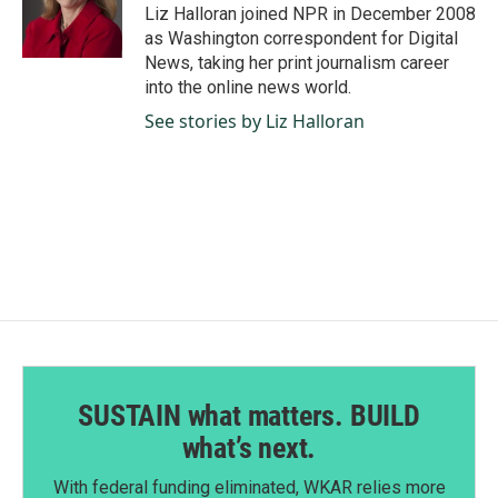
o
I
Liz Halloran joined NPR in December 2008
k
n
as Washington correspondent for Digital
News, taking her print journalism career
into the online news world.
See stories by Liz Halloran
SUSTAIN what matters. BUILD
what’s next.
With federal funding eliminated, WKAR relies more