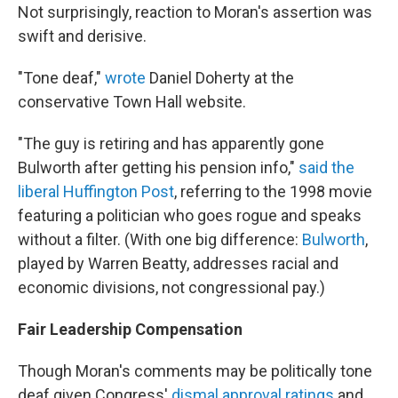
Not surprisingly, reaction to Moran's assertion was
swift and derisive.
"Tone deaf,"
wrote
Daniel Doherty at the
conservative Town Hall website.
"The guy is retiring and has apparently gone
Bulworth after getting his pension info,"
said the
liberal Huffington Post
, referring to the 1998 movie
featuring a politician who goes rogue and speaks
without a filter. (With one big difference:
Bulworth
,
played by Warren Beatty, addresses racial and
economic divisions, not congressional pay.)
Fair Leadership Compensation
Though Moran's comments may be politically tone
deaf given Congress'
dismal approval ratings
and