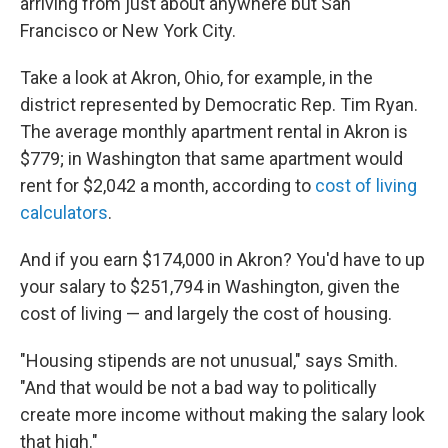
arriving from just about anywhere but San
Francisco or New York City.
Take a look at Akron, Ohio, for example, in the
district represented by Democratic Rep. Tim Ryan.
The average monthly apartment rental in Akron is
$779; in Washington that same apartment would
rent for $2,042 a month, according to
cost of living
calculators
.
And if you earn $174,000 in Akron? You'd have to up
your salary to $251,794 in Washington, given the
cost of living — and largely the cost of housing.
"Housing stipends are not unusual," says Smith.
"And that would be not a bad way to politically
create more income without making the salary look
that high."