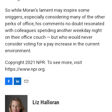
So while Moran's lament may inspire some
sniggers, especially considering many of the other
perks of office, his comments no doubt resonated
with colleagues spending another weekday night
on their office couch — but who would never
consider voting for a pay increase in the current
environment.
Copyright 2021 NPR. To see more, visit
https://www.npr.org.
F
L
E
a
i
m
c
n
a
e
k
i
Liz Halloran
b
e
l
o
d