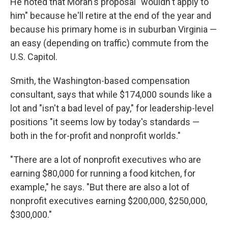
He noted that Moran's proposal "wouldn't apply to
him" because he'll retire at the end of the year and
because his primary home is in suburban Virginia —
an easy (depending on traffic) commute from the
U.S. Capitol.
Smith, the Washington-based compensation
consultant, says that while $174,000 sounds like a
lot and "isn't a bad level of pay," for leadership-level
positions "it seems low by today's standards —
both in the for-profit and nonprofit worlds."
"There are a lot of nonprofit executives who are
earning $80,000 for running a food kitchen, for
example," he says. "But there are also a lot of
nonprofit executives earning $200,000, $250,000,
$300,000."