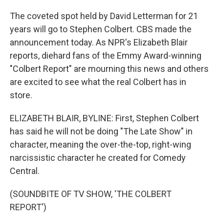
The coveted spot held by David Letterman for 21
years will go to Stephen Colbert. CBS made the
announcement today. As NPR's Elizabeth Blair
reports, diehard fans of the Emmy Award-winning
"Colbert Report" are mourning this news and others
are excited to see what the real Colbert has in
store.
ELIZABETH BLAIR, BYLINE: First, Stephen Colbert
has said he will not be doing "The Late Show" in
character, meaning the over-the-top, right-wing
narcissistic character he created for Comedy
Central.
(SOUNDBITE OF TV SHOW, 'THE COLBERT
REPORT')