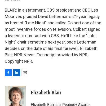
BLAIR: In a statement, CBS president and CEO Les
Moonves praised David Letterman's 21-year legacy
as host of "Late Night" and called Colbert one of the
most inventive forces on television. Colbert signed
a five-year contract with CBS. He'll take the "Late
Night" chair sometime next year, once Letterman
decides on the date of his final farewell. Elizabeth
Blair, NPR News. Transcript provided by NPR,
Copyright NPR.
F
L
E
a
i
m
c
n
a
e
k
i
Elizabeth Blair
b
e
l
o
d
o
I
Elizabeth Blair is a Peabody Award-