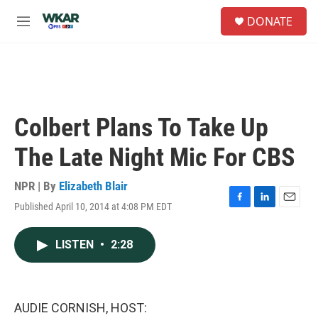
Skip to main content
S
DONATE
e
M
a
e
r
n
c
u
h
u
e
Colbert Plans To Take Up
r
y
The Late Night Mic For CBS
NPR | By
Elizabeth Blair
Published April 10, 2014 at 4:08 PM EDT
F
L
E
a
i
m
c
n
a
LISTEN
•
2:28
e
k
i
b
e
l
o
d
o
I
k
n
AUDIE CORNISH, HOST: