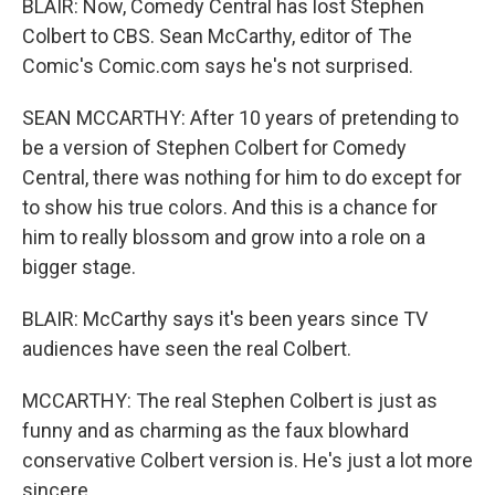
BLAIR: Now, Comedy Central has lost Stephen
Colbert to CBS. Sean McCarthy, editor of The
Comic's Comic.com says he's not surprised.
SEAN MCCARTHY: After 10 years of pretending to
be a version of Stephen Colbert for Comedy
Central, there was nothing for him to do except for
to show his true colors. And this is a chance for
him to really blossom and grow into a role on a
bigger stage.
BLAIR: McCarthy says it's been years since TV
audiences have seen the real Colbert.
MCCARTHY: The real Stephen Colbert is just as
funny and as charming as the faux blowhard
conservative Colbert version is. He's just a lot more
sincere.