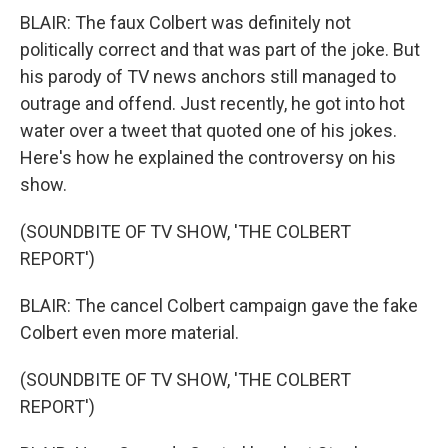
BLAIR: The faux Colbert was definitely not
politically correct and that was part of the joke. But
his parody of TV news anchors still managed to
outrage and offend. Just recently, he got into hot
water over a tweet that quoted one of his jokes.
Here's how he explained the controversy on his
show.
(SOUNDBITE OF TV SHOW, 'THE COLBERT
REPORT')
BLAIR: The cancel Colbert campaign gave the fake
Colbert even more material.
(SOUNDBITE OF TV SHOW, 'THE COLBERT
REPORT')