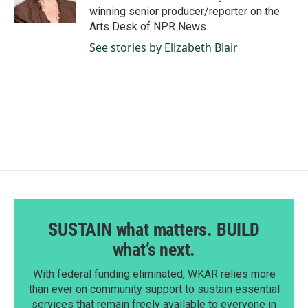
k
n
winning senior producer/reporter on the
Arts Desk of NPR News.
See stories by Elizabeth Blair
SUSTAIN what matters. BUILD
what’s next.
With federal funding eliminated, WKAR relies more
than ever on community support to sustain essential
services that remain freely available to everyone in