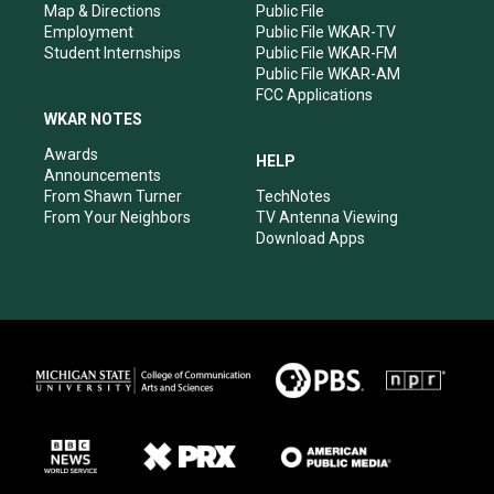
Map & Directions
Public File
Employment
Public File WKAR-TV
Student Internships
Public File WKAR-FM
Public File WKAR-AM
FCC Applications
WKAR NOTES
Awards
HELP
Announcements
From Shawn Turner
TechNotes
From Your Neighbors
TV Antenna Viewing
Download Apps