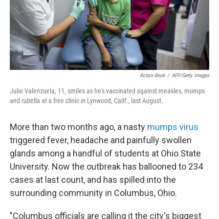
o
I
k
n
Robyn Beck
/
AFP/Getty Images
Julio Valenzuela, 11, smiles as he's vaccinated against measles, mumps
and rubella at a free clinic in Lynwood, Calif., last August.
More than two months ago, a nasty
mumps virus
triggered fever, headache and painfully swollen
glands among a handful of students at Ohio State
University. Now the outbreak has ballooned to 234
cases at last count, and has spilled into the
surrounding community in Columbus, Ohio.
"Columbus officials are calling it the city's biggest