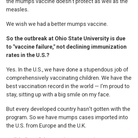
the mumps vaccine doesn't protect as well as the
measles.
We wish we had a better mumps vaccine.
So the outbreak at Ohio State University is due
to "vaccine failure," not declining immunization
rates in the U.S.?
Yes. In the U.S., we have done a stupendous job of
comprehensively vaccinating children. We have the
best vaccination record in the world — I'm proud to
stay, sitting up with a big smile on my face.
But every developed country hasn't gotten with the
program. So we have mumps cases imported into
the U.S. from Europe and the U.K.