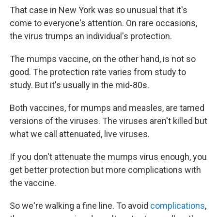
That case in New York was so unusual that it's
come to everyone's attention. On rare occasions,
the virus trumps an individual's protection.
The mumps vaccine, on the other hand, is not so
good. The protection rate varies from study to
study. But it's usually in the mid-80s.
Both vaccines, for mumps and measles, are tamed
versions of the viruses. The viruses aren't killed but
what we call attenuated, live viruses.
If you don't attenuate the mumps virus enough, you
get better protection but more complications with
the vaccine.
So we're walking a fine line. To avoid
complications
,