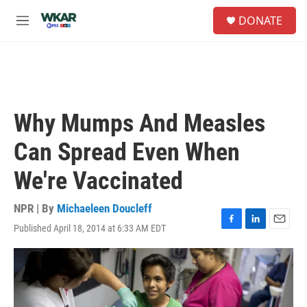
Skip to main content
S
DONATE
e
M
a
e
r
n
c
u
h
u
e
Why Mumps And Measles
r
y
Can Spread Even When
We're Vaccinated
NPR | By
Michaeleen Doucleff
Published April 18, 2014 at 6:33 AM EDT
F
L
E
a
i
m
c
n
a
e
k
i
b
e
l
o
d