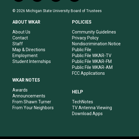
n
o
a
i
s
u
c
n
© 2026 Michigan State University Board of Trustees
t
t
e
k
a
u
b
e
ABOUT WKAR
POLICIES
g
b
o
d
r
e
o
i
About Us
Community Guidelines
a
k
n
Contact
Privacy Policy
m
Staff
Nondiscrimination Notice
Map & Directions
Public File
Employment
Public File WKAR-TV
Student Internships
Public File WKAR-FM
Public File WKAR-AM
FCC Applications
WKAR NOTES
Awards
HELP
Announcements
From Shawn Turner
TechNotes
From Your Neighbors
TV Antenna Viewing
Download Apps