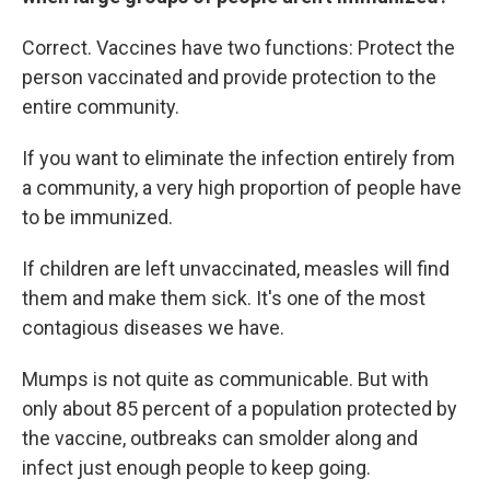
Correct. Vaccines have two functions: Protect the
person vaccinated and provide protection to the
entire community.
If you want to eliminate the infection entirely from
a community, a very high proportion of people have
to be immunized.
If children are left unvaccinated, measles will find
them and make them sick. It's one of the most
contagious diseases we have.
Mumps is not quite as communicable. But with
only about 85 percent of a population protected by
the vaccine, outbreaks can smolder along and
infect just enough people to keep going.