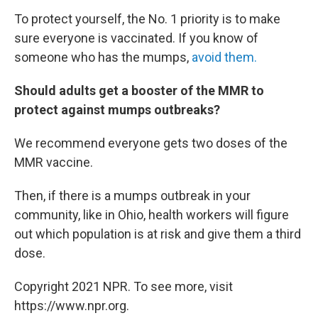
To protect yourself, the No. 1 priority is to make
sure everyone is vaccinated. If you know of
someone who has the mumps,
avoid them.
Should adults get a booster of the MMR to
protect against mumps outbreaks?
We recommend everyone gets two doses of the
MMR vaccine.
Then, if there is a mumps outbreak in your
community, like in Ohio, health workers will figure
out which population is at risk and give them a third
dose.
Copyright 2021 NPR. To see more, visit
https://www.npr.org.