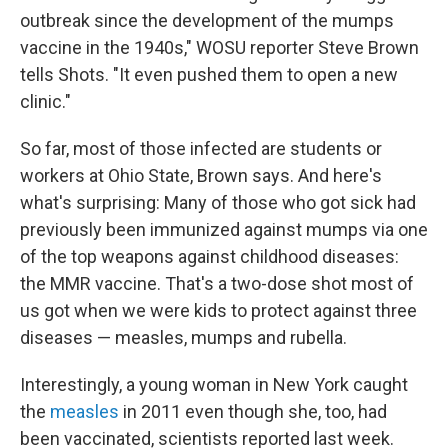
outbreak since the development of the mumps
vaccine in the 1940s," WOSU reporter Steve Brown
tells Shots. "It even pushed them to open a new
clinic."
So far, most of those infected are students or
workers at Ohio State, Brown says. And here's
what's surprising: Many of those who got sick had
previously been immunized against mumps via one
of the top weapons against childhood diseases:
the MMR vaccine. That's a two-dose shot most of
us got when we were kids to protect against three
diseases — measles, mumps and rubella.
Interestingly, a young woman in New York caught
the
measles
in 2011 even though she, too, had
been vaccinated, scientists reported last week.