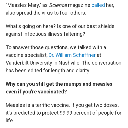
"Measles Mary," as
Science
magazine
called
her,
also spread the virus to four others.
What's going on here? Is one of our best shields
against infectious illness faltering?
To answer those questions, we talked with a
vaccine specialist,
Dr. William Schaffner
at
Vanderbilt University in Nashville. The conversation
has been edited for length and clarity.
Why can you still get the mumps and measles
even if you're vaccinated?
Measles is a terrific vaccine. If you get two doses,
it's predicted to protect 99.99 percent of people for
life.