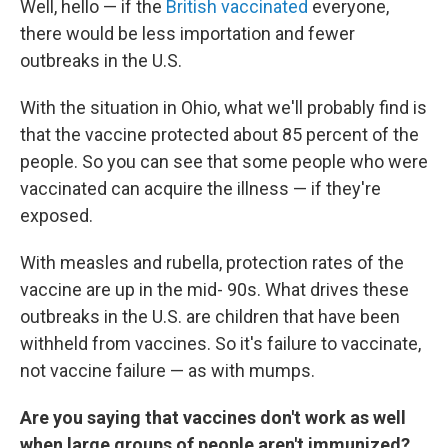
Well, hello — if the
British vaccinated
everyone,
there would be less importation and fewer
outbreaks in the U.S.
With the situation in Ohio, what we'll probably find is
that the vaccine protected about 85 percent of the
people. So you can see that some people who were
vaccinated can acquire the illness — if they're
exposed.
With measles and rubella, protection rates of the
vaccine are up in the mid- 90s. What drives these
outbreaks in the U.S. are children that have been
withheld from vaccines. So it's failure to vaccinate,
not vaccine failure — as with mumps.
Are you saying that vaccines don't work as well
when large groups of people aren't immunized?