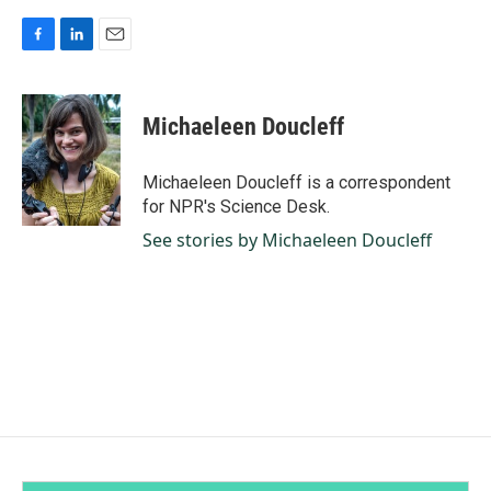
F
L
E
a
i
m
c
n
a
e
k
i
Michaeleen Doucleff
b
e
l
o
d
o
I
Michaeleen Doucleff is a correspondent
k
n
for NPR's Science Desk.
See stories by Michaeleen Doucleff