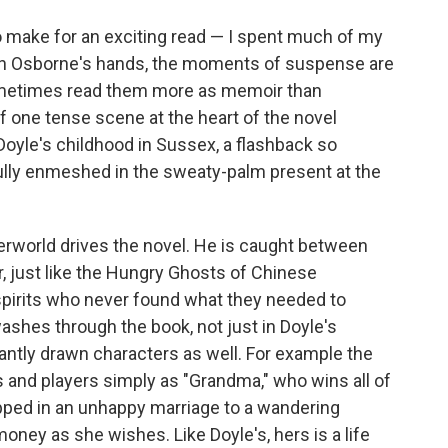
to make for an exciting read — I spent much of my
t in Osborne's hands, the moments of suspense are
ometimes read them more as memoir than
f one tense scene at the heart of the novel
oyle's childhood in Sussex, a flashback so
fully enmeshed in the sweaty-palm present at the
erworld drives the novel. He is caught between
er, just like the Hungry Ghosts of Chinese
pirits who never found what they needed to
 washes through the book, not just in Doyle's
liantly drawn characters as well. For example the
 and players simply as "Grandma," who wins all of
pped in an unhappy marriage to a wandering
ney as she wishes. Like Doyle's, hers is a life