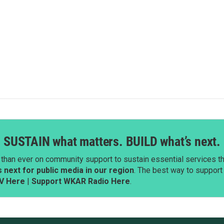
SUSTAIN what matters. BUILD what’s next.
than ever on community support to sustain essential services tha
next for public media in our region
. The best way to suppor
V Here
|
Support WKAR Radio Here
.