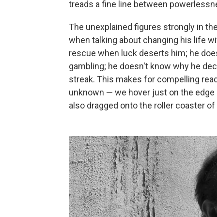
treads a fine line between powerlessne
The unexplained figures strongly in th
when talking about changing his life 
rescue when luck deserts him; he does
gambling; he doesn't know why he decid
streak. This makes for compelling rea
unknown — we hover just on the edge o
also dragged onto the roller coaster o