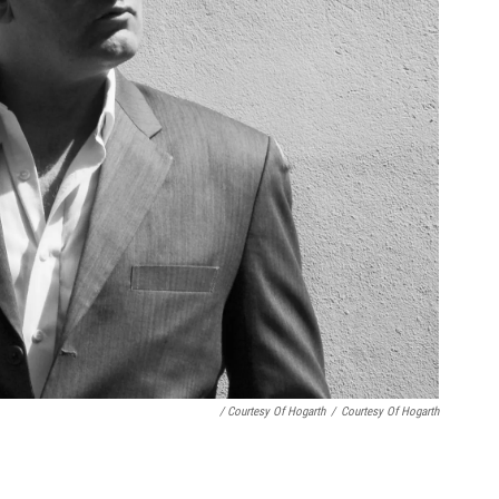
/ Courtesy Of Hogarth
/
Courtesy Of Hogarth