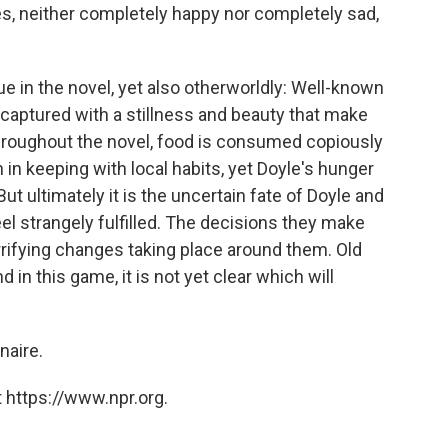
es, neither completely happy nor completely sad,
e in the novel, yet also otherworldly: Well-known
captured with a stillness and beauty that make
hroughout the novel, food is consumed copiously
 in keeping with local habits, yet Doyle's hunger
 ultimately it is the uncertain fate of Doyle and
el strangely fulfilled. The decisions they make
rrifying changes taking place around them. Old
 in this game, it is not yet clear which will
onaire.
 https://www.npr.org.