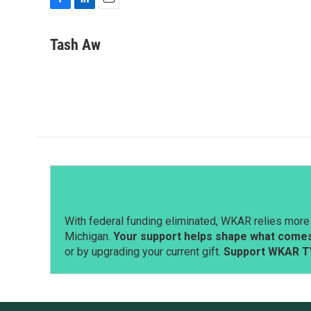
F
L
E
a
i
m
c
n
a
Tash Aw
e
k
i
b
e
l
o
d
o
I
k
n
With federal funding eliminated, WKAR relies more 
Michigan.
Your support helps shape what comes 
or by upgrading your current gift.
Support WKAR T