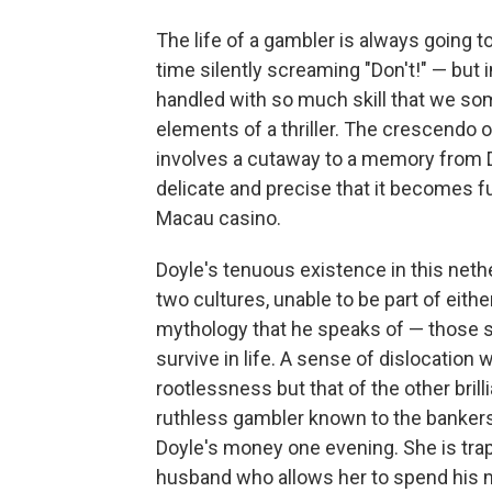
The life of a gambler is always going 
time silently screaming "Don't!" — bu
handled with so much skill that we s
elements of a thriller. The crescendo o
involves a cutaway to a memory from D
delicate and precise that it becomes 
Macau casino.
Doyle's tenuous existence in this neth
two cultures, unable to be part of eith
mythology that he speaks of — those s
survive in life. A sense of dislocation
rootlessness but that of the other bril
ruthless gambler known to the bankers
Doyle's money one evening. She is tra
husband who allows her to spend his mo