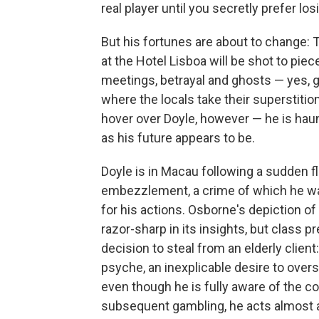
real player until you secretly prefer los
But his fortunes are about to change: 
at the Hotel Lisboa will be shot to pi
meetings, betrayal and ghosts — yes, gh
where the locals take their superstitio
hover over Doyle, however — he is haunt
as his future appears to be.
Doyle is in Macau following a sudden f
embezzlement, a crime of which he was 
for his actions. Osborne's depiction of
razor-sharp in its insights, but class p
decision to steal from an elderly clie
psyche, an inexplicable desire to over
even though he is fully aware of the co
subsequent gambling, he acts almost as