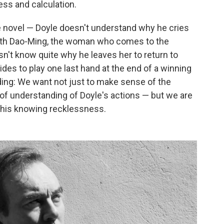
ss and calculation.
e novel — Doyle doesn't understand why he cries
with Dao-Ming, the woman who comes to the
n't know quite why he leaves her to return to
es to play one last hand at the end of a winning
ding: We want not just to make sense of the
f understanding of Doyle's actions — but we are
f his knowing recklessness.