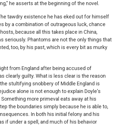
ing," he asserts at the beginning of the novel.
The tawdry existence he has eked out for himself
eces by a combination of outrageous luck, chance
osts, because all this takes place in China,
ns seriously. Phantoms are not the only things that
ed, too, by his past, which is every bit as murky
light from England after being accused of
clearly guilty. What is less clear is the reason
 the stultifying snobbery of Middle England is
rejudice alone is not enough to explain Doyle's
nt: Something more primeval eats away at his
step the boundaries simply because he is able to,
nsequences. In both his initial felony and his
 if under a spell, and much of his behavior