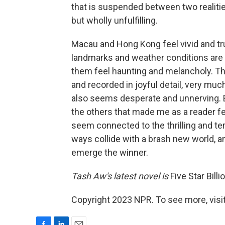
that is suspended between two realiti
but wholly unfulfilling.
Macau and Hong Kong feel vivid and tru
landmarks and weather conditions are 
them feel haunting and melancholy. T
and recorded in joyful detail, very much
also seems desperate and unnerving. But
the others that made me as a reader fe
seem connected to the thrilling and te
ways collide with a brash new world, and
emerge the winner.
Tash Aw's latest novel is
Five Star Billi
Copyright 2023 NPR. To see more, visit