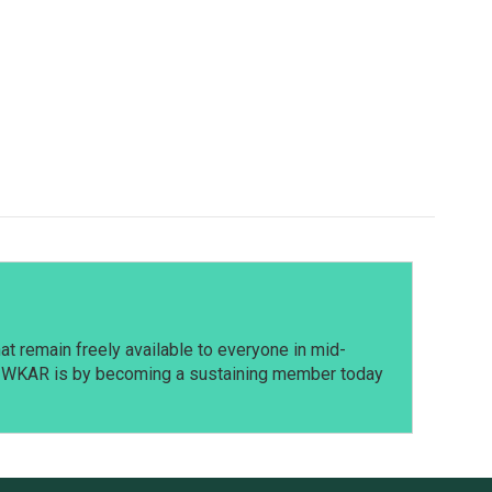
t remain freely available to everyone in mid-
t WKAR is by becoming a sustaining member today