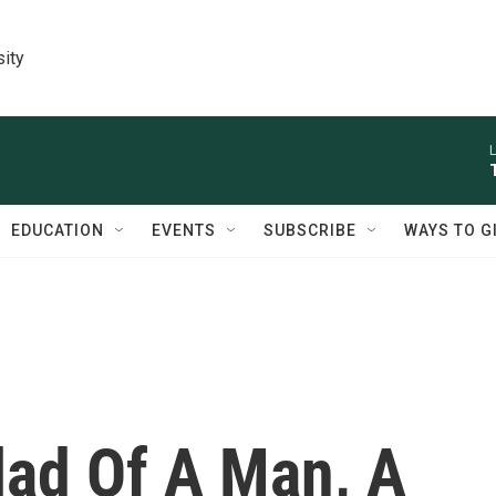
sity
L
EDUCATION
EVENTS
SUBSCRIBE
WAYS TO G
lad Of A Man, A