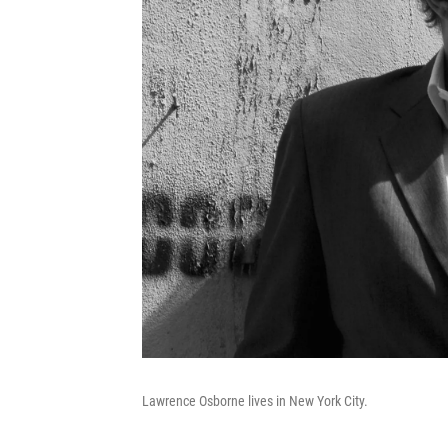
Lawrence Osborne lives in New York City.