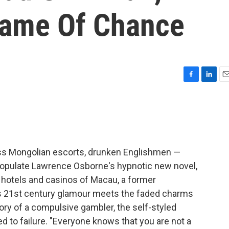
Game Of Chance
F
L
E
a
i
m
c
n
a
e
k
i
b
e
l
o
d
o
I
ass Mongolian escorts, drunken Englishmen —
k
n
populate Lawrence Osborne's hypnotic new novel,
he hotels and casinos of Macau, a former
s 21st century glamour meets the faded charms
ctory of a compulsive gambler, the self-styled
 to failure. "Everyone knows that you are not a