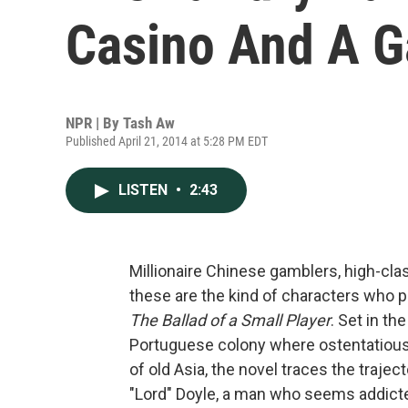
Casino And A 
NPR | By
Tash Aw
Published April 21, 2014 at 5:28 PM EDT
LISTEN
•
2:43
Millionaire Chinese gamblers, high-cl
these are the kind of characters who 
The Ballad of a Small Player
. Set in t
Portuguese colony where ostentatiou
of old Asia, the novel traces the traje
"Lord" Doyle, a man who seems addicted