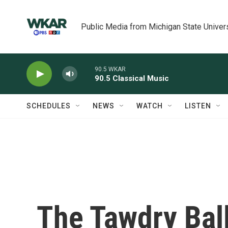
Skip to main content
Public Media from Michigan State Univer
90.5 WKAR
90.5 Classical Music
SCHEDULES
NEWS
WATCH
LISTEN
The Tawdry Bal