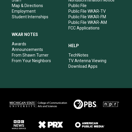
Staff
Nondiscrimination Notice
Map & Directions
Public File
Employment
Public File WKAR-TV
Student Internships
Public File WKAR-FM
Public File WKAR-AM
FCC Applications
WKAR NOTES
Awards
HELP
Announcements
From Shawn Turner
TechNotes
From Your Neighbors
TV Antenna Viewing
Download Apps