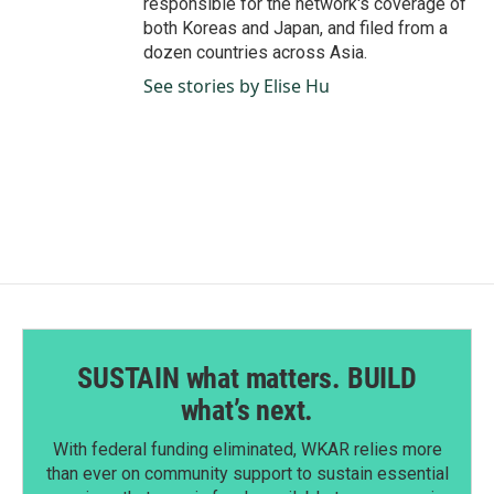
responsible for the network's coverage of
both Koreas and Japan, and filed from a
dozen countries across Asia.
See stories by Elise Hu
SUSTAIN what matters. BUILD
what’s next.
With federal funding eliminated, WKAR relies more
than ever on community support to sustain essential