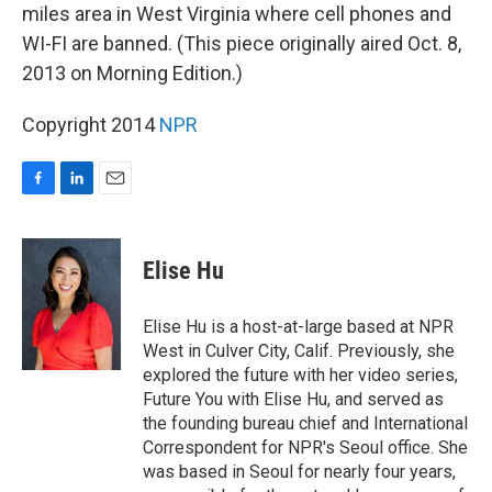
miles area in West Virginia where cell phones and
WI-FI are banned. (This piece originally aired Oct. 8,
2013 on Morning Edition.)
Copyright 2014
NPR
F
L
E
a
i
m
c
n
a
e
k
i
Elise Hu
b
e
l
o
d
o
I
Elise Hu is a host-at-large based at NPR
k
n
West in Culver City, Calif. Previously, she
explored the future with her video series,
Future You with Elise Hu, and served as
the founding bureau chief and International
Correspondent for NPR's Seoul office. She
was based in Seoul for nearly four years,