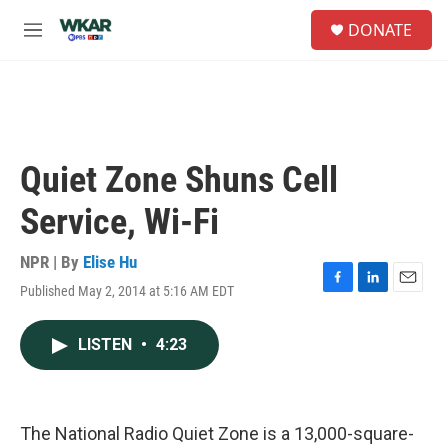
Skip to main content
S
DONATE
e
M
a
e
r
n
c
u
h
u
e
Quiet Zone Shuns Cell
r
y
Service, Wi-Fi
NPR | By
Elise Hu
Published May 2, 2014 at 5:16 AM EDT
F
L
E
a
i
m
c
n
a
LISTEN
•
4:23
e
k
i
b
e
l
o
d
o
I
k
n
The National Radio Quiet Zone is a 13,000-square-