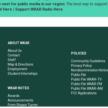
next for public media in our region
. The best way to suppor
V Here
|
Support WKAR Radio Here
.
ABOUT WKAR
About Us
POLICIES
Contact
Staff
Community Guidelines
Map & Directions
Privacy Policy
Employment
Nondiscrimination Notic
Student Internships
Public File
Public File WKAR-TV
Public File WKAR-FM
WKAR NOTES
Public File WKAR-AM
FCC Applications
Awards
Announcements
From Shawn Turner