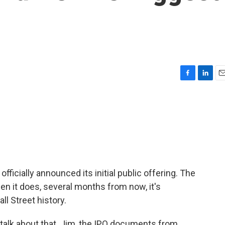
F
L
E
a
i
m
c
n
a
e
k
i
b
e
l
o
d
o
I
k
n
fficially announced its initial public offering. The
en it does, several months from now, it's
ll Street history.
talk about that. Jim, the IPO documents from