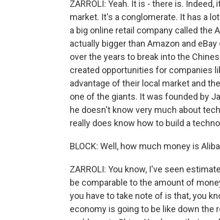
ZARROLI: Yeah. It is - there is. Indeed, 
market. It's a conglomerate. It has a lot
a big online retail company called the 
actually bigger than Amazon and eBay
over the years to break into the Chines
created opportunities for companies lik
advantage of their local market and th
one of the giants. It was founded by 
he doesn't know very much about techn
really does know how to build a techn
BLOCK: Well, how much money is Alibab
ZARROLI: You know, I've seen estimate
be comparable to the amount of money 
you have to take note of is that, you 
economy is going to be like down the ro