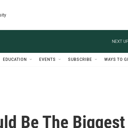
sity
NEXT UP
EDUCATION
EVENTS
SUBSCRIBE
WAYS TO G
uld Be The Biggest