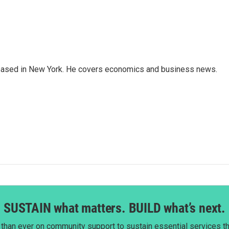
 based in New York. He covers economics and business news.
SUSTAIN what matters. BUILD what’s next.
than ever on community support to sustain essential services tha