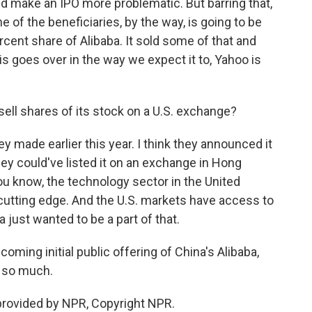
d make an IPO more problematic. But barring that,
e of the beneficiaries, by the way, is going to be
ercent share of Alibaba. It sold some of that and
is goes over in the way we expect it to, Yahoo is
sell shares of its stock on a U.S. exchange?
 made earlier this year. I think they announced it
ey could've listed it on an exchange in Hong
ou know, the technology sector in the United
nd cutting edge. And the U.S. markets have access to
ba just wanted to be a part of that.
oming initial public offering of China's Alibaba,
s so much.
provided by NPR, Copyright NPR.