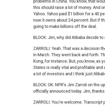
problems in China. You know, that woul
this should raise a lot of money. And on
Yahoo. Yahoo paid $1 billion for a 40 p
now it owns about 24 percent. But if th
going to make billions off the deal.
BLOCK: Jim, why did Alibaba decide to 
ZARROLI: Yeah. That was a decision they
in March. They went back and forth. Th
Kong, for instance. But, you know, as y
States is really vital and profitable a
a lot of investors and I think just Aliba
BLOCK: OK. NPR's Jim Zarroli on the upc
officially announced today. Jim, thank
ZARROLI: You're welcome. Transcript 