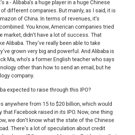
it's a - Alibaba's a huge player in a huge Chinese
 of different companies. But mainly, as I said, it is
Amazon of China. In terms of revenues, it's
 combined. You know, American companies tried
e market, didn't have a lot of success. That
e Alibaba. They've really been able to take
ey've grown very big and powerful. And Alibaba is
Jack Ma, who's a former English teacher who says
ology other than how to send an email, but he
ology company.
a expected to raise through this IPO?
s anywhere from 15 to $20 billion, which would
that Facebook raised in its IPO. Now, one thing
know, we don't know what the state of the Chinese
ad. There's a lot of speculation about credit