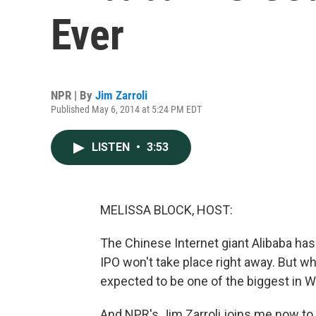
Ever
NPR | By
Jim Zarroli
Published May 6, 2014 at 5:24 PM EDT
LISTEN
•
3:53
MELISSA BLOCK, HOST:
The Chinese Internet giant Alibaba has o
IPO won't take place right away. But wh
expected to be one of the biggest in Wa
And NPR's Jim Zarroli joins me now to 