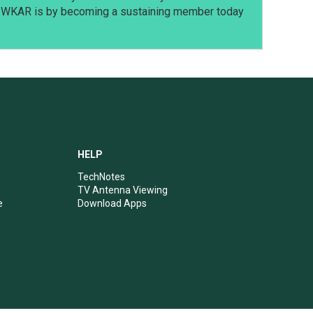
t WKAR is by becoming a sustaining member today
HELP
TechNotes
TV Antenna Viewing
e
Download Apps