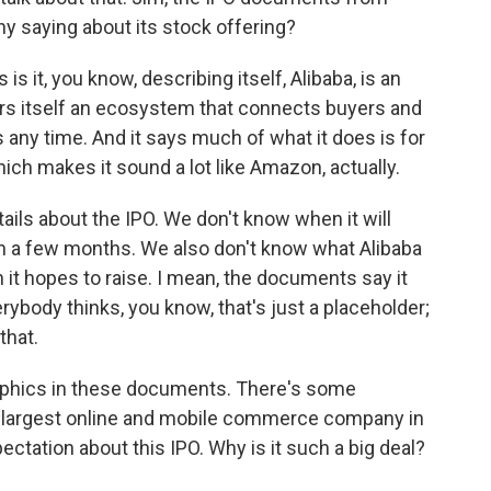
ny saying about its stock offering?
is it, you know, describing itself, Alibaba, is an
iders itself an ecosystem that connects buyers and
 any time. And it says much of what it does is for
ich makes it sound a lot like Amazon, actually.
etails about the IPO. We don't know when it will
 in a few months. We also don't know what Alibaba
h it hopes to raise. I mean, the documents say it
erybody thinks, you know, that's just a placeholder;
that.
raphics in these documents. There's some
he largest online and mobile commerce company in
ectation about this IPO. Why is it such a big deal?