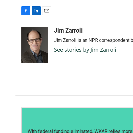
F
L
E
a
i
m
c
n
a
Jim Zarroli
e
k
i
Jim Zarroli is an NPR correspondent
b
e
l
o
d
See stories by Jim Zarroli
o
I
k
n
With federal funding eliminated, WKAR relies more 