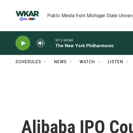
Skip to main content
Public Media from Michigan State Univer
90.5 WKAR
The New York Philharmonic
SCHEDULES
NEWS
WATCH
LISTEN
Alibaba IPO Co