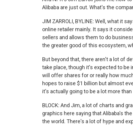
Alibaba are just out. What's the compa
JIM ZARROLI, BYLINE: Well, what it says 
online retailer mainly. It says it cons
sellers and allows them to do business
the greater good of this ecosystem, wh
But beyond that, there aren't a lot of d
take place, though it's expected to be
will offer shares for or really how muc
hopes to raise $1 billion but almost ev
it's actually going to be a lot more than 
BLOCK: And Jim, a lot of charts and g
graphics here saying that Alibaba's t
the world. There's a lot of hype and exp