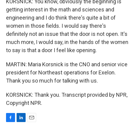
KORSNICK: You know, obviously the beginning is
getting interest in the math and sciences and
engineering and I do think there's quite a bit of
women in those fields. I would say there's
definitely not an issue that the door is not open. It's
much more, I would say, in the hands of the women
to say is that a door I feel like opening.
MARTIN: Maria Korsnick is the CNO and senior vice
president for Northeast operations for Exelon.
Thank you so much for talking with us.
KORSNICK: Thank you. Transcript provided by NPR,
Copyright NPR.
F
L
E
a
i
m