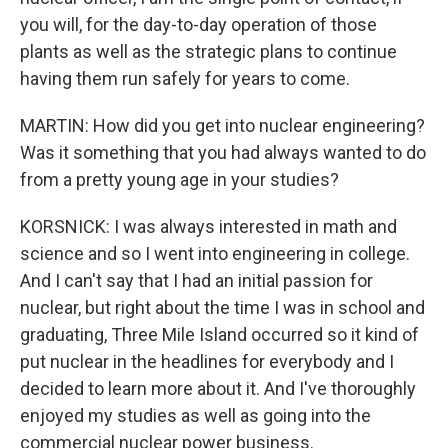
you will, for the day-to-day operation of those
plants as well as the strategic plans to continue
having them run safely for years to come.
MARTIN: How did you get into nuclear engineering?
Was it something that you had always wanted to do
from a pretty young age in your studies?
KORSNICK: I was always interested in math and
science and so I went into engineering in college.
And I can't say that I had an initial passion for
nuclear, but right about the time I was in school and
graduating, Three Mile Island occurred so it kind of
put nuclear in the headlines for everybody and I
decided to learn more about it. And I've thoroughly
enjoyed my studies as well as going into the
commercial nuclear power business.