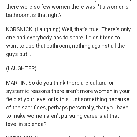
there were so few women there wasn't a women's
bathroom, is that right?
KORSNICK: (Laughing) Well, that's true. There's only
one and everybody has to share. I didn't tend to
want to use that bathroom, nothing against all the
guys but...
(LAUGHTER)
MARTIN: So do you think there are cultural or
systemic reasons there aren't more women in your
field at your level or is this just something because
of the sacrifices, perhaps personally, that you have
to make women aren't pursuing careers at that
level in science?