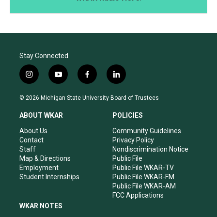
Stay Connected
i
y
f
l
n
o
a
i
s
u
c
n
© 2026 Michigan State University Board of Trustees
t
t
e
k
a
u
b
e
ABOUT WKAR
POLICIES
g
b
o
d
r
e
o
i
About Us
Community Guidelines
a
k
n
Contact
Privacy Policy
m
Staff
Nondiscrimination Notice
Map & Directions
Public File
Employment
Public File WKAR-TV
Student Internships
Public File WKAR-FM
Public File WKAR-AM
FCC Applications
WKAR NOTES