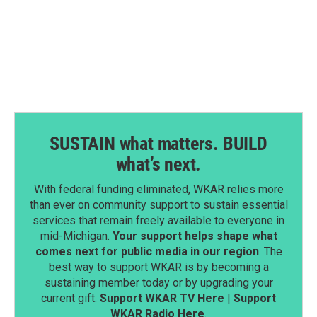
c
n
a
e
k
i
b
e
l
o
d
o
I
k
n
SUSTAIN what matters. BUILD
what’s next.
With federal funding eliminated, WKAR relies more
than ever on community support to sustain essential
services that remain freely available to everyone in
mid-Michigan.
Your support helps shape what
comes next for public media in our region
. The
best way to support WKAR is by becoming a
sustaining member today or by upgrading your
current gift.
Support WKAR TV Here
|
Support
WKAR Radio Here
.