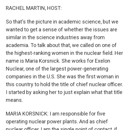
o
I
k
n
RACHEL MARTIN, HOST:
So that's the picture in academic science, but we
wanted to get a sense of whether the issues are
similar in the science industries away from
academia. To talk about that, we called on one of
the highest-ranking women in the nuclear field. Her
name is Maria Korsnick. She works for Exelon
Nuclear, one of the largest power-generating
companies in the U.S. She was the first woman in
this country to hold the title of chief nuclear officer.
I started by asking her to just explain what that title
means.
MARIA KORSNICK: I am responsible for five
operating nuclear power plants. And as chief
nuclear officer, I am the single point of contact, if