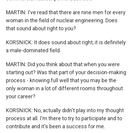
MARTIN: I've read that there are nine men for every
woman in the field of nuclear engineering. Does
that sound about right to you?
KORSNICK: It does sound about right, it is definitely
a male-dominated field.
MARTIN: Did you think about that when you were
starting out? Was that part of your decision-making
process - knowing full well that you may be the
only woman in a lot of different rooms throughout
your career?
KORSNICK: No, actually didn't play into my thought
process at all. I'm there to try to participate and to
contribute and it's been a success for me.