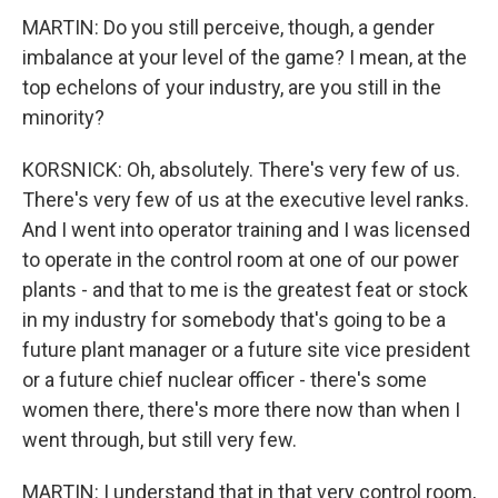
MARTIN: Do you still perceive, though, a gender
imbalance at your level of the game? I mean, at the
top echelons of your industry, are you still in the
minority?
KORSNICK: Oh, absolutely. There's very few of us.
There's very few of us at the executive level ranks.
And I went into operator training and I was licensed
to operate in the control room at one of our power
plants - and that to me is the greatest feat or stock
in my industry for somebody that's going to be a
future plant manager or a future site vice president
or a future chief nuclear officer - there's some
women there, there's more there now than when I
went through, but still very few.
MARTIN: I understand that in that very control room,