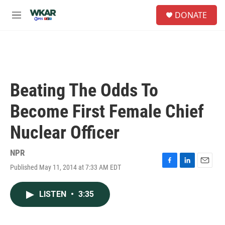
Skip to main content
S
DONATE
e
M
a
e
r
n
c
u
h
u
e
Beating The Odds To
r
y
Become First Female Chief
Nuclear Officer
NPR
Published May 11, 2014 at 7:33 AM EDT
F
L
E
a
i
m
c
n
a
LISTEN
•
3:35
e
k
i
b
e
l
o
d