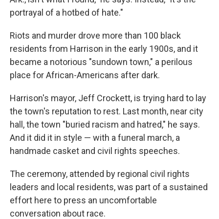
portrayal of a hotbed of hate."
Riots and murder drove more than 100 black
residents from Harrison in the early 1900s, and it
became a notorious "sundown town," a perilous
place for African-Americans after dark.
Harrison's mayor, Jeff Crockett, is trying hard to lay
the town's reputation to rest. Last month, near city
hall, the town "buried racism and hatred," he says.
And it did it in style — with a funeral march, a
handmade casket and civil rights speeches.
The ceremony, attended by regional civil rights
leaders and local residents, was part of a sustained
effort here to press an uncomfortable
conversation about race.