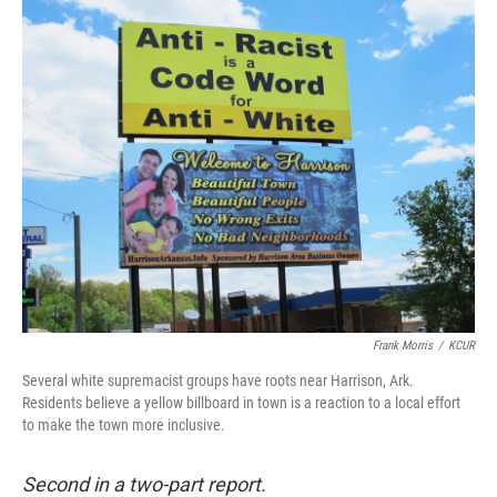
o
I
k
n
Frank Morris
/
KCUR
Several white supremacist groups have roots near Harrison, Ark.
Residents believe a yellow billboard in town is a reaction to a local effort
to make the town more inclusive.
Second in a two-part report.