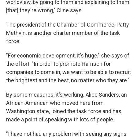
worldview, by going to them and explaining to them
[that] they're wrong," Cline says.
The president of the Chamber of Commerce, Patty
Methvin, is another charter member of the task
force.
"For economic development, it's huge," she says of
the effort. "In order to promote Harrison for
companies to come in, we want to be able to recruit
the brightest and the best, no matter who they are."
By some measures, it's working. Alice Sanders, an
African-American who moved here from
Washington state, joined the task force and has
made a point of speaking with lots of people.
"I have not had any problem with seeing any signs