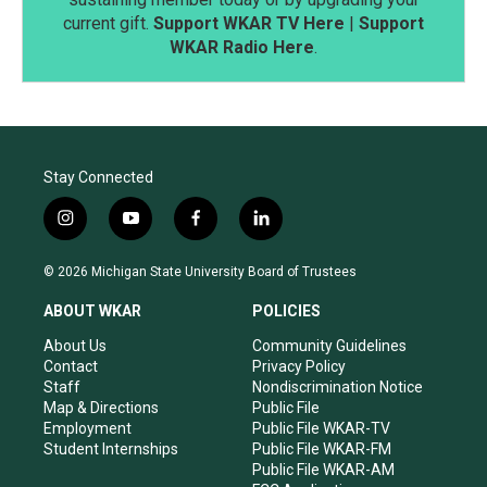
current gift.
Support WKAR TV Here
|
Support
WKAR Radio Here
.
Stay Connected
i
y
f
l
n
o
a
i
s
u
c
n
© 2026 Michigan State University Board of Trustees
t
t
e
k
a
u
b
e
ABOUT WKAR
POLICIES
g
b
o
d
r
e
o
i
About Us
Community Guidelines
a
k
n
Contact
Privacy Policy
m
Staff
Nondiscrimination Notice
Map & Directions
Public File
Employment
Public File WKAR-TV
Student Internships
Public File WKAR-FM
Public File WKAR-AM