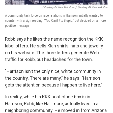
/ Courtesy Of Www.krzk.com
/
Courtesy Of Www.krzk.com
A community task force on race relations in Harrison initially wanted to
counter with a sign reading, "You Can't Fix Stupid," but decided on a more
positive message.
Robb says he likes the name recognition the KKK
label offers. He sells Klan shirts, hats and jewelry
on his website. The three letters generate Web
traffic for Robb, but headaches for the town.
"Harrison isn't the only nice, white community in
the country. There are many," he says. "Harrison
gets the attention because I happen to live here."
In reality, while his KKK post office box is in
Harrison, Robb, like Hallimore, actually lives in a
neighboring community. He moved in from Arizona