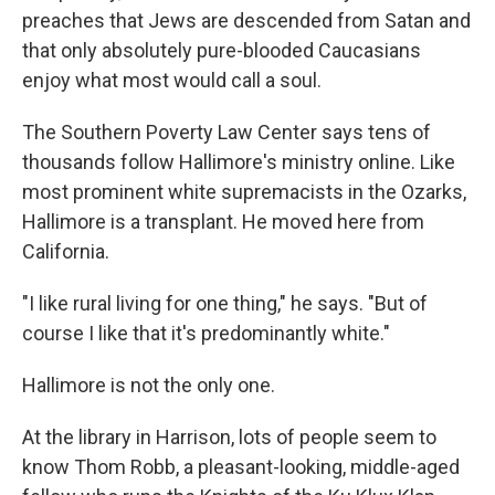
preaches that Jews are descended from Satan and
that only absolutely pure-blooded Caucasians
enjoy what most would call a soul.
The Southern Poverty Law Center says tens of
thousands follow Hallimore's ministry online. Like
most prominent white supremacists in the Ozarks,
Hallimore is a transplant. He moved here from
California.
"I like rural living for one thing," he says. "But of
course I like that it's predominantly white."
Hallimore is not the only one.
At the library in Harrison, lots of people seem to
know Thom Robb, a pleasant-looking, middle-aged