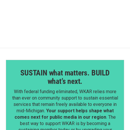
SUSTAIN what matters. BUILD
what’s next.
With federal funding eliminated, WKAR relies more
than ever on community support to sustain essential
services that remain freely available to everyone in
mid-Michigan.
Your support helps shape what
comes next for public media in our region
. The
best way to support WKAR is by becoming a
sustaining member today or by upgrading your