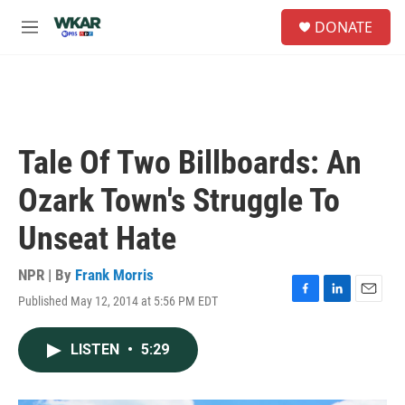
Skip to main content
S
DONATE
e
M
a
e
r
n
c
u
h
u
e
Tale Of Two Billboards: An
r
y
Ozark Town's Struggle To
Unseat Hate
NPR | By
Frank Morris
Published May 12, 2014 at 5:56 PM EDT
F
L
E
a
i
m
c
n
a
LISTEN
•
5:29
e
k
i
b
e
l
o
d