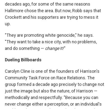
decades ago, for some of the same reasons
Hallimore chose the area. But now, Robb says that
Crockett and his supporters are trying to mess it
up.
"They are promoting white genocide," he says.
"They want to take a nice city, with no problems,
and do something —
change
it!"
Dueling Billboards
Carolyn Cline is one of the founders of Harrison's
Community Task Force on Race Relations. The
group formed a decade ago precisely to change not
just the image but also the nature, of Harrison —
methodically and respectfully. "Because you can
never change either a perception, or an individual's