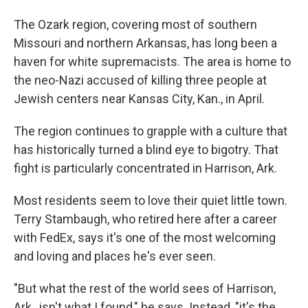
The Ozark region, covering most of southern
Missouri and northern Arkansas, has long been a
haven for white supremacists. The area is home to
the neo-Nazi accused of killing three people at
Jewish centers near Kansas City, Kan., in April.
The region continues to grapple with a culture that
has historically turned a blind eye to bigotry. That
fight is particularly concentrated in Harrison, Ark.
Most residents seem to love their quiet little town.
Terry Stambaugh, who retired here after a career
with FedEx, says it's one of the most welcoming
and loving and places he's ever seen.
"But what the rest of the world sees of Harrison,
Ark., isn't what I found," he says. Instead, "it's the