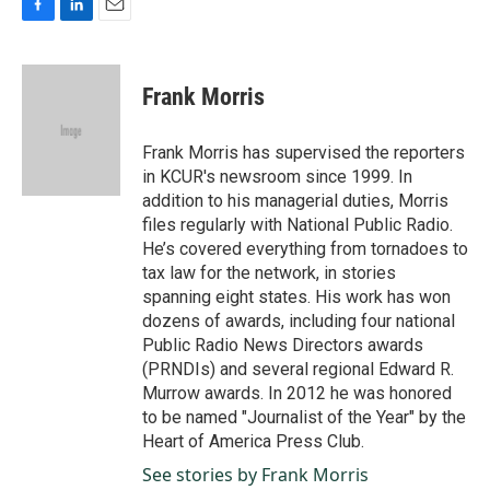
F
L
E
a
i
m
c
n
a
e
k
i
Frank Morris
b
e
l
o
d
o
I
Frank Morris has supervised the reporters
k
n
in KCUR's newsroom since 1999. In
addition to his managerial duties, Morris
files regularly with National Public Radio.
He’s covered everything from tornadoes to
tax law for the network, in stories
spanning eight states. His work has won
dozens of awards, including four national
Public Radio News Directors awards
(PRNDIs) and several regional Edward R.
Murrow awards. In 2012 he was honored
to be named "Journalist of the Year" by the
Heart of America Press Club.
See stories by Frank Morris