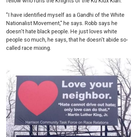
fellow who runs the Knights of the Ku Klux Klan.
"I have identified myself as a Gandhi of the White
Nationalist Movement," he says. Robb says he
doesn't hate black people. He just loves white
people so much, he says, that he doesn't abide so-
called race mixing.