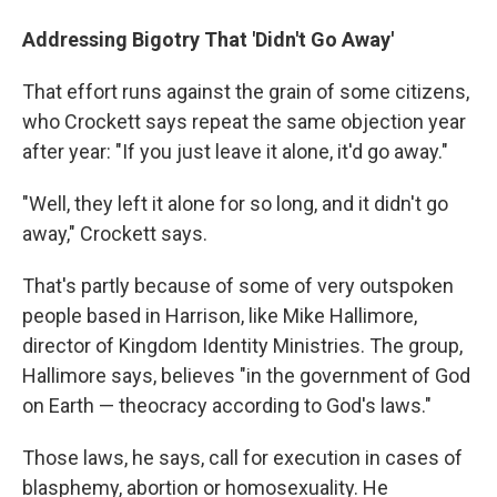
Addressing Bigotry That 'Didn't Go Away'
That effort runs against the grain of some citizens,
who Crockett says repeat the same objection year
after year: "If you just leave it alone, it'd go away."
"Well, they left it alone for so long, and it didn't go
away," Crockett says.
That's partly because of some of very outspoken
people based in Harrison, like Mike Hallimore,
director of Kingdom Identity Ministries. The group,
Hallimore says, believes "in the government of God
on Earth — theocracy according to God's laws."
Those laws, he says, call for execution in cases of
blasphemy, abortion or homosexuality. He