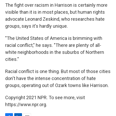
The fight over racism in Harrison is certainly more
visible than it is in most places, but human rights
advocate Leonard Zeskind, who researches hate
groups, says it's hardly unique.
"The United States of America is brimming with
racial conflict," he says. "There are plenty of all-
white neighborhoods in the suburbs of Northern
cities."
Racial conflict is one thing. But most of those cities
don't have the intense concentration of hate
groups, operating out of Ozark towns like Harrison.
Copyright 2021 NPR. To see more, visit
https://www.npr.org.