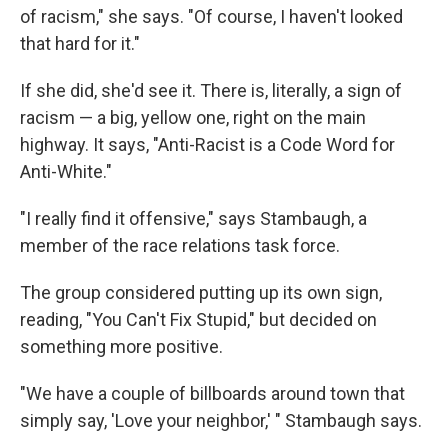
of racism," she says. "Of course, I haven't looked
that hard for it."
If she did, she'd see it. There is, literally, a sign of
racism — a big, yellow one, right on the main
highway. It says, "Anti-Racist is a Code Word for
Anti-White."
"I really find it offensive," says Stambaugh, a
member of the race relations task force.
The group considered putting up its own sign,
reading, "You Can't Fix Stupid," but decided on
something more positive.
"We have a couple of billboards around town that
simply say, 'Love your neighbor,' " Stambaugh says.