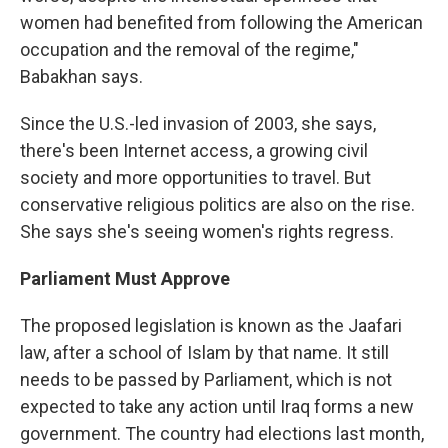
women had benefited from following the American
occupation and the removal of the regime,"
Babakhan says.
Since the U.S.-led invasion of 2003, she says,
there's been Internet access, a growing civil
society and more opportunities to travel. But
conservative religious politics are also on the rise.
She says she's seeing women's rights regress.
Parliament Must Approve
The proposed legislation is known as the Jaafari
law, after a school of Islam by that name. It still
needs to be passed by Parliament, which is not
expected to take any action until Iraq forms a new
government. The country had elections last month,