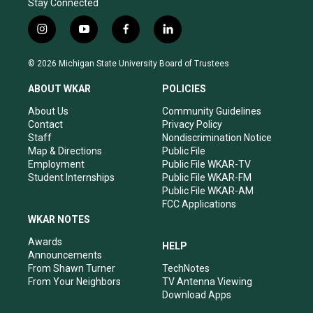
Stay Connected
i
y
f
l
n
o
a
i
s
u
c
n
© 2026 Michigan State University Board of Trustees
t
t
e
k
a
u
b
e
ABOUT WKAR
POLICIES
g
b
o
d
r
e
o
i
About Us
Community Guidelines
a
k
n
Contact
Privacy Policy
m
Staff
Nondiscrimination Notice
Map & Directions
Public File
Employment
Public File WKAR-TV
Student Internships
Public File WKAR-FM
Public File WKAR-AM
FCC Applications
WKAR NOTES
Awards
HELP
Announcements
From Shawn Turner
TechNotes
From Your Neighbors
TV Antenna Viewing
Download Apps