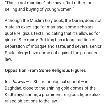
"This is not marriage," she says, "but rather the
selling and buying of young women."
Although the Muslim holy book, the Quran, does not
state an exact age for marriage, some scholars
quote religious texts indicating that it's allowed for
girls of 9 to marry. But Iraq has a long tradition of
separation of mosque and state, and several senior
Shiite clergy have come out against the proposed
law.
Opposition From Some Religious Figures
In a
hawsa
— a Shiite theological school — in
Baghdad, close to the shining gold domes of the
Kadhimiya shrine, a prominent religious figure also
raised objections to the law.