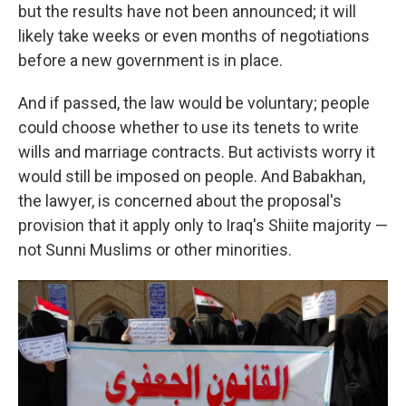
but the results have not been announced; it will
likely take weeks or even months of negotiations
before a new government is in place.
And if passed, the law would be voluntary; people
could choose whether to use its tenets to write
wills and marriage contracts. But activists worry it
would still be imposed on people. And Babakhan,
the lawyer, is concerned about the proposal's
provision that it apply only to Iraq's Shiite majority —
not Sunni Muslims or other minorities.