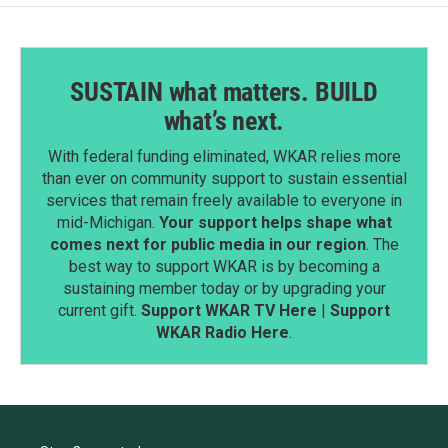
SUSTAIN what matters. BUILD
what’s next.
With federal funding eliminated, WKAR relies more
than ever on community support to sustain essential
services that remain freely available to everyone in
mid-Michigan.
Your support helps shape what
comes next for public media in our region
. The
best way to support WKAR is by becoming a
sustaining member today or by upgrading your
current gift.
Support WKAR TV Here
|
Support
WKAR Radio Here
.