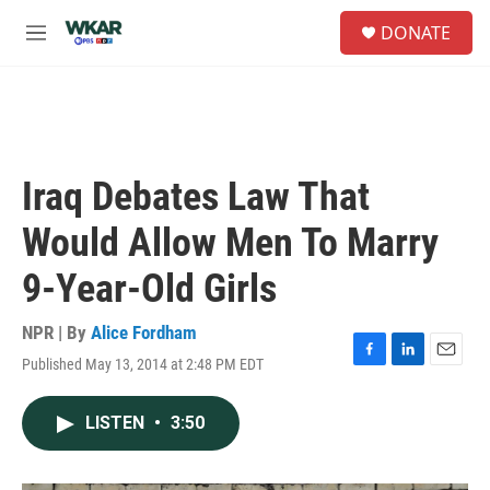
Skip to main content
S
DONATE
e
M
a
e
r
n
c
u
h
u
e
Iraq Debates Law That
r
y
Would Allow Men To Marry
9-Year-Old Girls
NPR | By
Alice Fordham
Published May 13, 2014 at 2:48 PM EDT
F
L
E
a
i
m
c
n
a
LISTEN
•
3:50
e
k
i
b
e
l
o
d