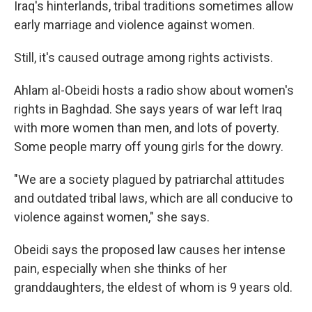
Iraq's hinterlands, tribal traditions sometimes allow
early marriage and violence against women.
Still, it's caused outrage among rights activists.
Ahlam al-Obeidi hosts a radio show about women's
rights in Baghdad. She says years of war left Iraq
with more women than men, and lots of poverty.
Some people marry off young girls for the dowry.
"We are a society plagued by patriarchal attitudes
and outdated tribal laws, which are all conducive to
violence against women," she says.
Obeidi says the proposed law causes her intense
pain, especially when she thinks of her
granddaughters, the eldest of whom is 9 years old.