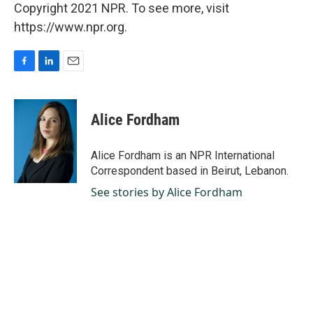
Copyright 2021 NPR. To see more, visit
https://www.npr.org.
F
L
E
a
i
m
c
n
a
e
k
i
Alice Fordham
b
e
l
o
d
o
I
Alice Fordham is an NPR International
k
n
Correspondent based in Beirut, Lebanon.
See stories by Alice Fordham