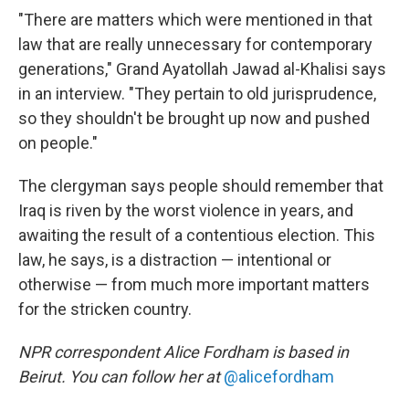
"There are matters which were mentioned in that
law that are really unnecessary for contemporary
generations," Grand Ayatollah Jawad al-Khalisi says
in an interview. "They pertain to old jurisprudence,
so they shouldn't be brought up now and pushed
on people."
The clergyman says people should remember that
Iraq is riven by the worst violence in years, and
awaiting the result of a contentious election. This
law, he says, is a distraction — intentional or
otherwise — from much more important matters
for the stricken country.
NPR correspondent Alice Fordham is based in
Beirut. You can follow her at
@alicefordham