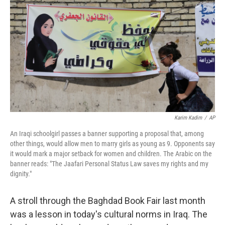
o
I
k
n
Karim Kadim
/
AP
An Iraqi schoolgirl passes a banner supporting a proposal that, among
other things, would allow men to marry girls as young as 9. Opponents say
it would mark a major setback for women and children. The Arabic on the
banner reads: "The Jaafari Personal Status Law saves my rights and my
dignity."
A stroll through the Baghdad Book Fair last month
was a lesson in today's cultural norms in Iraq. The