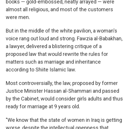
books — gold-embossed, neatly arrayed — were
almost all religious, and most of the customers
were men.
But in the middle of the white pavilion, a woman's
voice rang out loud and strong. Fawzia al-Babakhan,
a lawyer, delivered a blistering critique of a
proposed law that would rewrite the rules for
matters such as marriage and inheritance
according to Shiite Islamic law.
Most controversially, the law, proposed by former
Justice Minister Hassan al-Shammari and passed
by the Cabinet, would consider girls adults and thus
ready for marriage at 9 years old.
"We know that the state of women in Iraq is getting
worse, despite the intellectual openness that