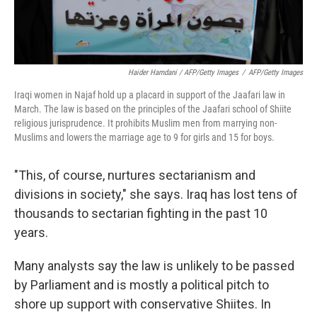
Haider Hamdani / AFP/Getty Images
/
AFP/Getty Images
Iraqi women in Najaf hold up a placard in support of the Jaafari law in
March. The law is based on the principles of the Jaafari school of Shiite
religious jurisprudence. It prohibits Muslim men from marrying non-
Muslims and lowers the marriage age to 9 for girls and 15 for boys.
"This, of course, nurtures sectarianism and
divisions in society," she says. Iraq has lost tens of
thousands to sectarian fighting in the past 10
years.
Many analysts say the law is unlikely to be passed
by Parliament and is mostly a political pitch to
shore up support with conservative Shiites. In