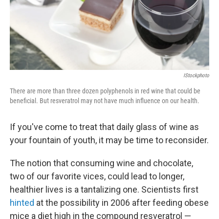
o
I
k
n
IStockphoto
There are more than three dozen polyphenols in red wine that could be
beneficial. But resveratrol may not have much influence on our health.
If you've come to treat that daily glass of wine as
your fountain of youth, it may be time to reconsider.
The notion that consuming wine and chocolate,
two of our favorite vices, could lead to longer,
healthier lives is a tantalizing one. Scientists first
hinted
at the possibility in 2006 after feeding obese
mice a diet high in the compound resveratrol —