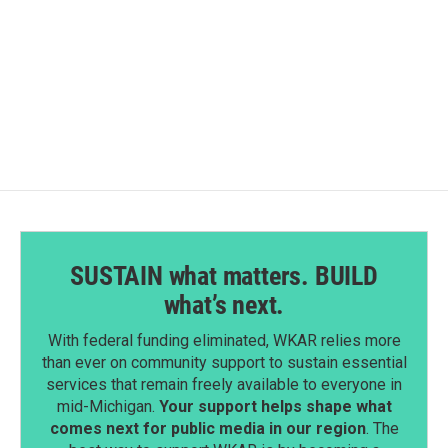
o
d
o
I
k
n
SUSTAIN what matters. BUILD
what’s next.
With federal funding eliminated, WKAR relies more
than ever on community support to sustain essential
services that remain freely available to everyone in
mid-Michigan.
Your support helps shape what
comes next for public media in our region
. The