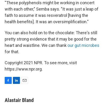
"These polyphenols might be working in concert
with each other," Semba says. "It was just a leap of
faith to assume it was resveratrol [having the
health benefits]. It was an oversimplification."
You can also hold on to the chocolate: There's still
pretty strong evidence that it may be good for the
heart and waistline. We can thank
our gut microbes
for that.
Copyright 2021 NPR. To see more, visit
https://www.npr.org.
F
L
E
a
i
m
c
n
a
e
k
i
Alastair Bland
b
e
l