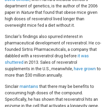
department of genetics, is the author of the 2006
paper in
Nature
that found that obese mice given
high doses of resveratrol lived longer than
overweight mice fed a diet without it.
Sinclair's findings also spurred interest in
pharmaceutical development of resveratrol. He co-
founded Sirtris Pharmaceuticals, a company that
dabbled with a resveratrol drug before
it was
shuttered
in 2013. Sales of resveratrol
supplements in the U.S., meanwhile,
have grown
to
more than $30 million annually.
Sinclair
maintains
that there may be benefits to
consuming high doses of the compound.
Specifically, he has shown that resveratrol hits an
enzyme in the cell that activates a longevity gene,