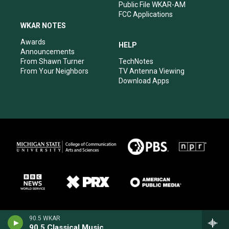
Public File WKAR-AM
FCC Applications
WKAR NOTES
Awards
HELP
Announcements
From Shawn Turner
TechNotes
From Your Neighbors
TV Antenna Viewing
Download Apps
90.5 WKAR
90.5 Classical Music