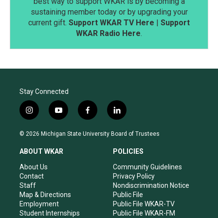
best way to support WKAR is by becoming a
sustaining member today or by upgrading your
current gift.
Support WKAR TV Here
|
Support
WKAR Radio Here
.
Stay Connected
i
y
f
l
n
o
a
i
s
u
c
n
© 2026 Michigan State University Board of Trustees
t
t
e
k
a
u
b
e
ABOUT WKAR
POLICIES
g
b
o
d
r
e
o
i
About Us
Community Guidelines
a
k
n
Contact
Privacy Policy
m
Staff
Nondiscrimination Notice
Map & Directions
Public File
Employment
Public File WKAR-TV
Student Internships
Public File WKAR-FM