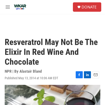
Skip to main content
S
DONATE
e
M
a
e
r
n
c
u
h
u
e
Resveratrol May Not Be The
r
y
Elixir In Red Wine And
Chocolate
NPR | By
Alastair Bland
Published May 13, 2014 at 10:06 AM EDT
F
L
E
a
i
m
c
n
a
e
k
i
b
e
l
o
d