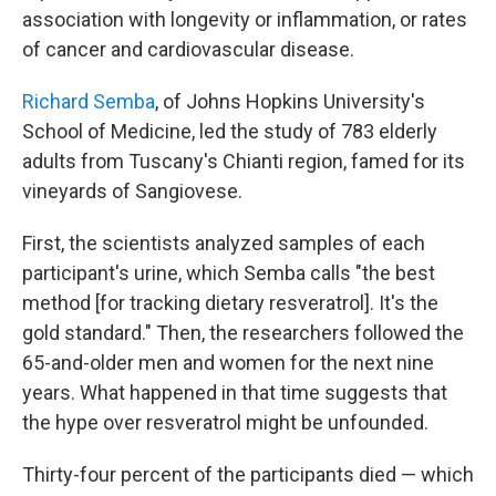
association with longevity or inflammation, or rates
of cancer and cardiovascular disease.
Richard Semba
, of Johns Hopkins University's
School of Medicine, led the study of 783 elderly
adults from Tuscany's Chianti region, famed for its
vineyards of Sangiovese.
First, the scientists analyzed samples of each
participant's urine, which Semba calls "the best
method [for tracking dietary resveratrol]. It's the
gold standard." Then, the researchers followed the
65-and-older men and women for the next nine
years. What happened in that time suggests that
the hype over resveratrol might be unfounded.
Thirty-four percent of the participants died — which