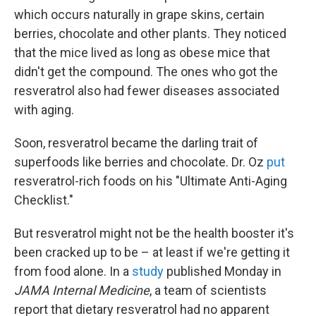
which occurs naturally in grape skins, certain
berries, chocolate and other plants. They noticed
that the mice lived as long as obese mice that
didn't get the compound. The ones who got the
resveratrol also had fewer diseases associated
with aging.
Soon, resveratrol became the darling trait of
superfoods like berries and chocolate. Dr. Oz
put
resveratrol-rich foods on his "Ultimate Anti-Aging
Checklist."
But resveratrol might not be the health booster it's
been cracked up to be – at least if we're getting it
from food alone. In a
study
published Monday in
JAMA Internal Medicine
, a team of scientists
report that dietary resveratrol had no apparent