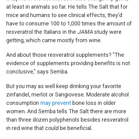
at least in animals so far. He tells The Salt that for
mice and humans to see clinical effects, they'd
have to consume 100 to 1,000 times the amount of
resveratrol the Italians in the
JAMA
study were
getting, which came mostly from wine.
And about those resveratrol supplements? "The
evidence of supplements providing benefits is not
conclusive," says Semba.
But you may as well keep drinking your favorite
zinfandel, merlot or Sangiovese. Moderate alcohol
consumption
may prevent
bone loss in older
women. And Semba tells The Salt there are more
than three dozen polyphenols besides resveratrol
in red wine that could be beneficial.