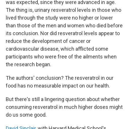
was expected, since they were advanced in age.
The thing is, urinary resveratrol levels in those who
lived through the study were no higher or lower
than those of the men and women who died before
its conclusion. Nor did resveratrol levels appear to
reduce the development of cancer or
cardiovascular disease, which afflicted some
participants who were free of the ailments when
the research began.
The authors' conclusion? The resveratrol in our
food has no measurable impact on our health.
But there's still a lingering question about whether
consuming resveratrol in much higher doses might
do us some good.
David Sinclair
, with Harvard Medical School's