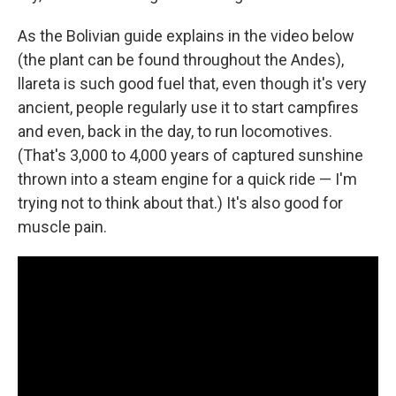
As the Bolivian guide explains in the video below
(the plant can be found throughout the Andes),
llareta is such good fuel that, even though it's very
ancient, people regularly use it to start campfires
and even, back in the day, to run locomotives.
(That's 3,000 to 4,000 years of captured sunshine
thrown into a steam engine for a quick ride — I'm
trying not to think about that.) It's also good for
muscle pain.