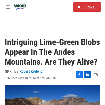
Skip to main content
S
DONATE
e
M
a
e
r
n
c
u
h
u
e
Intriguing Lime-Green Blobs
r
y
Appear In The Andes
Mountains. Are They Alive?
NPR | By
Robert Krulwich
Published May 18, 2014 at 5:27 AM EDT
F
L
E
a
i
m
c
n
a
e
k
i
b
e
l
o
d