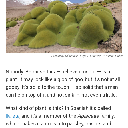
/ Courtesy Of Terrace Lodge
/
Courtesy Of Terrace Lodge
Nobody. Because this — believe it or not — is a
plant. It may look like a glob of goo, but it's not at all
gooey. It's solid to the touch — so solid that a man
can lie on top of it and not sink in, not even a little.
What kind of plant is this? In Spanish it's called
llareta
, and it's a member of the
Apiaceae
family,
which makes it a cousin to parsley, carrots and