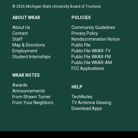
s
u
c
n
© 2026 Michigan State University Board of Trustees
t
t
e
k
a
u
b
e
ABOUT WKAR
POLICIES
g
b
o
d
r
e
o
i
About Us
Community Guidelines
a
k
n
Contact
Privacy Policy
m
Staff
Nondiscrimination Notice
Map & Directions
Public File
Employment
Public File WKAR-TV
Student Internships
Public File WKAR-FM
Public File WKAR-AM
FCC Applications
WKAR NOTES
Awards
HELP
Announcements
From Shawn Turner
TechNotes
From Your Neighbors
TV Antenna Viewing
Download Apps