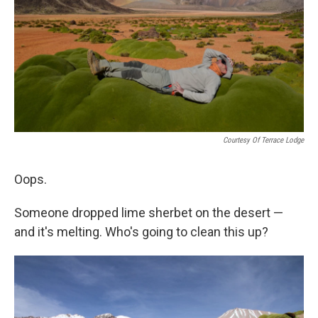
o
I
k
n
Courtesy Of Terrace Lodge
Oops.
Someone dropped lime sherbet on the desert —
and it's melting. Who's going to clean this up?