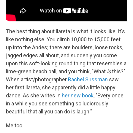
The best thing about llareta is what it looks like. It's
like nothing else. You climb 10,000 to 15,000 feet
up into the Andes; there are boulders, loose rocks,
jagged edges all about, and suddenly you come
upon this soft-looking round thing that resembles a
lime-green beach ball, and you think, "What
is
this?"
When artist/photographer
Rachel Sussman
saw
her first llareta, she apparently did a little happy
dance. As she writes in
her new book
, "Every once
in a while you see something so ludicrously
beautiful that all you can do is laugh."
Me too.