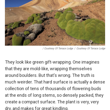
/ Courtresy Of Terrace Lodge
/
Courtresy Of Terrace Lodge
They look like green gift-wrapping. One imagines
that they are mold-like, wrapping themselves
around boulders. But that's wrong. The truth is
much weirder. That hard surface is actually a dense
collection of tens of thousands of flowering buds
at the ends of long stems, so densely packed, they
create a compact surface. The plant is very, very
dry, and makes for great kindling.