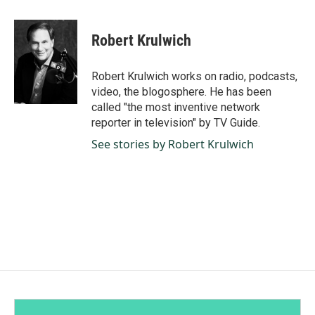
a
i
m
c
n
a
e
k
i
Robert Krulwich
b
e
l
o
d
o
I
Robert Krulwich works on radio, podcasts,
k
n
video, the blogosphere. He has been
called "the most inventive network
reporter in television" by TV Guide.
See stories by Robert Krulwich