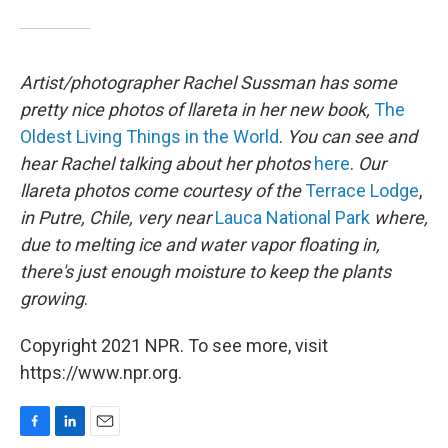
Artist/photographer Rachel Sussman has some
pretty nice photos of llareta in her new book,
The
Oldest Living Things in the World
.
You can see and
hear Rachel talking about her photos
here
.
Our
llareta photos come courtesy of the
Terrace Lodge
,
in Putre, Chile, very near
Lauca National Park
where,
due to melting ice and water vapor floating in,
there's just enough moisture to keep the plants
growing
.
Copyright 2021 NPR. To see more, visit
https://www.npr.org.
F
L
E