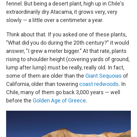
fennel. But being a desert plant, high up in Chile's
extraordinarily dry Atacama, it grows very, very
slowly — a little over a centimeter a year.
Think about that. If you asked one of these plants,
"What did you do during the 20th century?" it would
answer, "I grew a meter bigger." At that rate, plants
rising to shoulder height (covering yards of ground,
lump after lump) must be really, really old. In fact,
some of them are older than the
Giant Sequoias
of
California, older than towering
coast redwoods
. In
Chile, many of them go back 3,000 years — well
before the
Golden Age of Greece
.