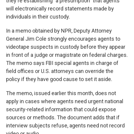
o
I
they're establishing "a presumption" that agents
k
n
will electronically record statements made by
individuals in their custody.
In a memo obtained by NPR, Deputy Attorney
General Jim Cole strongly encourages agents to
videotape suspects in custody before they appear
in front of a judge or magistrate on federal charges.
The memo says FBI special agents in charge of
field offices or U.S. attorneys can override the
policy if they have good cause to set it aside.
The memo, issued earlier this month, does not
apply in cases where agents need urgent national
security-related information that could expose
sources or methods. The document adds that if
interview subjects refuse, agents need not record
video or audio.