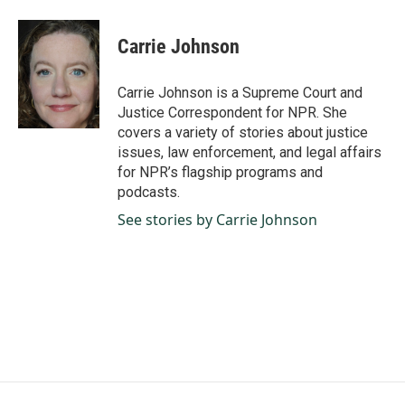
a
i
m
c
n
a
e
k
i
Carrie Johnson
b
e
l
o
d
o
I
Carrie Johnson is a Supreme Court and
k
n
Justice Correspondent for NPR. She
covers a variety of stories about justice
issues, law enforcement, and legal affairs
for NPR’s flagship programs and
podcasts.
See stories by Carrie Johnson