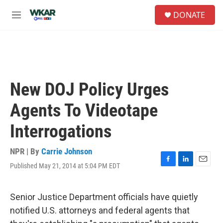
Skip to main content
S
DONATE
e
M
a
e
r
n
c
u
h
u
e
New DOJ Policy Urges
r
y
Agents To Videotape
Interrogations
NPR | By
Carrie Johnson
Published May 21, 2014 at 5:04 PM EDT
F
L
E
a
i
m
c
n
a
e
k
i
Senior Justice Department officials have quietly
b
e
l
notified U.S. attorneys and federal agents that
o
d