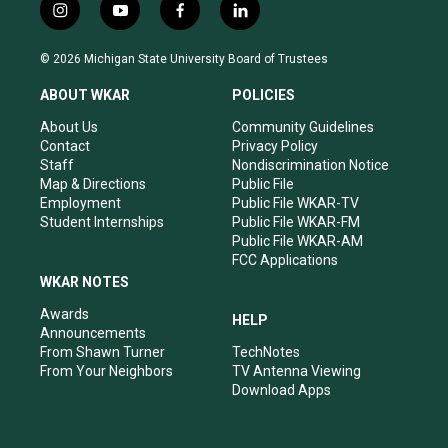
i
y
f
l
n
o
a
i
s
u
c
n
© 2026 Michigan State University Board of Trustees
t
t
e
k
a
u
b
e
ABOUT WKAR
POLICIES
g
b
o
d
r
e
o
i
About Us
Community Guidelines
a
k
n
Contact
Privacy Policy
m
Staff
Nondiscrimination Notice
Map & Directions
Public File
Employment
Public File WKAR-TV
Student Internships
Public File WKAR-FM
Public File WKAR-AM
FCC Applications
WKAR NOTES
Awards
HELP
Announcements
From Shawn Turner
TechNotes
From Your Neighbors
TV Antenna Viewing
Download Apps