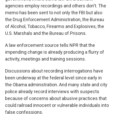
agencies employ recordings and others don't. The
memo has been sent to not only the FBI but also
the Drug Enforcement Administration, the Bureau
of Alcohol, Tobacco, Firearms and Explosives, the
U.S. Marshals and the Bureau of Prisons.
A law enforcement source tells NPR that the
impending change is already producing a flurry of
activity, meetings and training sessions.
Discussions about recording interrogations have
been underway at the federal level since early in
the Obama administration. And many state and city
police already record interviews with suspects
because of concerns about abusive practices that
could railroad innocent or vulnerable individuals into
false confessions.