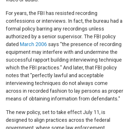
For years, the FBI has resisted recording
confessions or interviews. In fact, the bureau had a
formal policy barring any recordings unless
authorized by a senior supervisor. The FBI policy
dated
March 2006
says "the presence of recording
equipment may interfere with and undermine the
successful rapport building interviewing technique
which the FBI practices." And later, that FBI policy
notes that "perfectly lawful and acceptable
interviewing techniques do not always come
across in recorded fashion to lay persons as proper
means of obtaining information from defendants."
The new policy, set to take effect July 11, is
designed to align practices across the federal
government, where some law enforcement