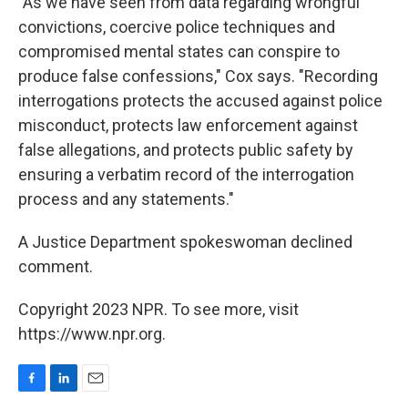
"As we have seen from data regarding wrongful
convictions, coercive police techniques and
compromised mental states can conspire to
produce false confessions," Cox says. "Recording
interrogations protects the accused against police
misconduct, protects law enforcement against
false allegations, and protects public safety by
ensuring a verbatim record of the interrogation
process and any statements."
A Justice Department spokeswoman declined
comment.
Copyright 2023 NPR. To see more, visit
https://www.npr.org.
F
L
E