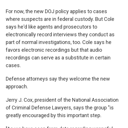
For now, the new DOJ policy applies to cases
where suspects are in federal custody. But Cole
says he'd like agents and prosecutors to
electronically record interviews they conduct as
part of normal investigations, too. Cole says he
favors electronic recordings but that audio
recordings can serve as a substitute in certain
cases.
Defense attorneys say they welcome the new
approach.
Jerry J. Cox, president of the National Association
of Criminal Defense Lawyers, says the group "is
greatly encouraged by this important step.