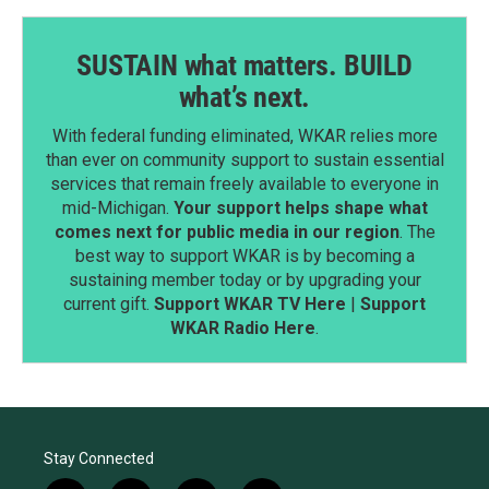
SUSTAIN what matters. BUILD
what’s next.
With federal funding eliminated, WKAR relies more
than ever on community support to sustain essential
services that remain freely available to everyone in
mid-Michigan.
Your support helps shape what
comes next for public media in our region
. The
best way to support WKAR is by becoming a
sustaining member today or by upgrading your
current gift.
Support WKAR TV Here
|
Support
WKAR Radio Here
.
Stay Connected