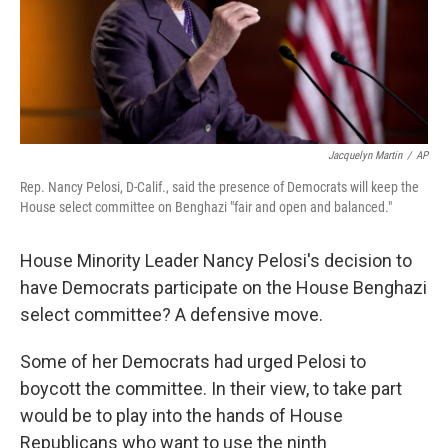
Jacquelyn Martin
/
AP
Rep. Nancy Pelosi, D-Calif., said the presence of Democrats will keep the
House select committee on Benghazi "fair and open and balanced."
House Minority Leader Nancy Pelosi's decision to
have Democrats participate on the House Benghazi
select committee? A defensive move.
Some of her Democrats had urged Pelosi to
boycott the committee. In their view, to take part
would be to play into the hands of House
Republicans who want to use the ninth