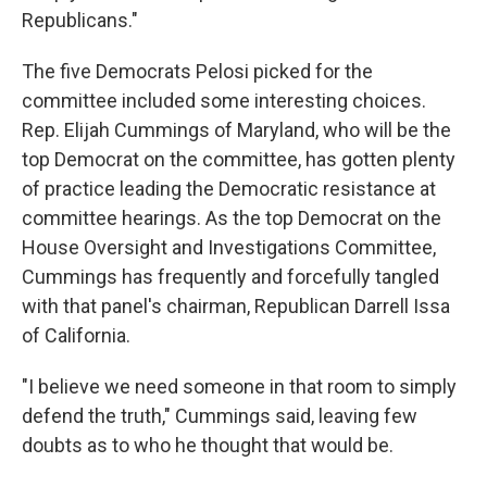
Republicans."
The five Democrats Pelosi picked for the
committee included some interesting choices.
Rep. Elijah Cummings of Maryland, who will be the
top Democrat on the committee, has gotten plenty
of practice leading the Democratic resistance at
committee hearings. As the top Democrat on the
House Oversight and Investigations Committee,
Cummings has frequently and forcefully tangled
with that panel's chairman, Republican Darrell Issa
of California.
"I believe we need someone in that room to simply
defend the truth," Cummings said, leaving few
doubts as to who he thought that would be.