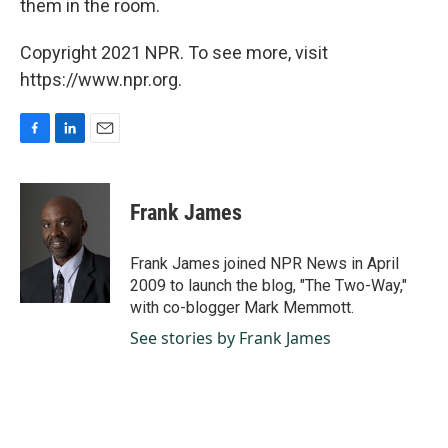
them in the room.
Copyright 2021 NPR. To see more, visit
https://www.npr.org.
F
L
E
a
i
m
c
n
a
e
k
i
Frank James
b
e
l
o
d
o
I
Frank James joined NPR News in April
k
n
2009 to launch the blog, "The Two-Way,"
with co-blogger Mark Memmott.
See stories by Frank James