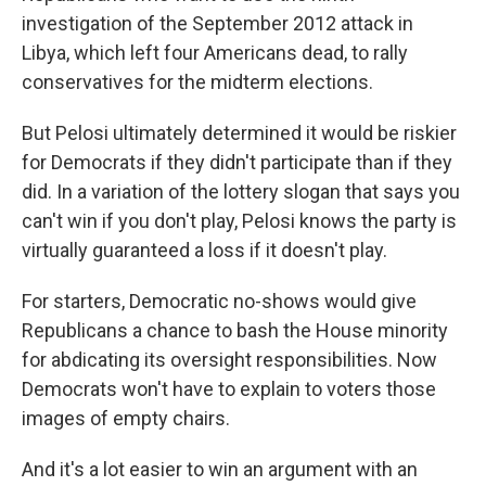
investigation of the September 2012 attack in
Libya, which left four Americans dead, to rally
conservatives for the midterm elections.
But Pelosi ultimately determined it would be riskier
for Democrats if they didn't participate than if they
did. In a variation of the lottery slogan that says you
can't win if you don't play, Pelosi knows the party is
virtually guaranteed a loss if it doesn't play.
For starters, Democratic no-shows would give
Republicans a chance to bash the House minority
for abdicating its oversight responsibilities. Now
Democrats won't have to explain to voters those
images of empty chairs.
And it's a lot easier to win an argument with an