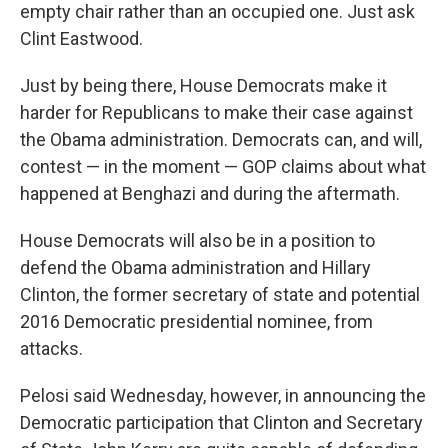
empty chair rather than an occupied one. Just ask
Clint Eastwood.
Just by being there, House Democrats make it
harder for Republicans to make their case against
the Obama administration. Democrats can, and will,
contest — in the moment — GOP claims about what
happened at Benghazi and during the aftermath.
House Democrats will also be in a position to
defend the Obama administration and Hillary
Clinton, the former secretary of state and potential
2016 Democratic presidential nominee, from
attacks.
Pelosi said Wednesday, however, in announcing the
Democratic participation that Clinton and Secretary