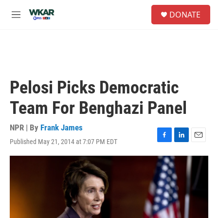
Skip to main content
S
DONATE
e
M
a
e
r
n
c
u
h
u
e
Pelosi Picks Democratic
r
y
Team For Benghazi Panel
NPR | By
Frank James
Published May 21, 2014 at 7:07 PM EDT
F
L
E
a
i
m
c
n
a
e
k
i
b
e
l
o
d
o
I
k
n