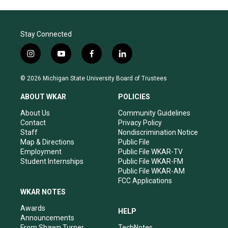
Stay Connected
i
y
f
l
n
o
a
i
s
u
c
n
© 2026 Michigan State University Board of Trustees
t
t
e
k
a
u
b
e
ABOUT WKAR
POLICIES
g
b
o
d
r
e
o
i
About Us
Community Guidelines
a
k
n
Contact
Privacy Policy
m
Staff
Nondiscrimination Notice
Map & Directions
Public File
Employment
Public File WKAR-TV
Student Internships
Public File WKAR-FM
Public File WKAR-AM
FCC Applications
WKAR NOTES
Awards
HELP
Announcements
From Shawn Turner
TechNotes