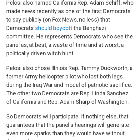
Pelosi also named California Rep. Adam Schiff, who
made news recently as one of the first Democrats
to say publicly (on Fox News, no less) that
Democrats
should boycott
the Benghazi
committee. He represents Democrats who see the
panel as, at best, a waste of time and at worst, a
politically driven witch hunt.
Pelosi also chose Illniois Rep. Tammy Duckworth, a
former Army helicopter pilot who lost both legs
during the Iraq War and model of patriotic sacrifice.
The other two Democrats are Rep. Linda Sanchez
of California and Rep. Adam Sharp of Washington.
So Democrats will participate. If nothing else, that
guarantees that the panel's hearings will generate
even more sparks than they would have without