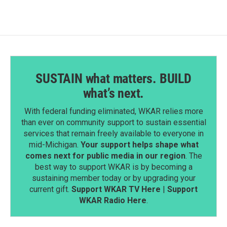
SUSTAIN what matters. BUILD
what’s next.
With federal funding eliminated, WKAR relies more
than ever on community support to sustain essential
services that remain freely available to everyone in
mid-Michigan.
Your support helps shape what
comes next for public media in our region
. The
best way to support WKAR is by becoming a
sustaining member today or by upgrading your
current gift.
Support WKAR TV Here
|
Support
WKAR Radio Here
.