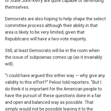
of State John Kerry are quite capable of defending
themselves.
Democrats are also hoping to help shape the select
committee process although their ability in that
area is likely to be very limited, given that
Republicans will have a two-vote majority.
Still, at least Democrats will be in the room when
the issue of subpoenas comes up (as it invariably
will).
"I could have argued this either way — why give any
validity to this effort?" Pelosi told reporters. "But I
do think it is important for the American people to
have the pursuit of these questions done in a fair
and open and balanced way as possible. That
simply would not be possible leaving it to the