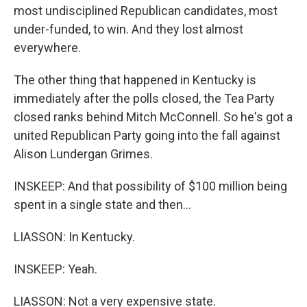
most undisciplined Republican candidates, most
under-funded, to win. And they lost almost
everywhere.
The other thing that happened in Kentucky is
immediately after the polls closed, the Tea Party
closed ranks behind Mitch McConnell. So he's got a
united Republican Party going into the fall against
Alison Lundergan Grimes.
INSKEEP: And that possibility of $100 million being
spent in a single state and then...
LIASSON: In Kentucky.
INSKEEP: Yeah.
LIASSON: Not a very expensive state.