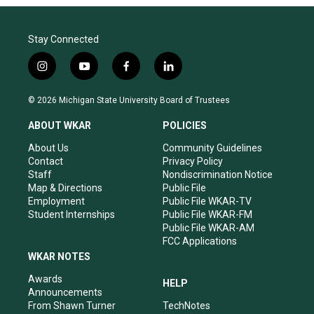
Stay Connected
i
y
f
l
n
o
a
i
s
u
c
n
© 2026 Michigan State University Board of Trustees
t
t
e
k
a
u
b
e
ABOUT WKAR
POLICIES
g
b
o
d
r
e
o
i
About Us
Community Guidelines
a
k
n
Contact
Privacy Policy
m
Staff
Nondiscrimination Notice
Map & Directions
Public File
Employment
Public File WKAR-TV
Student Internships
Public File WKAR-FM
Public File WKAR-AM
FCC Applications
WKAR NOTES
Awards
HELP
Announcements
From Shawn Turner
TechNotes