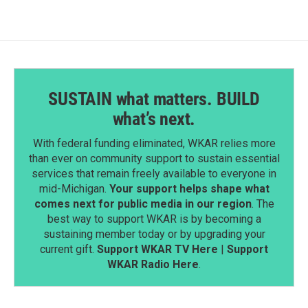
SUSTAIN what matters. BUILD
what’s next.
With federal funding eliminated, WKAR relies more
than ever on community support to sustain essential
services that remain freely available to everyone in
mid-Michigan.
Your support helps shape what
comes next for public media in our region
. The
best way to support WKAR is by becoming a
sustaining member today or by upgrading your
current gift.
Support WKAR TV Here
|
Support
WKAR Radio Here
.