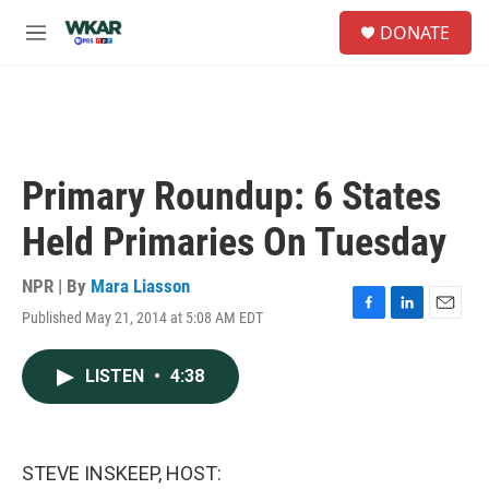
Skip to main content
S
DONATE
e
M
a
e
r
n
c
u
h
u
e
Primary Roundup: 6 States
r
y
Held Primaries On Tuesday
NPR | By
Mara Liasson
Published May 21, 2014 at 5:08 AM EDT
F
L
E
a
i
m
c
n
a
LISTEN
•
4:38
e
k
i
b
e
l
o
d
o
I
k
n
STEVE INSKEEP, HOST: