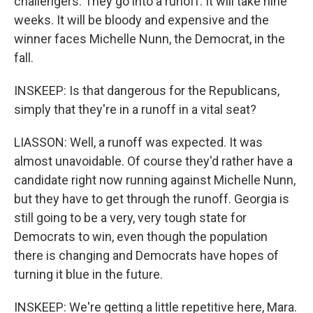
challengers. They go into a runoff. It will take nine
weeks. It will be bloody and expensive and the
winner faces Michelle Nunn, the Democrat, in the
fall.
INSKEEP: Is that dangerous for the Republicans,
simply that they're in a runoff in a vital seat?
LIASSON: Well, a runoff was expected. It was
almost unavoidable. Of course they'd rather have a
candidate right now running against Michelle Nunn,
but they have to get through the runoff. Georgia is
still going to be a very, very tough state for
Democrats to win, even though the population
there is changing and Democrats have hopes of
turning it blue in the future.
INSKEEP: We're getting a little repetitive here, Mara.