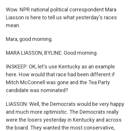
Wow. NPR national political correspondent Mara
Liasson is here to tell us what yesterday's races
mean.
Mara, good morning.
MARA LIASSON, BYLINE: Good morning.
INSKEEP: OK, let's use Kentucky as an example
here. How would that race had been different if
Mitch McConnell was gone and the Tea Party
candidate was nominated?
LIASSON: Well, the Democrats would be very happy
and much more optimistic. The Democrats really
were the losers yesterday in Kentucky and across
the board. They wanted the most conservative,