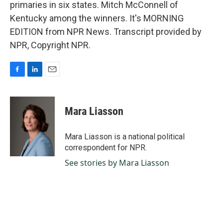
primaries in six states. Mitch McConnell of
Kentucky among the winners. It's MORNING
EDITION from NPR News. Transcript provided by
NPR, Copyright NPR.
F
L
E
a
i
m
c
n
a
e
k
i
Mara Liasson
b
e
l
o
d
o
I
Mara Liasson is a national political
k
n
correspondent for NPR.
See stories by Mara Liasson