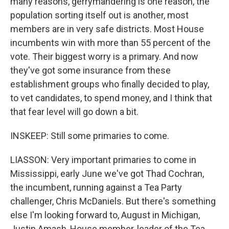
many reasons, gerrymandering is one reason, the
population sorting itself out is another, most
members are in very safe districts. Most House
incumbents win with more than 55 percent of the
vote. Their biggest worry is a primary. And now
they've got some insurance from these
establishment groups who finally decided to play,
to vet candidates, to spend money, and I think that
that fear level will go down a bit.
INSKEEP: Still some primaries to come.
LIASSON: Very important primaries to come in
Mississippi, early June we've got Thad Cochran,
the incumbent, running against a Tea Party
challenger, Chris McDaniels. But there's something
else I'm looking forward to, August in Michigan,
Justin Amash, House member, leader of the Tea