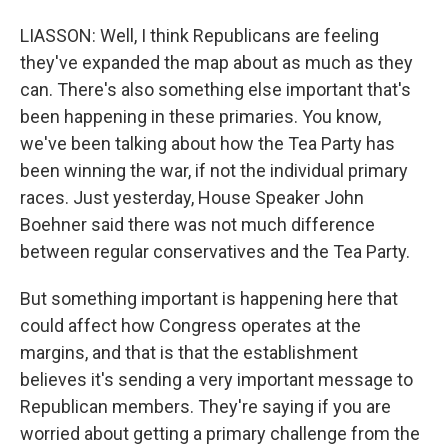
LIASSON: Well, I think Republicans are feeling
they've expanded the map about as much as they
can. There's also something else important that's
been happening in these primaries. You know,
we've been talking about how the Tea Party has
been winning the war, if not the individual primary
races. Just yesterday, House Speaker John
Boehner said there was not much difference
between regular conservatives and the Tea Party.
But something important is happening here that
could affect how Congress operates at the
margins, and that is that the establishment
believes it's sending a very important message to
Republican members. They're saying if you are
worried about getting a primary challenge from the