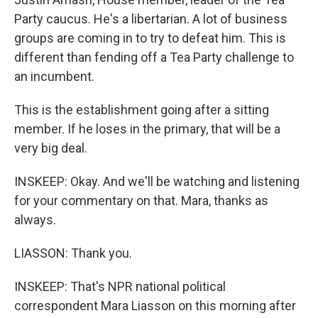
Party caucus. He's a libertarian. A lot of business
groups are coming in to try to defeat him. This is
different than fending off a Tea Party challenge to
an incumbent.
This is the establishment going after a sitting
member. If he loses in the primary, that will be a
very big deal.
INSKEEP: Okay. And we'll be watching and listening
for your commentary on that. Mara, thanks as
always.
LIASSON: Thank you.
INSKEEP: That's NPR national political
correspondent Mara Liasson on this morning after