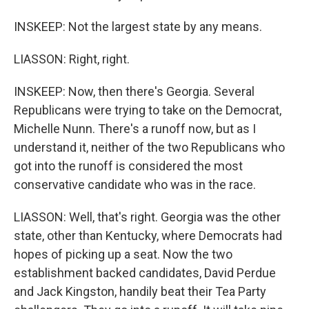
INSKEEP: Not the largest state by any means.
LIASSON: Right, right.
INSKEEP: Now, then there's Georgia. Several
Republicans were trying to take on the Democrat,
Michelle Nunn. There's a runoff now, but as I
understand it, neither of the two Republicans who
got into the runoff is considered the most
conservative candidate who was in the race.
LIASSON: Well, that's right. Georgia was the other
state, other than Kentucky, where Democrats had
hopes of picking up a seat. Now the two
establishment backed candidates, David Perdue
and Jack Kingston, handily beat their Tea Party