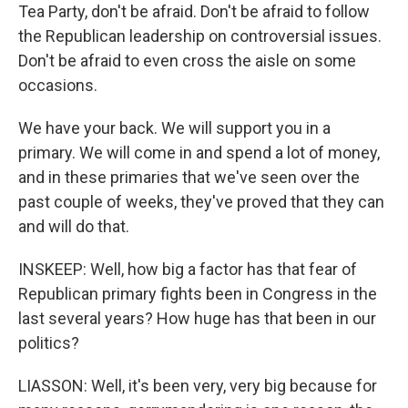
Tea Party, don't be afraid. Don't be afraid to follow
the Republican leadership on controversial issues.
Don't be afraid to even cross the aisle on some
occasions.
We have your back. We will support you in a
primary. We will come in and spend a lot of money,
and in these primaries that we've seen over the
past couple of weeks, they've proved that they can
and will do that.
INSKEEP: Well, how big a factor has that fear of
Republican primary fights been in Congress in the
last several years? How huge has that been in our
politics?
LIASSON: Well, it's been very, very big because for