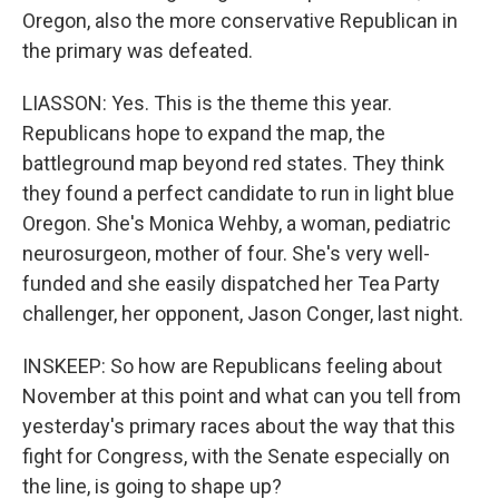
Oregon, also the more conservative Republican in
the primary was defeated.
LIASSON: Yes. This is the theme this year.
Republicans hope to expand the map, the
battleground map beyond red states. They think
they found a perfect candidate to run in light blue
Oregon. She's Monica Wehby, a woman, pediatric
neurosurgeon, mother of four. She's very well-
funded and she easily dispatched her Tea Party
challenger, her opponent, Jason Conger, last night.
INSKEEP: So how are Republicans feeling about
November at this point and what can you tell from
yesterday's primary races about the way that this
fight for Congress, with the Senate especially on
the line, is going to shape up?