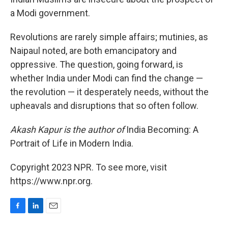
a Modi government.
Revolutions are rarely simple affairs; mutinies, as
Naipaul noted, are both emancipatory and
oppressive. The question, going forward, is
whether India under Modi can find the change —
the revolution — it desperately needs, without the
upheavals and disruptions that so often follow.
Akash Kapur is the author of
India Becoming: A
Portrait of Life in Modern India.
Copyright 2023 NPR. To see more, visit
https://www.npr.org.
F
L
E
a
i
m