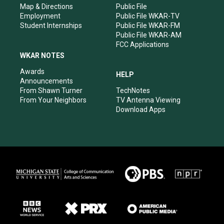
Map & Directions
Public File
Employment
Public File WKAR-TV
Student Internships
Public File WKAR-FM
Public File WKAR-AM
FCC Applications
WKAR NOTES
Awards
HELP
Announcements
From Shawn Turner
TechNotes
From Your Neighbors
TV Antenna Viewing
Download Apps