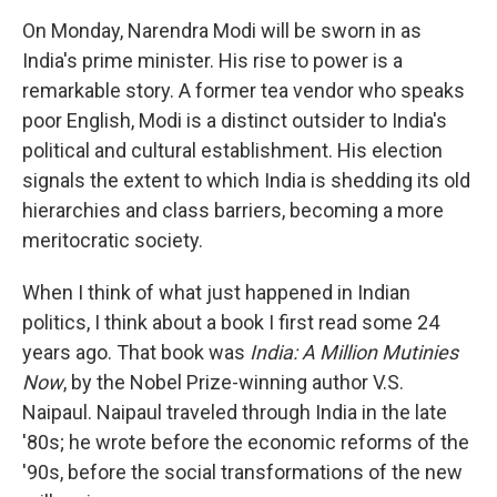
o
I
k
n
On Monday, Narendra Modi will be sworn in as
India's prime minister. His rise to power is a
remarkable story. A former tea vendor who speaks
poor English, Modi is a distinct outsider to India's
political and cultural establishment. His election
signals the extent to which India is shedding its old
hierarchies and class barriers, becoming a more
meritocratic society.
When I think of what just happened in Indian
politics, I think about a book I first read some 24
years ago. That book was
India: A Million Mutinies
Now
, by the Nobel Prize-winning author V.S.
Naipaul. Naipaul traveled through India in the late
'80s; he wrote before the economic reforms of the
'90s, before the social transformations of the new