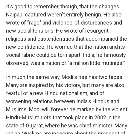
It's good to remember, though, that the changes
Naipaul captured weren't entirely benign. He also
wrote of "rage" and violence, of disturbances and
new social tensions. He wrote of resurgent
religious and caste identities that accompanied the
new confidence. He worried that the nation and its
social fabric could be torn apart. India, he famously
observed, was a nation of "a million little mutinies."
In much the same way, Modi's rise has two faces.
Many are inspired by his victory, but many are also
fearful of a new Hindu nationalism, and of
worsening relations between India's Hindus and
Muslims. Modi will forever be marked by the violent
Hindu-Muslim riots that took place in 2002 in the
state of Gujarat, where he was chief minister. Many
Indian Muslims are insecure about the prospect of