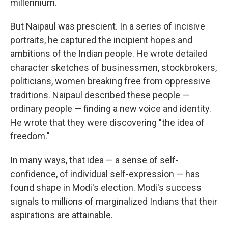
millennium.
But Naipaul was prescient. In a series of incisive
portraits, he captured the incipient hopes and
ambitions of the Indian people. He wrote detailed
character sketches of businessmen, stockbrokers,
politicians, women breaking free from oppressive
traditions. Naipaul described these people —
ordinary people — finding a new voice and identity.
He wrote that they were discovering "the idea of
freedom."
In many ways, that idea — a sense of self-
confidence, of individual self-expression — has
found shape in Modi's election. Modi's success
signals to millions of marginalized Indians that their
aspirations are attainable.