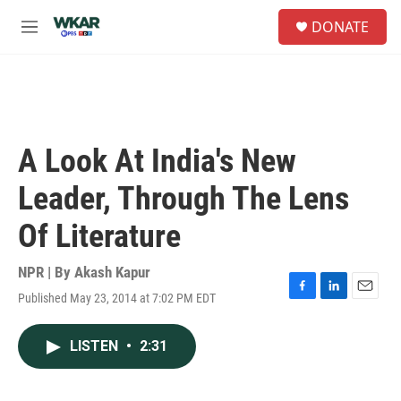
Skip to main content
S
DONATE
e
M
a
e
r
n
c
u
h
u
e
A Look At India's New
r
y
Leader, Through The Lens
Of Literature
NPR | By
Akash Kapur
Published May 23, 2014 at 7:02 PM EDT
F
L
E
a
i
m
c
n
a
LISTEN
•
2:31
e
k
i
b
e
l
o
d