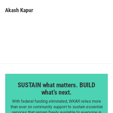
c
n
a
e
k
i
Akash Kapur
b
e
l
o
d
o
I
k
n
SUSTAIN what matters. BUILD
what’s next.
With federal funding eliminated, WKAR relies more
than ever on community support to sustain essential
services that remain freely available to everyone in