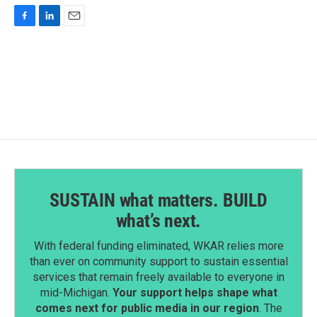
F
L
E
a
i
m
c
n
a
e
k
i
b
e
l
o
d
o
I
k
n
SUSTAIN what matters. BUILD
what’s next.
With federal funding eliminated, WKAR relies more
than ever on community support to sustain essential
services that remain freely available to everyone in
mid-Michigan.
Your support helps shape what
comes next for public media in our region
. The