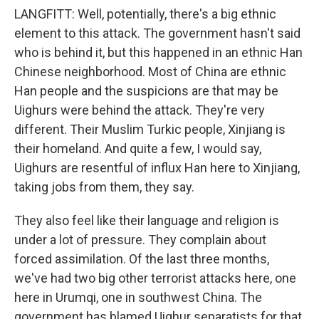
LANGFITT: Well, potentially, there's a big ethnic
element to this attack. The government hasn't said
who is behind it, but this happened in an ethnic Han
Chinese neighborhood. Most of China are ethnic
Han people and the suspicions are that may be
Uighurs were behind the attack. They're very
different. Their Muslim Turkic people, Xinjiang is
their homeland. And quite a few, I would say,
Uighurs are resentful of influx Han here to Xinjiang,
taking jobs from them, they say.
They also feel like their language and religion is
under a lot of pressure. They complain about
forced assimilation. Of the last three months,
we've had two big other terrorist attacks here, one
here in Urumqi, one in southwest China. The
government has blamed Uighur separatists for that.