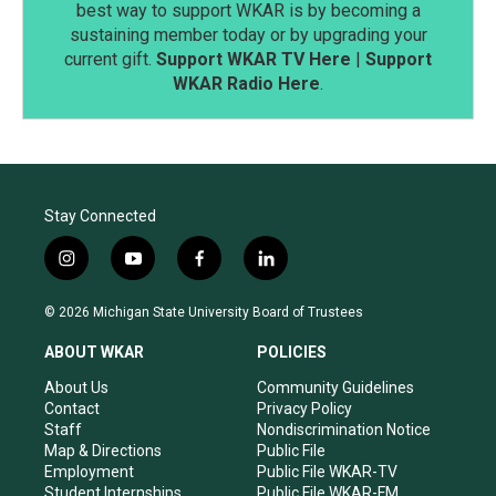
best way to support WKAR is by becoming a
sustaining member today or by upgrading your
current gift.
Support WKAR TV Here
|
Support
WKAR Radio Here
.
Stay Connected
i
y
f
l
n
o
a
i
s
u
c
n
© 2026 Michigan State University Board of Trustees
t
t
e
k
a
u
b
e
ABOUT WKAR
POLICIES
g
b
o
d
r
e
o
i
About Us
Community Guidelines
a
k
n
Contact
Privacy Policy
m
Staff
Nondiscrimination Notice
Map & Directions
Public File
Employment
Public File WKAR-TV
Student Internships
Public File WKAR-FM