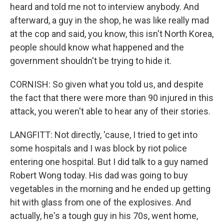
heard and told me not to interview anybody. And
afterward, a guy in the shop, he was like really mad
at the cop and said, you know, this isn't North Korea,
people should know what happened and the
government shouldn't be trying to hide it.
CORNISH: So given what you told us, and despite
the fact that there were more than 90 injured in this
attack, you weren't able to hear any of their stories.
LANGFITT: Not directly, 'cause, I tried to get into
some hospitals and I was block by riot police
entering one hospital. But I did talk to a guy named
Robert Wong today. His dad was going to buy
vegetables in the morning and he ended up getting
hit with glass from one of the explosives. And
actually, he's a tough guy in his 70s, went home,