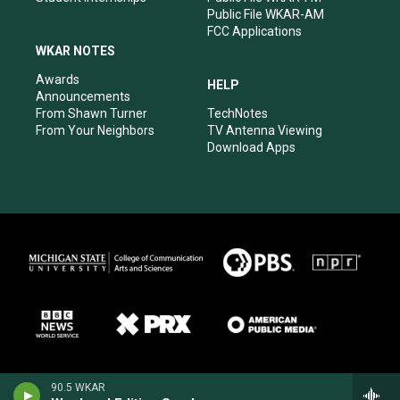
Public File WKAR-AM
FCC Applications
WKAR NOTES
Awards
HELP
Announcements
From Shawn Turner
TechNotes
From Your Neighbors
TV Antenna Viewing
Download Apps
90.5 WKAR