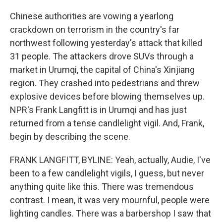
Chinese authorities are vowing a yearlong
crackdown on terrorism in the country's far
northwest following yesterday's attack that killed
31 people. The attackers drove SUVs through a
market in Urumqi, the capital of China's Xinjiang
region. They crashed into pedestrians and threw
explosive devices before blowing themselves up.
NPR's Frank Langfitt is in Urumqi and has just
returned from a tense candlelight vigil. And, Frank,
begin by describing the scene.
FRANK LANGFITT, BYLINE: Yeah, actually, Audie, I've
been to a few candlelight vigils, I guess, but never
anything quite like this. There was tremendous
contrast. I mean, it was very mournful, people were
lighting candles. There was a barbershop I saw that