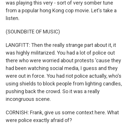
was playing this very - sort of very somber tune
from a popular hong Kong cop movie. Let's take a
listen.
(SOUNDBITE OF MUSIC)
LANGFITT: Then the really strange part about it, it
was highly militarized. You had a lot of police out
there who were worried about protests 'cause they
had been watching social media, I guess and they
were out in force. You had riot police actually, who's
using shields to block people from lighting candles,
pushing back the crowd. So it was a really
incongruous scene.
CORNISH: Frank, give us some context here. What
were police exactly afraid of?