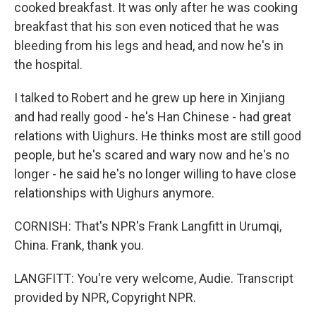
cooked breakfast. It was only after he was cooking
breakfast that his son even noticed that he was
bleeding from his legs and head, and now he's in
the hospital.
I talked to Robert and he grew up here in Xinjiang
and had really good - he's Han Chinese - had great
relations with Uighurs. He thinks most are still good
people, but he's scared and wary now and he's no
longer - he said he's no longer willing to have close
relationships with Uighurs anymore.
CORNISH: That's NPR's Frank Langfitt in Urumqi,
China. Frank, thank you.
LANGFITT: You're very welcome, Audie. Transcript
provided by NPR, Copyright NPR.