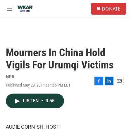
Skip to main content
S
DONATE
e
M
a
e
r
n
c
u
h
u
e
Mourners In China Hold
r
y
Vigils For Urumqi Victims
NPR
Published May 23, 2014 at 4:55 PM EDT
F
L
E
a
i
m
c
n
a
LISTEN
•
3:55
e
k
i
b
e
l
o
d
o
I
k
n
AUDIE CORNISH, HOST: