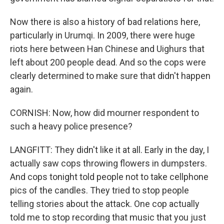
Now there is also a history of bad relations here,
particularly in Urumqi. In 2009, there were huge
riots here between Han Chinese and Uighurs that
left about 200 people dead. And so the cops were
clearly determined to make sure that didn't happen
again.
CORNISH: Now, how did mourner respondent to
such a heavy police presence?
LANGFITT: They didn't like it at all. Early in the day, I
actually saw cops throwing flowers in dumpsters.
And cops tonight told people not to take cellphone
pics of the candles. They tried to stop people
telling stories about the attack. One cop actually
told me to stop recording that music that you just