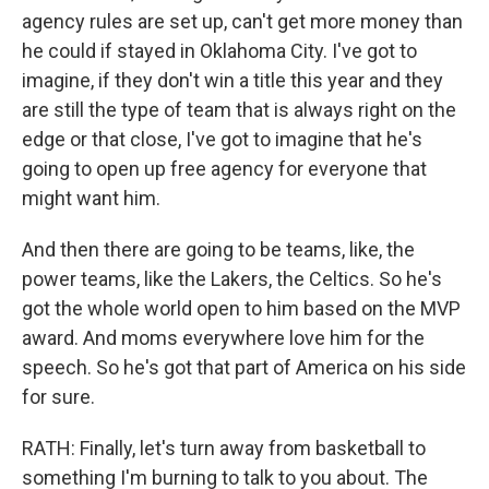
agency rules are set up, can't get more money than
he could if stayed in Oklahoma City. I've got to
imagine, if they don't win a title this year and they
are still the type of team that is always right on the
edge or that close, I've got to imagine that he's
going to open up free agency for everyone that
might want him.
And then there are going to be teams, like, the
power teams, like the Lakers, the Celtics. So he's
got the whole world open to him based on the MVP
award. And moms everywhere love him for the
speech. So he's got that part of America on his side
for sure.
RATH: Finally, let's turn away from basketball to
something I'm burning to talk to you about. The