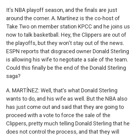
It's NBA playoff season, and the finals are just
around the corner. A. Martínez is the co-host of
Take Two on member station KPCC and he joins us
now to talk basketball. Hey, the Clippers are out of
the playoffs, but they won't stay out of the news.
ESPN reports that disgraced owner Donald Sterling
is allowing his wife to negotiate a sale of the team.
Could this finally be the end of the Donald Sterling
saga?
A. MARTÍNEZ: Well, that's what Donald Sterling
wants to do, and his wife as well. But the NBA also
has just come out and said that they are going to
proceed with a vote to force the sale of the
Clippers, pretty much telling Donald Sterling that he
does not control the process, and that they will