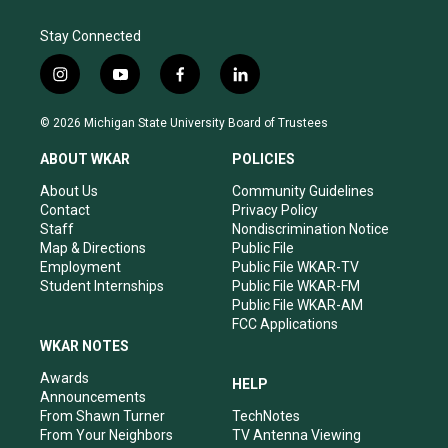
Stay Connected
i
y
f
l
n
o
a
i
s
u
c
n
© 2026 Michigan State University Board of Trustees
t
t
e
k
a
u
b
e
ABOUT WKAR
POLICIES
g
b
o
d
r
e
o
i
About Us
Community Guidelines
a
k
n
Contact
Privacy Policy
m
Staff
Nondiscrimination Notice
Map & Directions
Public File
Employment
Public File WKAR-TV
Student Internships
Public File WKAR-FM
Public File WKAR-AM
FCC Applications
WKAR NOTES
Awards
HELP
Announcements
From Shawn Turner
TechNotes
From Your Neighbors
TV Antenna Viewing