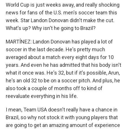
World Cup is just weeks away, and really shocking
news for fans of the U.S. men's soccer team this
week. Star Landon Donovan didn't make the cut.
What's up? Why isn't he going to Brazil?
MARTÍNEZ: Landon Donovan has played a lot of
soccer in the last decade. He's pretty much
averaged about a match every eight days for 10
years. And even he has admitted that his body isn't
what it once was. He's 32, but if it's possible, Arun,
he's an old 32 to be on a soccer pitch. And plus, he
also took a couple of months off to kind of
reevaluate everything in his life.
I mean, Team USA doesn't really have a chance in
Brazil, so why not stock it with young players that
are going to get an amazing amount of experience