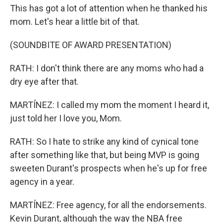
This has got a lot of attention when he thanked his
mom. Let's hear a little bit of that.
(SOUNDBITE OF AWARD PRESENTATION)
RATH: I don't think there are any moms who had a
dry eye after that.
MARTÍNEZ: I called my mom the moment I heard it,
just told her I love you, Mom.
RATH: So I hate to strike any kind of cynical tone
after something like that, but being MVP is going
sweeten Durant's prospects when he's up for free
agency in a year.
MARTÍNEZ: Free agency, for all the endorsements.
Kevin Durant, although the way the NBA free