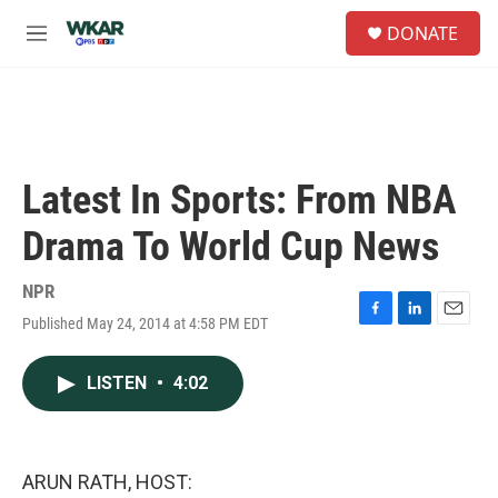
Skip to main content
S
DONATE
e
M
a
e
r
n
c
u
h
u
e
Latest In Sports: From NBA
r
y
Drama To World Cup News
NPR
Published May 24, 2014 at 4:58 PM EDT
F
L
E
a
i
m
c
n
a
LISTEN
•
4:02
e
k
i
b
e
l
o
d
o
I
k
n
ARUN RATH, HOST: