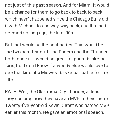
not just of this past season. And for Miami, it would
be a chance for them to go back to back to back
which hasn't happened since the Chicago Bulls did
it with Michael Jordan way, way back, and that had
seemed so long ago, the late '90s.
But that would be the best series. That would be
the two best teams. If the Pacers and the Thunder
both made it, it would be great for purist basketball
fans, but I don't know if anybody else would love to
see that kind of a Midwest basketball battle for the
title.
RATH: Well, the Oklahoma City Thunder, at least
they can brag now they have an MVP in their lineup.
Twenty-five-year-old Kevin Durant was named MVP
earlier this month. He gave an emotional speech.