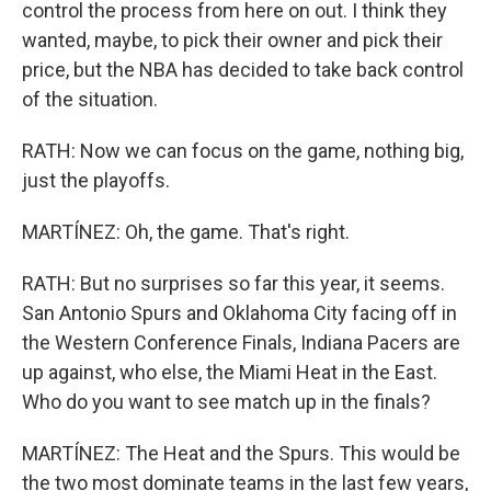
control the process from here on out. I think they
wanted, maybe, to pick their owner and pick their
price, but the NBA has decided to take back control
of the situation.
RATH: Now we can focus on the game, nothing big,
just the playoffs.
MARTÍNEZ: Oh, the game. That's right.
RATH: But no surprises so far this year, it seems.
San Antonio Spurs and Oklahoma City facing off in
the Western Conference Finals, Indiana Pacers are
up against, who else, the Miami Heat in the East.
Who do you want to see match up in the finals?
MARTÍNEZ: The Heat and the Spurs. This would be
the two most dominate teams in the last few years,