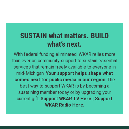
k
n
SUSTAIN what matters. BUILD
what’s next.
With federal funding eliminated, WKAR relies more
than ever on community support to sustain essential
services that remain freely available to everyone in
mid-Michigan.
Your support helps shape what
comes next for public media in our region
. The
best way to support WKAR is by becoming a
sustaining member today or by upgrading your
current gift.
Support WKAR TV Here
|
Support
WKAR Radio Here
.