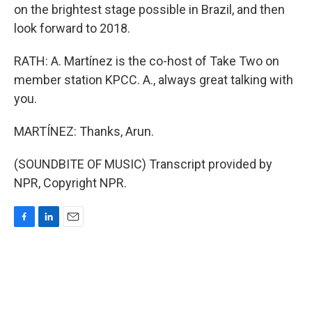
on the brightest stage possible in Brazil, and then
look forward to 2018.
RATH: A. Martínez is the co-host of Take Two on
member station KPCC. A., always great talking with
you.
MARTÍNEZ: Thanks, Arun.
(SOUNDBITE OF MUSIC) Transcript provided by
NPR, Copyright NPR.
F
L
E
a
i
m
c
n
a
e
k
i
b
e
l
o
d
o
I