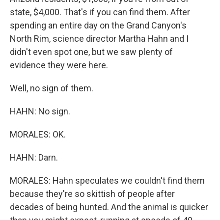
state, $4,000. That's if you can find them. After
spending an entire day on the Grand Canyon's
North Rim, science director Martha Hahn and I
didn't even spot one, but we saw plenty of
evidence they were here.
Well, no sign of them.
HAHN: No sign.
MORALES: OK.
HAHN: Darn.
MORALES: Hahn speculates we couldn't find them
because they're so skittish of people after
decades of being hunted. And the animal is quicker