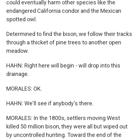
could eventually harm other species like the
endangered California condor and the Mexican
spotted owl.
Determined to find the bison, we follow their tracks
through a thicket of pine trees to another open
meadow.
HAHN: Right here will begin - will drop into this
drainage.
MORALES: OK.
HAHN: We'll see if anybody's there.
MORALES: In the 1800s, settlers moving West
killed 50 million bison, they were all but wiped out
by uncontrolled hunting. Toward the end of the