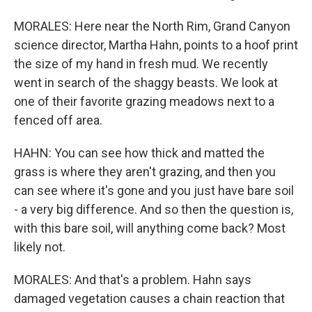
MORALES: Here near the North Rim, Grand Canyon
science director, Martha Hahn, points to a hoof print
the size of my hand in fresh mud. We recently
went in search of the shaggy beasts. We look at
one of their favorite grazing meadows next to a
fenced off area.
HAHN: You can see how thick and matted the
grass is where they aren't grazing, and then you
can see where it's gone and you just have bare soil
- a very big difference. And so then the question is,
with this bare soil, will anything come back? Most
likely not.
MORALES: And that's a problem. Hahn says
damaged vegetation causes a chain reaction that