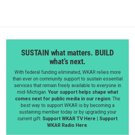
SUSTAIN what matters. BUILD
what’s next.
With federal funding eliminated, WKAR relies more
than ever on community support to sustain essential
services that remain freely available to everyone in
mid-Michigan.
Your support helps shape what
comes next for public media in our region
. The
best way to support WKAR is by becoming a
sustaining member today or by upgrading your
current gift.
Support WKAR TV Here
|
Support
WKAR Radio Here
.