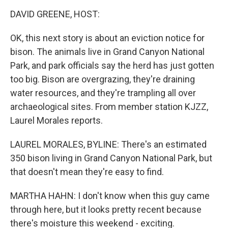
o
I
k
n
DAVID GREENE, HOST:
OK, this next story is about an eviction notice for
bison. The animals live in Grand Canyon National
Park, and park officials say the herd has just gotten
too big. Bison are overgrazing, they're draining
water resources, and they're trampling all over
archaeological sites. From member station KJZZ,
Laurel Morales reports.
LAUREL MORALES, BYLINE: There's an estimated
350 bison living in Grand Canyon National Park, but
that doesn't mean they're easy to find.
MARTHA HAHN: I don't know when this guy came
through here, but it looks pretty recent because
there's moisture this weekend - exciting.