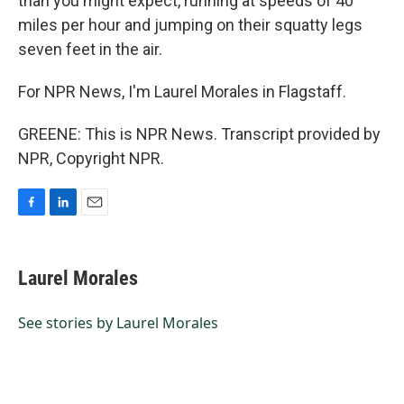
than you might expect, running at speeds of 40
miles per hour and jumping on their squatty legs
seven feet in the air.
For NPR News, I'm Laurel Morales in Flagstaff.
GREENE: This is NPR News. Transcript provided by
NPR, Copyright NPR.
F
L
E
a
i
m
c
n
a
e
k
i
Laurel Morales
b
e
l
o
d
o
I
See stories by Laurel Morales
k
n