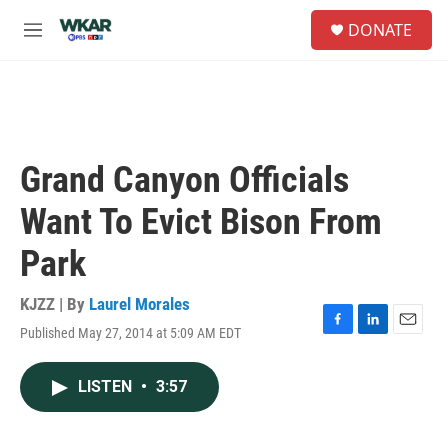
Skip to main content
S
DONATE
e
M
a
e
r
n
c
u
h
u
e
Grand Canyon Officials
r
y
Want To Evict Bison From
Park
KJZZ | By
Laurel Morales
Published May 27, 2014 at 5:09 AM EDT
F
L
E
a
i
m
c
n
a
LISTEN
•
3:57
e
k
i
b
e
l
o
d