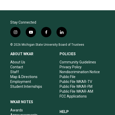
Stay Connected
i
y
f
l
n
o
a
i
s
u
c
n
© 2026 Michigan State University Board of Trustees
t
t
e
k
a
u
b
e
ABOUT WKAR
POLICIES
g
b
o
d
r
e
o
i
About Us
Community Guidelines
a
k
n
Contact
Privacy Policy
m
Staff
Nondiscrimination Notice
Map & Directions
Public File
Employment
Public File WKAR-TV
Student Internships
Public File WKAR-FM
Public File WKAR-AM
FCC Applications
WKAR NOTES
Awards
HELP