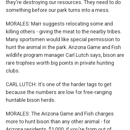
they're destroying our resources. They need to do
something before our park turns into a mess.
MORALES: Marr suggests relocating some and
killing others - giving the meat to the nearby tribes.
Many sportsmen would like special permission to
hunt the animal in the park. Arizona Game and Fish
wildlife program manager Carl Lutch says, bison are
rare trophies worth big points in private hunting
clubs.
CARL LUTCH: It's one of the harder tags to get
because the numbers are low for free-ranging
huntable bison herds.
MORALES: The Arizona Game and Fish charges
more to hunt bison than any other animal - for
Arizona residents, $1,000, if you're from out of