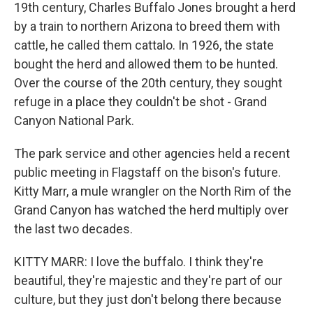
19th century, Charles Buffalo Jones brought a herd
by a train to northern Arizona to breed them with
cattle, he called them cattalo. In 1926, the state
bought the herd and allowed them to be hunted.
Over the course of the 20th century, they sought
refuge in a place they couldn't be shot - Grand
Canyon National Park.
The park service and other agencies held a recent
public meeting in Flagstaff on the bison's future.
Kitty Marr, a mule wrangler on the North Rim of the
Grand Canyon has watched the herd multiply over
the last two decades.
KITTY MARR: I love the buffalo. I think they're
beautiful, they're majestic and they're part of our
culture, but they just don't belong there because