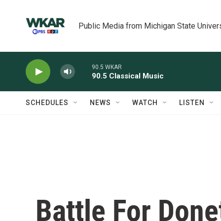
Skip to main content
Public Media from Michigan State Univer
90.5 WKAR
90.5 Classical Music
SCHEDULES
NEWS
WATCH
LISTEN
Battle For Done