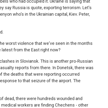
ebels who had occupied it. Ukraine is saying that
y say Russia is quote, exporting terrorism. Let's
enyon who's in the Ukrainian capital, Kiev. Peter,
d.
he worst violence that we've seen in the months
he latest from the East right now?
clashes in Sloviansk. This is another pro-Russian
asualty reports from there. In Donetsk, there was
of the deaths that were reporting occurred
sponse to that seizure of the airport. The
 of dead, there were hundreds wounded and
 medical workers are finding Chechens - other