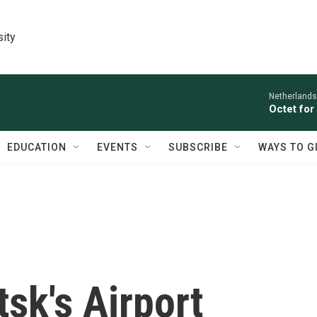
sity
Netherlands
Octet for
EDUCATION
EVENTS
SUBSCRIBE
WAYS TO G
tsk's Airport