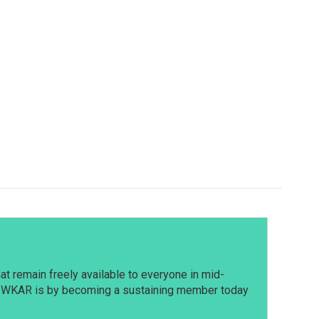
t remain freely available to everyone in mid-
t WKAR is by becoming a sustaining member today