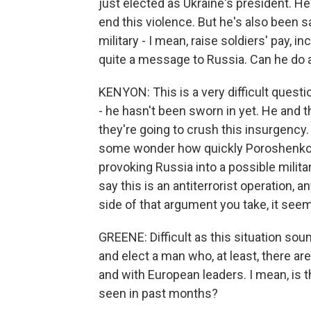
just elected as Ukraine's president. He
end this violence. But he's also been s
military - I mean, raise soldiers' pay, i
quite a message to Russia. Can he do al
KENYON: This is a very difficult quest
- he hasn't been sworn in yet. He and 
they're going to crush this insurgency. 
some wonder how quickly Poroshenko can
provoking Russia into a possible mili
say this is an antiterrorist operation
side of that argument you take, it seem
GREENE: Difficult as this situation sou
and elect a man who, at least, there ar
and with European leaders. I mean, is 
seen in past months?