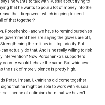
 says he wants to talk with Russia about trying to
aying that he wants to pour a lot of money into the
ncrease their firepower - which is going to send
l of that together?
ion. Poroshenko - and we have to remind ourselves
the government here are saying the gloves are off,
Strengthening the military is a top priority. But
 actually do that. And is he really willing to risk
tary intervention? Now Poroshenko's supporters
, any country would behave the same. But whichever
s the risk of more violence is pretty high.
nds Peter, I mean, Ukrainians did come together
e signs that he might be able to work with Russia
there a sense of optimism here that we haven't