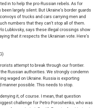
ted in to help the pro-Russian rebels. As for
been largely silent. But Ukraine's border guards
t convoys of trucks and cars carrying men and
uch numbers that they can't stop all of them.
ylo Lubkivsky, says these illegal crossings show
aying that it respects the Ukrainian vote. Here's
G)
rists attempt to break through our frontier.
 the Russian authorities. We strongly condemn
ing waged on Ukraine. Russia is exporting
d manner possible. This needs to stop.
enying it, of course. I mean, that question
 biggest challenge for Petro Poroshenko, who was