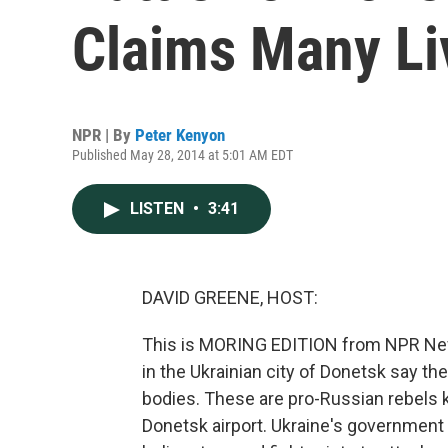
Claims Many Li
NPR | By
Peter Kenyon
Published May 28, 2014 at 5:01 AM EDT
LISTEN
•
3:41
DAVID GREENE, HOST:
This is MORING EDITION from NPR News
in the Ukrainian city of Donetsk say th
bodies. These are pro-Russian rebels ki
Donetsk airport. Ukraine's government sa