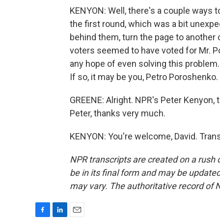
KENYON: Well, there's a couple ways to 
the first round, which was a bit unexpe
behind them, turn the page to another 
voters seemed to have voted for Mr. P
any hope of even solving this problem. 
If so, it may be you, Petro Poroshenko.
GREENE: Alright. NPR's Peter Kenyon, ta
Peter, thanks very much.
KENYON: You're welcome, David. Trans
NPR transcripts are created on a rush 
be in its final form and may be updated 
may vary. The authoritative record of 