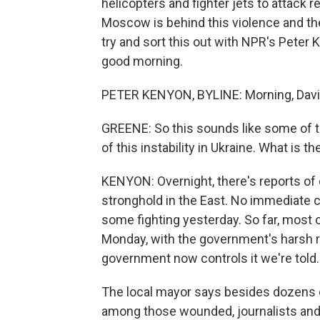
helicopters and fighter jets to attack r
Moscow is behind this violence and the
try and sort this out with NPR's Peter K
good morning.
PETER KENYON, BYLINE: Morning, Davi
GREENE: So this sounds like some of t
of this instability in Ukraine. What is t
KENYON: Overnight, there's reports of 
stronghold in the East. No immediate c
some fighting yesterday. So far, most 
Monday, with the government's harsh re
government now controls it we're told.
The local mayor says besides dozens
among those wounded, journalists and