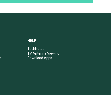
HELP
TechNotes
TV Antenna Viewing
e
Download Apps