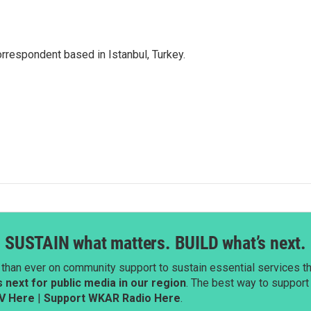
orrespondent based in Istanbul, Turkey.
SUSTAIN what matters. BUILD what’s next.
than ever on community support to sustain essential services tha
next for public media in our region
. The best way to suppor
V Here
|
Support WKAR Radio Here
.