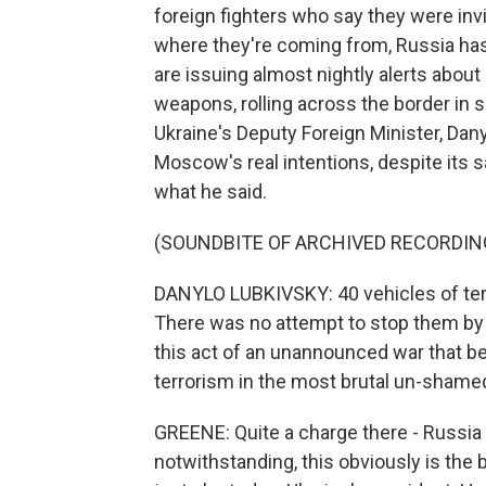
foreign fighters who say they were invi
where they're coming from, Russia has 
are issuing almost nightly alerts abou
weapons, rolling across the border in s
Ukraine's Deputy Foreign Minister, Dan
Moscow's real intentions, despite its s
what he said.
(SOUNDBITE OF ARCHIVED RECORDIN
DANYLO LUBKIVSKY: 40 vehicles of terro
There was no attempt to stop them by
this act of an unannounced war that be
terrorism in the most brutal un-shame
GREENE: Quite a charge there - Russia d
notwithstanding, this obviously is the