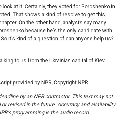
look at it. Certainly, they voted for Poroshenko in
cted. That shows a kind of resolve to get this
chapter. On the other hand, analysts say many
oroshenko because he's the only candidate with
So it's kind of a question of can anyone help us?
lking to us from the Ukrainian capital of Kiev.
cript provided by NPR, Copyright NPR.
deadline by an NPR contractor. This text may not
or revised in the future. Accuracy and availability
NPR’s programming is the audio record.