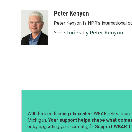
F
L
E
a
i
m
c
n
a
Peter Kenyon
e
k
i
Peter Kenyon is NPR's international c
b
e
l
o
d
See stories by Peter Kenyon
o
I
k
n
With federal funding eliminated, WKAR relies more 
Michigan.
Your support helps shape what comes 
or by upgrading your current gift.
Support WKAR T