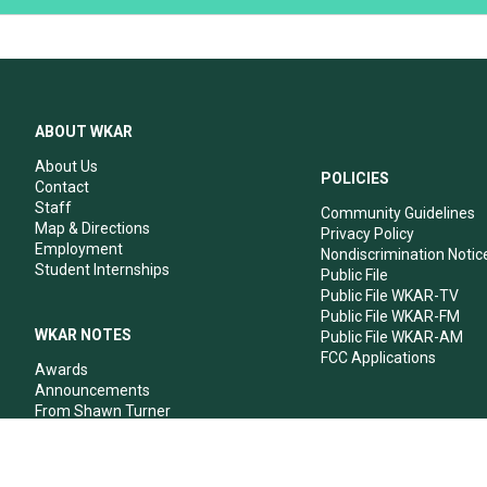
ABOUT WKAR
About Us
POLICIES
Contact
Staff
Community Guidelines
Map & Directions
Privacy Policy
Employment
Nondiscrimination Notic
Student Internships
Public File
Public File WKAR-TV
Public File WKAR-FM
WKAR NOTES
Public File WKAR-AM
FCC Applications
Awards
Announcements
From Shawn Turner
From Your Neighbors