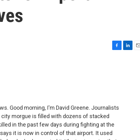
ves
F
L
E
a
i
m
c
n
a
e
k
i
b
e
l
o
d
o
I
k
n
. Good morning, I'm David Greene. Journalists
e city morgue is filled with dozens of stacked
lled in the past few days during fighting at the
ys it is now in control of that airport. It used