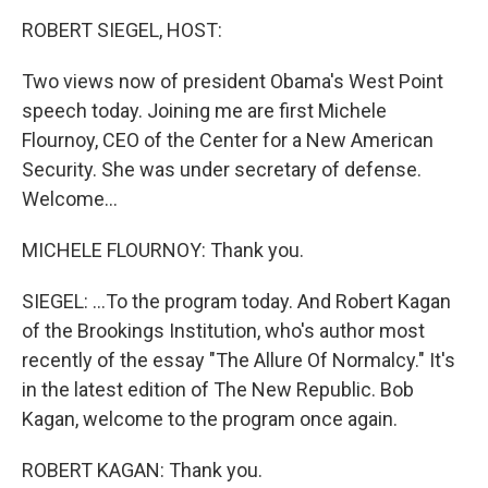
o
I
k
n
ROBERT SIEGEL, HOST:
Two views now of president Obama's West Point
speech today. Joining me are first Michele
Flournoy, CEO of the Center for a New American
Security. She was under secretary of defense.
Welcome...
MICHELE FLOURNOY: Thank you.
SIEGEL: ...To the program today. And Robert Kagan
of the Brookings Institution, who's author most
recently of the essay "The Allure Of Normalcy." It's
in the latest edition of The New Republic. Bob
Kagan, welcome to the program once again.
ROBERT KAGAN: Thank you.