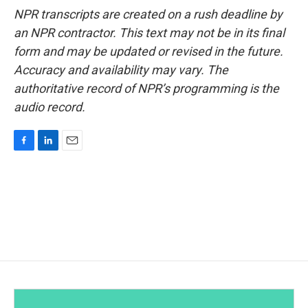
NPR transcripts are created on a rush deadline by
an NPR contractor. This text may not be in its final
form and may be updated or revised in the future.
Accuracy and availability may vary. The
authoritative record of NPR’s programming is the
audio record.
F
L
E
a
i
m
c
n
a
e
k
i
b
e
l
o
d
o
I
k
n