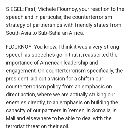
SIEGEL: First, Michele Flournoy, your reaction to the
speech and in particular, the counterterrorism
strategy of partnerships with friendly states from
South Asia to Sub-Saharan Africa.
FLOURNOY: You know, I think it was a very strong
speech as speeches go in that it reasserted the
importance of American leadership and
engagement. On counterterrorism specifically, the
president laid out a vision for a shift in our
counterterrorism policy from an emphasis on
direct action, where we are actually striking our
enemies directly, to an emphasis on building the
capacity of our partners in Yemen, in Somalia, in
Mali and elsewhere to be able to deal with the
terrorist threat on their soil.