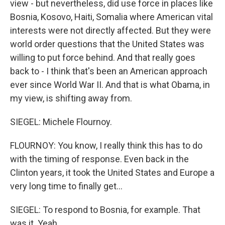
view - but nevertheless, did use force in places like
Bosnia, Kosovo, Haiti, Somalia where American vital
interests were not directly affected. But they were
world order questions that the United States was
willing to put force behind. And that really goes
back to - I think that's been an American approach
ever since World War II. And that is what Obama, in
my view, is shifting away from.
SIEGEL: Michele Flournoy.
FLOURNOY: You know, I really think this has to do
with the timing of response. Even back in the
Clinton years, it took the United States and Europe a
very long time to finally get...
SIEGEL: To respond to Bosnia, for example. That
was it. Yeah.