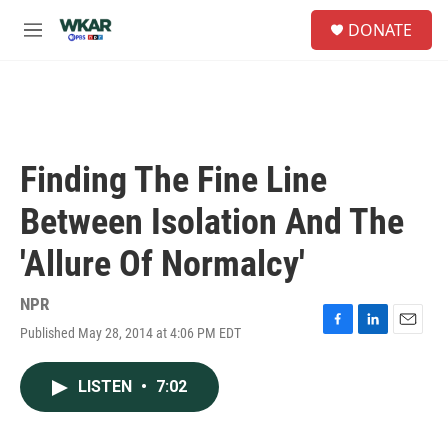
Skip to main content
S
DONATE
e
M
a
e
r
n
c
u
h
u
e
Finding The Fine Line
r
y
Between Isolation And The
'Allure Of Normalcy'
NPR
Published May 28, 2014 at 4:06 PM EDT
F
L
E
a
i
m
c
n
a
LISTEN
•
7:02
e
k
i
b
e
l
o
d