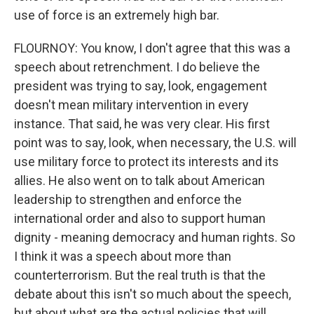
use of force is an extremely high bar.
FLOURNOY: You know, I don't agree that this was a
speech about retrenchment. I do believe the
president was trying to say, look, engagement
doesn't mean military intervention in every
instance. That said, he was very clear. His first
point was to say, look, when necessary, the U.S. will
use military force to protect its interests and its
allies. He also went on to talk about American
leadership to strengthen and enforce the
international order and also to support human
dignity - meaning democracy and human rights. So
I think it was a speech about more than
counterterrorism. But the real truth is that the
debate about this isn't so much about the speech,
but about what are the actual policies that will