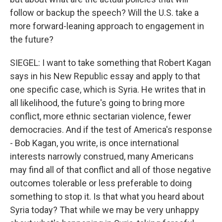
follow or backup the speech? Will the U.S. take a
more forward-leaning approach to engagement in
the future?
SIEGEL: I want to take something that Robert Kagan
says in his New Republic essay and apply to that
one specific case, which is Syria. He writes that in
all likelihood, the future's going to bring more
conflict, more ethnic sectarian violence, fewer
democracies. And if the test of America's response
- Bob Kagan, you write, is once international
interests narrowly construed, many Americans
may find all of that conflict and all of those negative
outcomes tolerable or less preferable to doing
something to stop it. Is that what you heard about
Syria today? That while we may be very unhappy