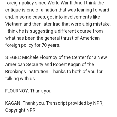
foreign-policy since World War II. And I think the
critique is one of a nation that was leaning forward
and, in some cases, got into involvements like
Vietnam and then later Iraq that were a big mistake.
I think he is suggesting a different course from
what has been the general thrust of American
foreign policy for 70 years.
SIEGEL: Michele Flournoy of the Center for a New
American Security and Robert Kagan of the
Brookings Institution. Thanks to both of you for
talking with us.
FLOURNOY: Thank you.
KAGAN: Thank you. Transcript provided by NPR,
Copyright NPR.