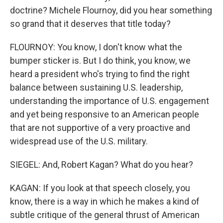
doctrine? Michele Flournoy, did you hear something
so grand that it deserves that title today?
FLOURNOY: You know, I don't know what the
bumper sticker is. But I do think, you know, we
heard a president who's trying to find the right
balance between sustaining U.S. leadership,
understanding the importance of U.S. engagement
and yet being responsive to an American people
that are not supportive of a very proactive and
widespread use of the U.S. military.
SIEGEL: And, Robert Kagan? What do you hear?
KAGAN: If you look at that speech closely, you
know, there is a way in which he makes a kind of
subtle critique of the general thrust of American