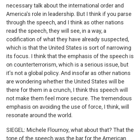
necessary talk about the international order and
America's role in leadership. But I think if you parse
through the speech, and I think as other nations
read the speech, they will see, in a way, a
codification of what they have already suspected,
which is that the United States is sort of narrowing
its focus. I think that the emphasis of the speech is
on counterterrorism, which is a serious issue, but
it's not a global policy. And insofar as other nations
are wondering whether the United States will be
there for them in a crunch, I think this speech will
not make them feel more secure. The tremendous
emphasis on avoiding the use of force, I think, will
resonate around the world.
SIEGEL: Michele Flournoy, what about that? That the
tone of the speech was the bar for the American