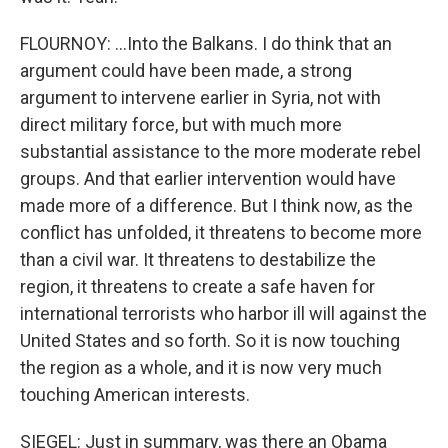
FLOURNOY: ...Into the Balkans. I do think that an
argument could have been made, a strong
argument to intervene earlier in Syria, not with
direct military force, but with much more
substantial assistance to the more moderate rebel
groups. And that earlier intervention would have
made more of a difference. But I think now, as the
conflict has unfolded, it threatens to become more
than a civil war. It threatens to destabilize the
region, it threatens to create a safe haven for
international terrorists who harbor ill will against the
United States and so forth. So it is now touching
the region as a whole, and it is now very much
touching American interests.
SIEGEL: Just in summary, was there an Obama