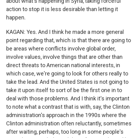
about what's happening in Syria, taking forceful
action to stop it is less desirable than letting it
happen.
KAGAN: Yes. And I think he made a more general
point regarding that, which is that there are going to
be areas where conflicts involve global order,
involve values, involve things that are other than
direct threats to American national interests, in
which case, we're going to look for others really to
take the lead. And the United States is not going to
take it upon itself to sort of be the first one in to
deal with those problems. And I think it's important
to note what a contrast that is with, say, the Clinton
administration's approach in the 1990s where the
Clinton administration often reluctantly, sometimes
after waiting, perhaps, too long in some people's