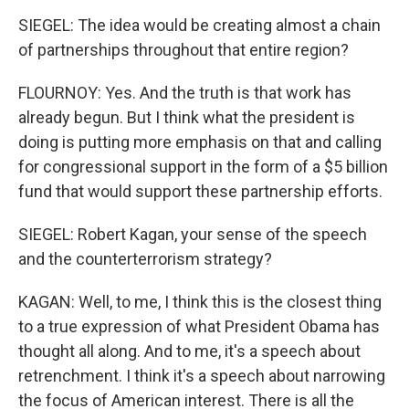
SIEGEL: The idea would be creating almost a chain
of partnerships throughout that entire region?
FLOURNOY: Yes. And the truth is that work has
already begun. But I think what the president is
doing is putting more emphasis on that and calling
for congressional support in the form of a $5 billion
fund that would support these partnership efforts.
SIEGEL: Robert Kagan, your sense of the speech
and the counterterrorism strategy?
KAGAN: Well, to me, I think this is the closest thing
to a true expression of what President Obama has
thought all along. And to me, it's a speech about
retrenchment. I think it's a speech about narrowing
the focus of American interest. There is all the