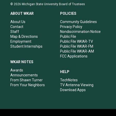
s
u
c
n
© 2026 Michigan State University Board of Trustees
t
t
e
k
a
u
b
e
ABOUT WKAR
POLICIES
g
b
o
d
r
e
o
i
About Us
Community Guidelines
a
k
n
Contact
Privacy Policy
m
Staff
Nondiscrimination Notice
Map & Directions
Public File
Employment
Public File WKAR-TV
Student Internships
Public File WKAR-FM
Public File WKAR-AM
FCC Applications
WKAR NOTES
Awards
HELP
Announcements
From Shawn Turner
TechNotes
From Your Neighbors
TV Antenna Viewing
Download Apps