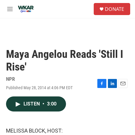
Skip to main content
S
DONATE
e
M
a
e
r
n
c
u
h
u
e
Maya Angelou Reads 'Still I
r
y
Rise'
NPR
Published May 28, 2014 at 4:06 PM EDT
F
L
E
a
i
m
c
n
a
LISTEN
•
3:00
e
k
i
b
e
l
o
d
o
I
k
n
MELISSA BLOCK, HOST: