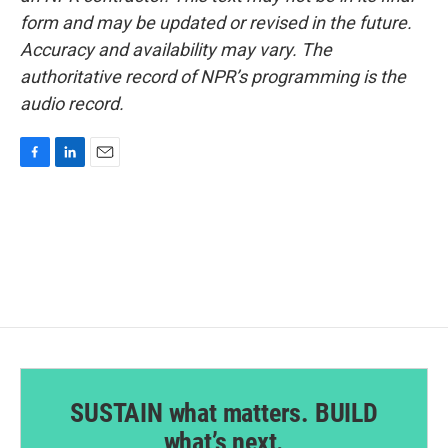
form and may be updated or revised in the future.
Accuracy and availability may vary. The
authoritative record of NPR’s programming is the
audio record.
F
L
E
a
i
m
c
n
a
e
k
i
b
e
l
o
d
o
I
k
n
SUSTAIN what matters. BUILD
what’s next.