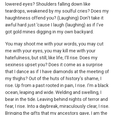
lowered eyes? Shoulders falling down like
teardrops, weakened by my soulful cries? Does my
haughtiness offend you? (Laughing) Don't take it
awful hard just 'cause I laugh (laughing) as if I've
got gold mines digging in my own backyard.
You may shoot me with your words, you may cut
me with your eyes, you may kill me with your
hatefulness, but still, like life, I'll rise. Does my
sexiness upset you? Does it come as a surprise
that I dance as if I have diamonds at the meeting of
my thighs? Out of the huts of history's shame, I
rise. Up from a past rooted in pain, I rise. I'm a black
ocean, leaping and wide. Welding and swelling, I
bear in the tide. Leaving behind nights of terror and
fear, I rise. Into a daybreak, miraculously clear, I rise.
Bringing the gifts that my ancestors gave, I am the