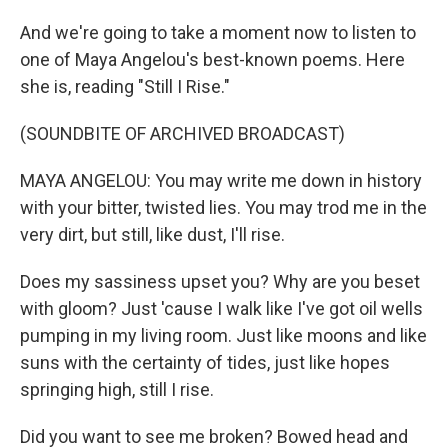
And we're going to take a moment now to listen to
one of Maya Angelou's best-known poems. Here
she is, reading "Still I Rise."
(SOUNDBITE OF ARCHIVED BROADCAST)
MAYA ANGELOU: You may write me down in history
with your bitter, twisted lies. You may trod me in the
very dirt, but still, like dust, I'll rise.
Does my sassiness upset you? Why are you beset
with gloom? Just 'cause I walk like I've got oil wells
pumping in my living room. Just like moons and like
suns with the certainty of tides, just like hopes
springing high, still I rise.
Did you want to see me broken? Bowed head and