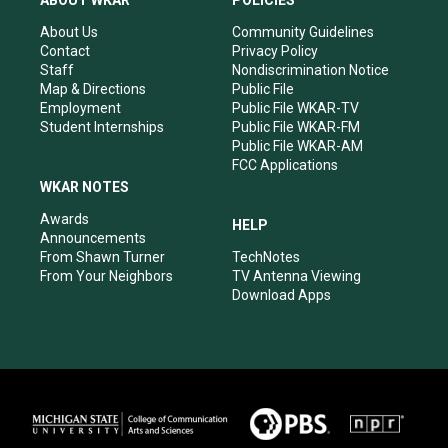
ABOUT WKAR
POLICIES
g
b
o
d
r
e
o
i
About Us
Community Guidelines
a
k
n
Contact
Privacy Policy
m
Staff
Nondiscrimination Notice
Map & Directions
Public File
Employment
Public File WKAR-TV
Student Internships
Public File WKAR-FM
Public File WKAR-AM
FCC Applications
WKAR NOTES
Awards
HELP
Announcements
From Shawn Turner
TechNotes
From Your Neighbors
TV Antenna Viewing
Download Apps