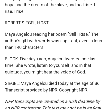
hope and the dream of the slave, and so I rise. I
rise. I rise.
ROBERT SIEGEL, HOST:
Maya Angelou reading her poem "Still I Rise." The
author's gift with words was apparent, even in less
than 140 characters.
BLOCK: Five days ago, Angelou tweeted one last
time. She wrote, listen to yourself, and in that
quietude, you might hear the voice of God.
SIEGEL: Maya Angelou died today at the age of 86.
Transcript provided by NPR, Copyright NPR.
NPR transcripts are created on a rush deadline by
an NPR contractor. This text may not be in its final