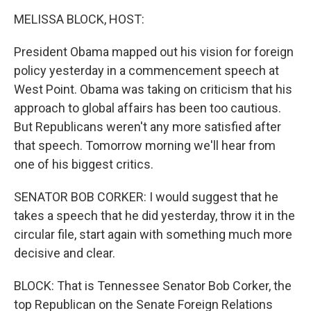
o
I
k
n
MELISSA BLOCK, HOST:
President Obama mapped out his vision for foreign
policy yesterday in a commencement speech at
West Point. Obama was taking on criticism that his
approach to global affairs has been too cautious.
But Republicans weren't any more satisfied after
that speech. Tomorrow morning we'll hear from
one of his biggest critics.
SENATOR BOB CORKER: I would suggest that he
takes a speech that he did yesterday, throw it in the
circular file, start again with something much more
decisive and clear.
BLOCK: That is Tennessee Senator Bob Corker, the
top Republican on the Senate Foreign Relations