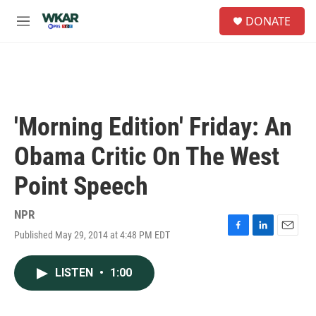
Skip to main content
S
DONATE
e
M
a
e
r
n
c
u
h
u
e
'Morning Edition' Friday: An
r
y
Obama Critic On The West
Point Speech
NPR
Published May 29, 2014 at 4:48 PM EDT
F
L
E
a
i
m
c
n
a
LISTEN
•
1:00
e
k
i
b
e
l
o
d