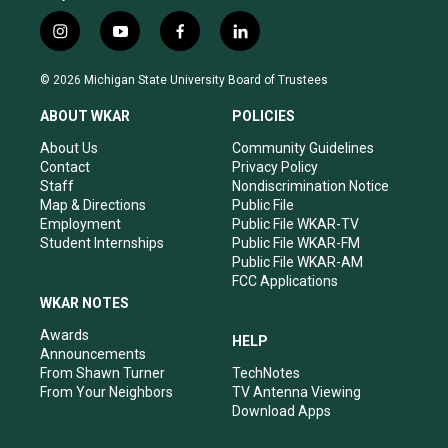
i
y
f
l
n
o
a
i
s
u
c
n
© 2026 Michigan State University Board of Trustees
t
t
e
k
a
u
b
e
ABOUT WKAR
POLICIES
g
b
o
d
r
e
o
i
About Us
Community Guidelines
a
k
n
Contact
Privacy Policy
m
Staff
Nondiscrimination Notice
Map & Directions
Public File
Employment
Public File WKAR-TV
Student Internships
Public File WKAR-FM
Public File WKAR-AM
FCC Applications
WKAR NOTES
Awards
HELP
Announcements
From Shawn Turner
TechNotes
From Your Neighbors
TV Antenna Viewing
Download Apps