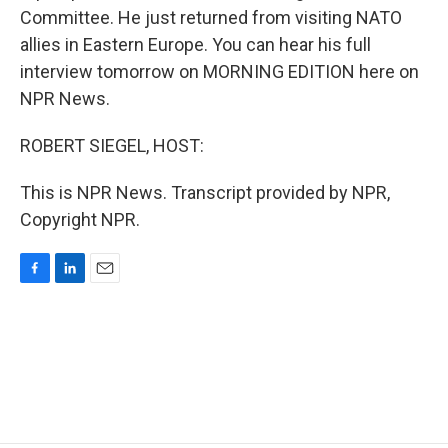
Committee. He just returned from visiting NATO
allies in Eastern Europe. You can hear his full
interview tomorrow on MORNING EDITION here on
NPR News.
ROBERT SIEGEL, HOST:
This is NPR News. Transcript provided by NPR,
Copyright NPR.
F
L
E
a
i
m
c
n
a
e
k
i
b
e
l
o
d
o
I
k
n