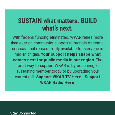
SUSTAIN what matters. BUILD
what’s next.
With federal funding eliminated, WKAR relies more
than ever on community support to sustain essential
services that remain freely available to everyone in
mid-Michigan.
Your support helps shape what
comes next for public media in our region
. The
best way to support WKAR is by becoming a
sustaining member today or by upgrading your
current gift.
Support WKAR TV Here
|
Support
WKAR Radio Here
.
Stay Connected