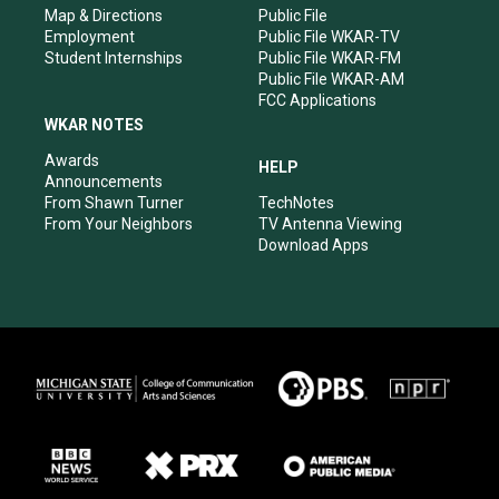
Map & Directions
Public File
Employment
Public File WKAR-TV
Student Internships
Public File WKAR-FM
Public File WKAR-AM
FCC Applications
WKAR NOTES
Awards
HELP
Announcements
From Shawn Turner
TechNotes
From Your Neighbors
TV Antenna Viewing
Download Apps