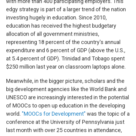
with more than 400 participating employers. This
edgy strategy is part of a larger trend of the nation
investing hugely in education. Since 2010,
education has received the highest budgetary
allocation of all government ministries,
representing 18 percent of the country's annual
expenditure and 6 percent of GDP (above the U.S.,
at 5.4 percent of GDP). Trinidad and Tobago spent
$250 million last year on classroom laptops alone.
Meanwhile, in the bigger picture, scholars and the
big development agencies like the World Bank and
UNESCO are increasingly interested in the potential
of MOOCs to open up education in the developing
world.
"MOOCs for Development"
was the topic of a
conference at the University of Pennsylvania just
last month with over 25 countries in attendance,