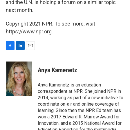
and the U.N. is holding a forum on a similar topic
next month.
Copyright 2021 NPR. To see more, visit
https://www.npr.org.
F
L
E
a
i
m
c
n
a
e
k
i
Anya Kamenetz
b
e
l
o
d
o
I
Anya Kamenetz is an education
k
n
correspondent at NPR. She joined NPR in
2014, working as part of a new initiative to
coordinate on-air and online coverage of
learning. Since then the NPR Ed team has
won a 2017 Edward R. Murrow Award for
Innovation, and a 2015 National Award for
Education Reporting for the multimedia