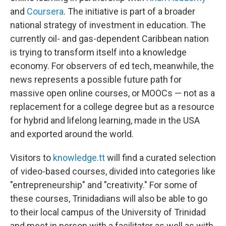
and
Coursera
. The initiative is part of a broader
national strategy of investment in education. The
currently oil- and gas-dependent Caribbean nation
is trying to transform itself into a knowledge
economy. For observers of ed tech, meanwhile, the
news represents a possible future path for
massive open online courses, or MOOCs — not as a
replacement for a college degree but as a resource
for hybrid and lifelong learning, made in the USA
and exported around the world.
Visitors to
knowledge.tt
will find a curated selection
of video-based courses, divided into categories like
"entrepreneurship" and "creativity." For some of
these courses, Trinidadians will also be able to go
to their local campus of the University of Trinidad
and meet in person with a facilitator as well as with