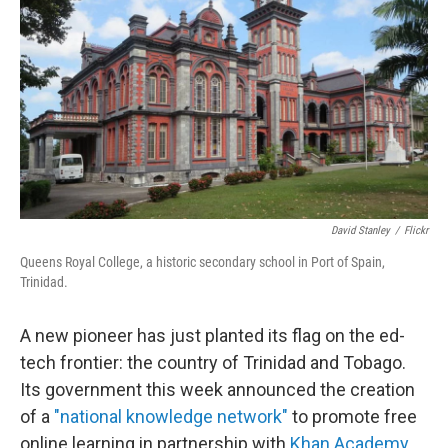
o
I
k
n
David Stanley
/
Flickr
Queens Royal College, a historic secondary school in Port of Spain,
Trinidad.
A new pioneer has just planted its flag on the ed-
tech frontier: the country of Trinidad and Tobago.
Its government this week announced the creation
of a
"national knowledge network"
to promote free
online learning in partnership with
Khan Academy