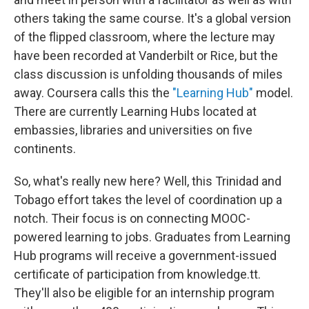
others taking the same course. It's a global version
of the flipped classroom, where the lecture may
have been recorded at Vanderbilt or Rice, but the
class discussion is unfolding thousands of miles
away. Coursera calls this the
"Learning Hub"
model.
There are currently Learning Hubs located at
embassies, libraries and universities on five
continents.
So, what's really new here? Well, this Trinidad and
Tobago effort takes the level of coordination up a
notch. Their focus is on connecting MOOC-
powered learning to jobs. Graduates from Learning
Hub programs will receive a government-issued
certificate of participation from knowledge.tt.
They'll also be eligible for an internship program