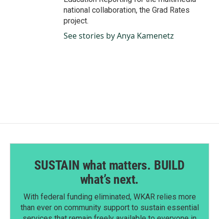
national collaboration, the Grad Rates
project.
See stories by Anya Kamenetz
SUSTAIN what matters. BUILD
what’s next.
With federal funding eliminated, WKAR relies more
than ever on community support to sustain essential
services that remain freely available to everyone in