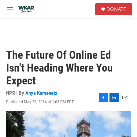
Skip to main content
S
DONATE
e
M
a
e
r
n
c
u
h
u
e
The Future Of Online Ed
r
y
Isn't Heading Where You
Expect
NPR | By
Anya Kamenetz
Published May 29, 2014 at 1:03 PM EDT
F
L
E
a
i
m
c
n
a
e
k
i
b
e
l
o
d