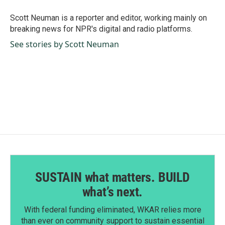
o
d
o
I
Scott Neuman is a reporter and editor, working mainly on
k
n
breaking news for NPR's digital and radio platforms.
See stories by Scott Neuman
SUSTAIN what matters. BUILD
what’s next.
With federal funding eliminated, WKAR relies more
than ever on community support to sustain essential