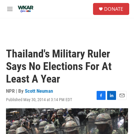
Skip to main content
S
DONATE
e
M
a
e
r
n
c
u
h
u
e
Thailand's Military Ruler
r
y
Says No Elections For At
Least A Year
NPR | By
Scott Neuman
Published May 30, 2014 at 3:14 PM EDT
F
L
E
a
i
m
c
n
a
e
k
i
b
e
l
o
d