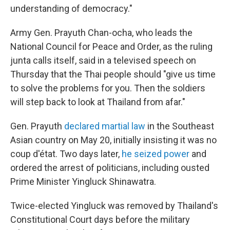
understanding of democracy."
Army Gen. Prayuth Chan-ocha, who leads the
National Council for Peace and Order, as the ruling
junta calls itself, said in a televised speech on
Thursday that the Thai people should "give us time
to solve the problems for you. Then the soldiers
will step back to look at Thailand from afar."
Gen. Prayuth
declared martial law
in the Southeast
Asian country on May 20, initially insisting it was no
coup d'état. Two days later,
he seized power
and
ordered the arrest of politicians, including ousted
Prime Minister Yingluck Shinawatra.
Twice-elected Yingluck was removed by Thailand's
Constitutional Court days before the military