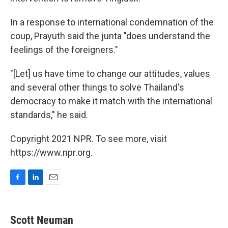
In a response to international condemnation of the
coup, Prayuth said the junta "does understand the
feelings of the foreigners."
"[Let] us have time to change our attitudes, values
and several other things to solve Thailand's
democracy to make it match with the international
standards," he said.
Copyright 2021 NPR. To see more, visit
https://www.npr.org.
F
L
E
a
i
m
c
n
a
e
k
i
Scott Neuman
b
e
l