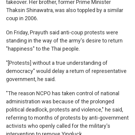
takeover. Her brother, former Prime Minister
Thaksin Shinawatra, was also toppled by a similar
coup in 2006.
On Friday, Prayuth said anti-coup protests were
standing in the way of the army's desire to return
"happiness" to the Thai people.
"[Protests] without a true understanding of
democracy" would delay a return of representative
government, he said.
"The reason NCPO has taken control of national
administration was because of the prolonged
political deadlock, protests and violence," he said,
referring to months of protests by anti-government
activists who openly called for the military's
intervention to remove Yingluck.