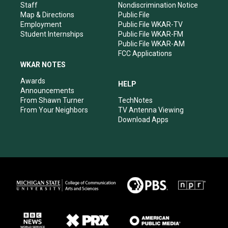
m
Staff
Nondiscrimination Notice
Map & Directions
Public File
Employment
Public File WKAR-TV
Student Internships
Public File WKAR-FM
Public File WKAR-AM
FCC Applications
WKAR NOTES
Awards
HELP
Announcements
From Shawn Turner
TechNotes
From Your Neighbors
TV Antenna Viewing
Download Apps