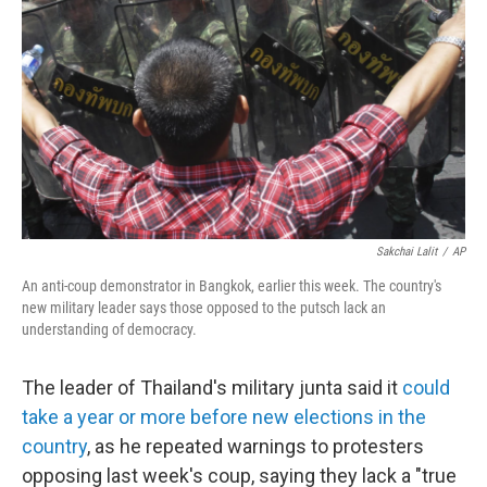
o
I
k
n
Sakchai Lalit
/
AP
An anti-coup demonstrator in Bangkok, earlier this week. The country's
new military leader says those opposed to the putsch lack an
understanding of democracy.
The leader of Thailand's military junta said it
could
take a year or more before new elections in the
country
, as he repeated warnings to protesters
opposing last week's coup, saying they lack a "true