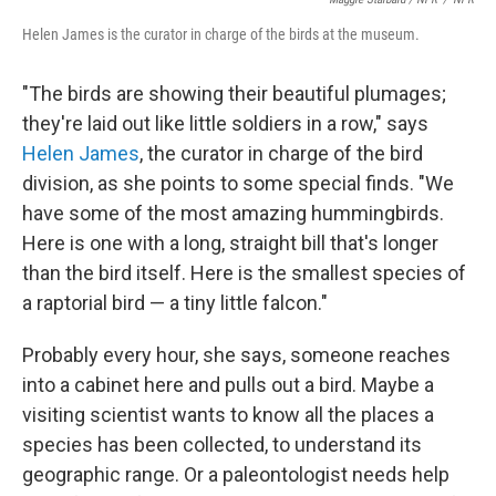
Helen James is the curator in charge of the birds at the museum.
"The birds are showing their beautiful plumages;
they're laid out like little soldiers in a row," says
Helen James
, the curator in charge of the bird
division, as she points to some special finds. "We
have some of the most amazing hummingbirds.
Here is one with a long, straight bill that's longer
than the bird itself. Here is the smallest species of
a raptorial bird — a tiny little falcon."
Probably every hour, she says, someone reaches
into a cabinet here and pulls out a bird. Maybe a
visiting scientist wants to know all the places a
species has been collected, to understand its
geographic range. Or a paleontologist needs help