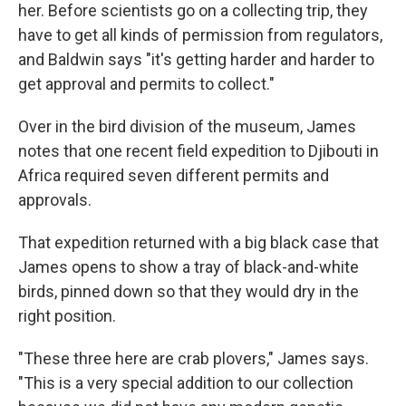
her. Before scientists go on a collecting trip, they
have to get all kinds of permission from regulators,
and Baldwin says "it's getting harder and harder to
get approval and permits to collect."
Over in the bird division of the museum, James
notes that one recent field expedition to Djibouti in
Africa required seven different permits and
approvals.
That expedition returned with a big black case that
James opens to show a tray of black-and-white
birds, pinned down so that they would dry in the
right position.
"These three here are crab plovers," James says.
"This is a very special addition to our collection