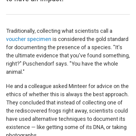
Traditionally, collecting what scientists call a
voucher specimen
is considered the gold standard
for documenting the presence of a species. "It's
the ultimate evidence that you've found something,
right?" Puschendorf says. "You have the whole
animal."
He and a colleague asked Minteer for advice on the
ethics of whether this is always the best approach.
They concluded that instead of collecting one of
the rediscovered frogs right away, scientists could
have used alternative techniques to document its
existence — like getting some of its DNA, or taking
photographs.