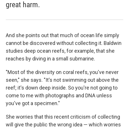
great harm.
And she points out that much of ocean life simply
cannot be discovered without collecting it. Baldwin
studies deep ocean reefs, for example, that she
reaches by diving in a small submarine.
"Most of the diversity on coral reefs, you've never
seen," she says. "It's not swimming out above the
reef; it's down deep inside. So you're not going to
come to me with photographs and DNA unless
you've got a specimen."
She worries that this recent criticism of collecting
will give the public the wrong idea — which worries