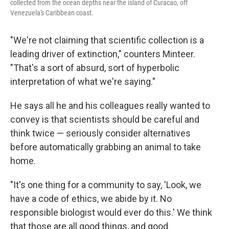
collected from the ocean depths near the island of Curacao, off
Venezuela's Caribbean coast.
"We're not claiming that scientific collection is a
leading driver of extinction," counters Minteer.
"That's a sort of absurd, sort of hyperbolic
interpretation of what we're saying."
He says all he and his colleagues really wanted to
convey is that scientists should be careful and
think twice — seriously consider alternatives
before automatically grabbing an animal to take
home.
"It's one thing for a community to say, 'Look, we
have a code of ethics, we abide by it. No
responsible biologist would ever do this.' We think
that those are all good things, and good