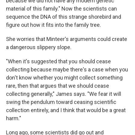
because we did not have any modern genetic
material of this family." Now the scientists can
sequence the DNA of this strange shorebird and
figure out how it fits into the family tree.
She worries that Minteer's arguments could create
a dangerous slippery slope.
"When it's suggested that you should cease
collecting because maybe there's a case when you
don't know whether you might collect something
rare, then that argues that we should cease
collecting generally," James says. "We fear it will
swing the pendulum toward ceasing scientific
collection entirely, and I think that would be a great
harm."
Long ago, some scientists did go out and