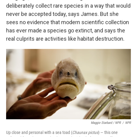
deliberately collect rare species in a way that would
never be accepted today, says James. But she
sees no evidence that modern scientific collection
has ever made a species go extinct, and says the
real culprits are activities like habitat destruction.
Maggie Starbard / NPR
/
NPR
Up close and personal with a sea toad (
Chaunax pictus
) — this one