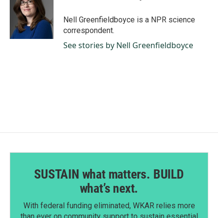
o
d
o
I
Nell Greenfieldboyce is a NPR science
k
n
correspondent.
See stories by Nell Greenfieldboyce
SUSTAIN what matters. BUILD
what’s next.
With federal funding eliminated, WKAR relies more
than ever on community support to sustain essential