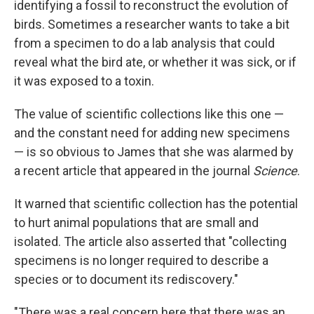
identifying a fossil to reconstruct the evolution of
birds. Sometimes a researcher wants to take a bit
from a specimen to do a lab analysis that could
reveal what the bird ate, or whether it was sick, or if
it was exposed to a toxin.
The value of scientific collections like this one —
and the constant need for adding new specimens
— is so obvious to James that she was alarmed by
a recent article that appeared in the journal
Science
.
It warned that scientific collection has the potential
to hurt animal populations that are small and
isolated. The article also asserted that "collecting
specimens is no longer required to describe a
species or to document its rediscovery."
"There was a real concern here that there was an