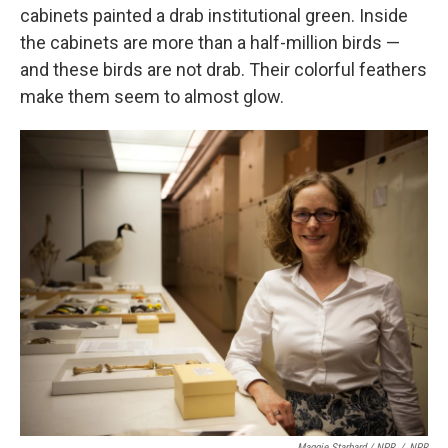
cabinets painted a drab institutional green. Inside
the cabinets are more than a half-million birds —
and these birds are not drab. Their colorful feathers
make them seem to almost glow.
Maggie Starbard / NPR
/
NPR