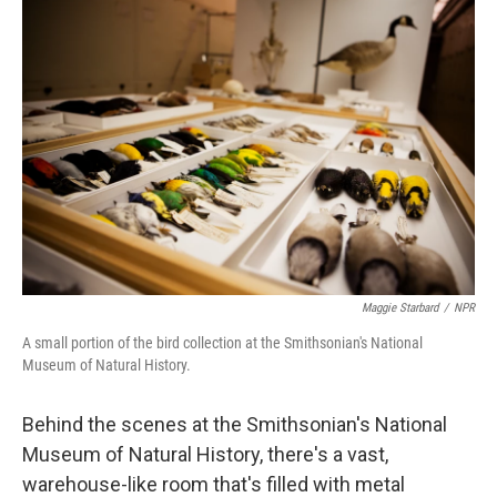
o
I
k
n
Maggie Starbard
/
NPR
A small portion of the bird collection at the Smithsonian's National
Museum of Natural History.
Behind the scenes at the Smithsonian's National
Museum of Natural History, there's a vast,
warehouse-like room that's filled with metal