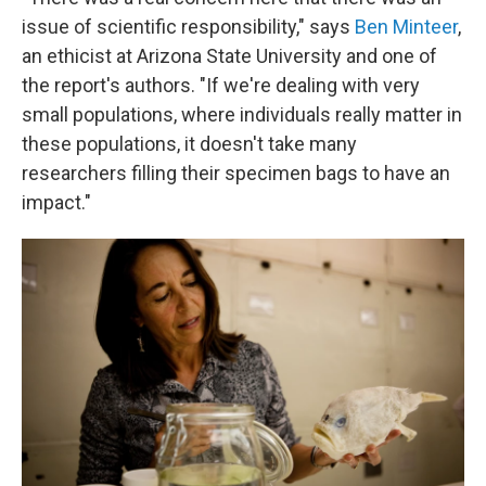
issue of scientific responsibility," says
Ben Minteer
,
an ethicist at Arizona State University and one of
the report's authors. "If we're dealing with very
small populations, where individuals really matter in
these populations, it doesn't take many
researchers filling their specimen bags to have an
impact."