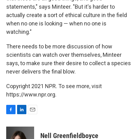
statements," says Minteer. "But it's harder to
actually create a sort of ethical culture in the field
when no one is looking — when no one is
watching."
There needs to be more discussion of how
scientists can watch over themselves, Minteer
says, to make sure their desire to collect a species
never delivers the final blow.
Copyright 2021 NPR. To see more, visit
https://www.npr.org.
F
L
E
a
i
m
c
n
a
e
k
i
Nell Greenfieldboyce
b
e
l