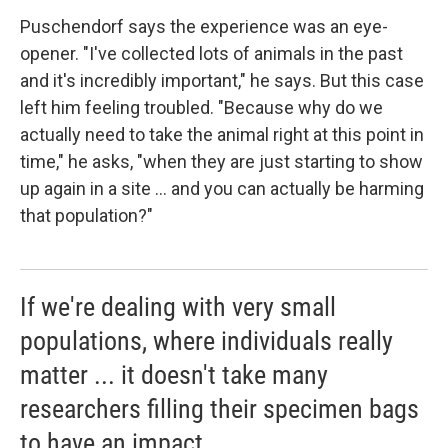
Puschendorf says the experience was an eye-
opener. "I've collected lots of animals in the past
and it's incredibly important," he says. But this case
left him feeling troubled. "Because why do we
actually need to take the animal right at this point in
time," he asks, "when they are just starting to show
up again in a site ... and you can actually be harming
that population?"
If we're dealing with very small
populations, where individuals really
matter ... it doesn't take many
researchers filling their specimen bags
to have an impact.