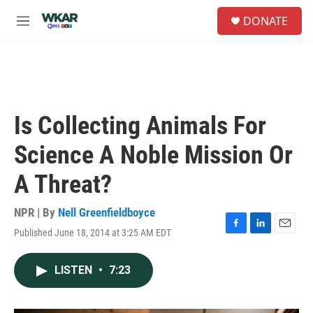
Skip to main content
S
DONATE
e
M
a
e
r
n
c
u
h
u
e
Is Collecting Animals For
r
y
Science A Noble Mission Or
A Threat?
NPR | By
Nell Greenfieldboyce
Published June 18, 2014 at 3:25 AM EDT
F
L
E
a
i
m
c
n
a
LISTEN
•
7:23
e
k
i
b
e
l
o
d