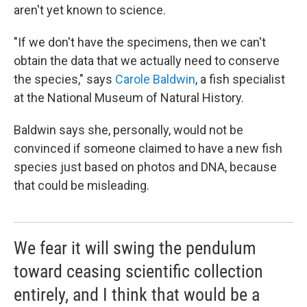
aren't yet known to science.
"If we don't have the specimens, then we can't
obtain the data that we actually need to conserve
the species," says
Carole Baldwin
, a fish specialist
at the National Museum of Natural History.
Baldwin says she, personally, would not be
convinced if someone claimed to have a new fish
species just based on photos and DNA, because
that could be misleading.
We fear it will swing the pendulum
toward ceasing scientific collection
entirely, and I think that would be a