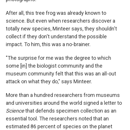
After all, this tree frog was already known to
science. But even when researchers discover a
totally new species, Minteer says, they shouldn't
collect if they don't understand the possible
impact. To him, this was a no-brainer.
"The surprise for me was the degree to which
some [in] the biologist community and the
museum community felt that this was an all-out
attack on what they do," says Minteer.
More than a hundred researchers from museums
and universities around the world signed a letter to
Science
that defends specimen collection as an
essential tool. The researchers noted that an
estimated 86 percent of species on the planet