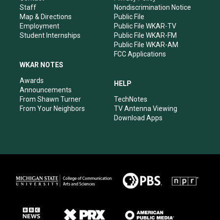
m
Staff
Nondiscrimination Notice
Map & Directions
Public File
Employment
Public File WKAR-TV
Student Internships
Public File WKAR-FM
Public File WKAR-AM
FCC Applications
WKAR NOTES
Awards
HELP
Announcements
From Shawn Turner
TechNotes
From Your Neighbors
TV Antenna Viewing
Download Apps