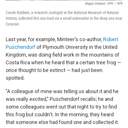
Maggie Starbard / NPR
/
NPR
Carole Baldwin, a research zoologist at the National Museum of Natural
History, collected this sea toad via a small submarine in the deep sea near
Curacao.
Last year, for example, Minteer's co-author,
Robert
Puschendorf
of Plymouth University in the United
Kingdom, was doing field work in the mountains of
Costa Rica when he heard that a certain tree frog —
once thought to be extinct — had just been
spotted.
"A colleague of mine was telling us about it and he
was really excited," Puschendorf recalls; he and
some colleagues went out that night to try to find
this frog but couldn't. In the morning, they heard
that someone else had found one and collected it.