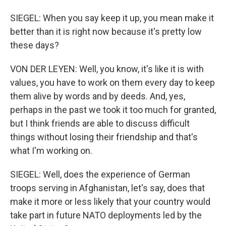
SIEGEL: When you say keep it up, you mean make it
better than it is right now because it's pretty low
these days?
VON DER LEYEN: Well, you know, it's like it is with
values, you have to work on them every day to keep
them alive by words and by deeds. And, yes,
perhaps in the past we took it too much for granted,
but I think friends are able to discuss difficult
things without losing their friendship and that's
what I'm working on.
SIEGEL: Well, does the experience of German
troops serving in Afghanistan, let's say, does that
make it more or less likely that your country would
take part in future NATO deployments led by the