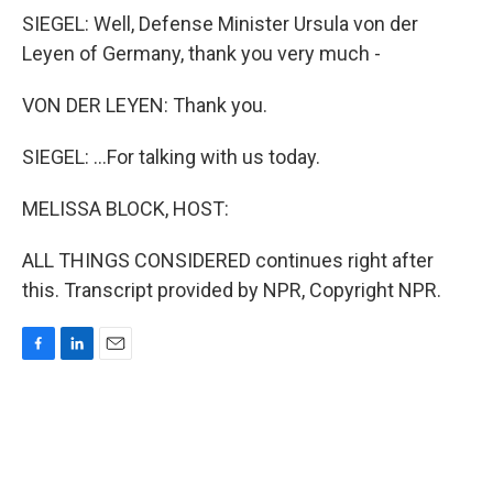
SIEGEL: Well, Defense Minister Ursula von der
Leyen of Germany, thank you very much -
VON DER LEYEN: Thank you.
SIEGEL: ...For talking with us today.
MELISSA BLOCK, HOST:
ALL THINGS CONSIDERED continues right after
this. Transcript provided by NPR, Copyright NPR.
F
L
E
a
i
m
c
n
a
e
k
i
b
e
l
o
d
o
I