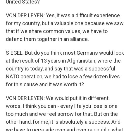
United States?
VON DER LEYEN: Yes, it was a difficult experience
for my country, but a valuable one because we saw
that if we share common values, we have to
defend them together in an alliance.
SIEGEL: But do you think most Germans would look
at the result of 13 years in Afghanistan, where the
country is today, and say that was a successful
NATO operation, we had to lose a few dozen lives
for this cause and it was worth it?
VON DER LEYEN: We would put it in different
words. I think you can - every life you lose is one
too much and we feel sorrow for that. But on the
other hand, for me, it is absolutely a success. And
we have to persuade over and over our public what