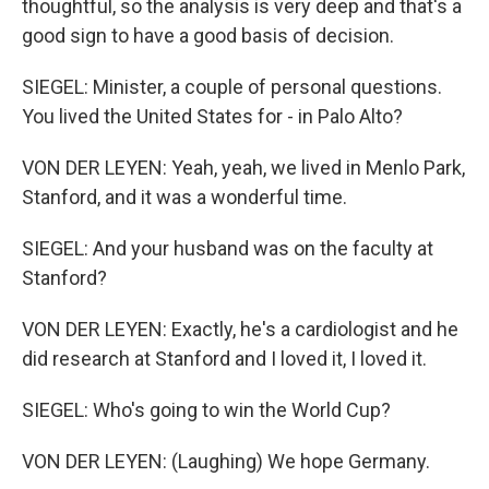
thoughtful, so the analysis is very deep and that's a
good sign to have a good basis of decision.
SIEGEL: Minister, a couple of personal questions.
You lived the United States for - in Palo Alto?
VON DER LEYEN: Yeah, yeah, we lived in Menlo Park,
Stanford, and it was a wonderful time.
SIEGEL: And your husband was on the faculty at
Stanford?
VON DER LEYEN: Exactly, he's a cardiologist and he
did research at Stanford and I loved it, I loved it.
SIEGEL: Who's going to win the World Cup?
VON DER LEYEN: (Laughing) We hope Germany.