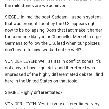
the milestones are we achieved.
SIEGEL: In Iraq, the post-Saddam Hussein system
that was brought about by the U.S. appears right
now to be collapsing. Does that fact make it harder
for someone like you or Chancellor Merkel to urge
Germans to follow the U.S. lead when our policies
don't seem to have worked out so well?
VON DER LEYEN: Well, as it is in conflict zones, it's
not easy to have a quick fix and therefore I was
impressed of the highly differentiated debate I find
here in the United States on that topic.
SIEGEL: Highly differentiated?
VON DER LEYEN: Yes, it's very differentiated, very