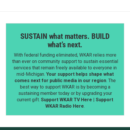
k
n
SUSTAIN what matters. BUILD
what’s next.
With federal funding eliminated, WKAR relies more
than ever on community support to sustain essential
services that remain freely available to everyone in
mid-Michigan.
Your support helps shape what
comes next for public media in our region
. The
best way to support WKAR is by becoming a
sustaining member today or by upgrading your
current gift.
Support WKAR TV Here
|
Support
WKAR Radio Here
.