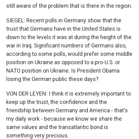
still aware of the problem that is there in the region.
SIEGEL: Recent polls in Germany show that the
trust that Germans have in the United States is
down to the levels it was at during the height of the
war in Iraq. Significant numbers of Germans also,
according to some polls, would prefer some middle
position on Ukraine as opposed to a pro-U.S. or
NATO position on Ukraine. Is President Obama
losing the German public these days?
VON DER LEYEN: I think it is extremely important to
keep up the trust, the confidence and the
friendship between Germany and America - that's
my daily work - because we know we share the
same values and the transatlantic bond is
something very precious.