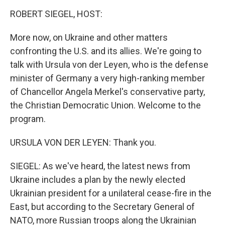
o
I
k
n
ROBERT SIEGEL, HOST:
More now, on Ukraine and other matters
confronting the U.S. and its allies. We're going to
talk with Ursula von der Leyen, who is the defense
minister of Germany a very high-ranking member
of Chancellor Angela Merkel's conservative party,
the Christian Democratic Union. Welcome to the
program.
URSULA VON DER LEYEN: Thank you.
SIEGEL: As we've heard, the latest news from
Ukraine includes a plan by the newly elected
Ukrainian president for a unilateral cease-fire in the
East, but according to the Secretary General of
NATO, more Russian troops along the Ukrainian