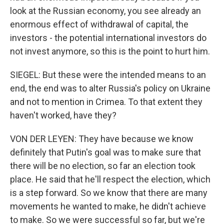
look at the Russian economy, you see already an
enormous effect of withdrawal of capital, the
investors - the potential international investors do
not invest anymore, so this is the point to hurt him.
SIEGEL: But these were the intended means to an
end, the end was to alter Russia's policy on Ukraine
and not to mention in Crimea. To that extent they
haven't worked, have they?
VON DER LEYEN: They have because we know
definitely that Putin's goal was to make sure that
there will be no election, so far an election took
place. He said that he'll respect the election, which
is a step forward. So we know that there are many
movements he wanted to make, he didn't achieve
to make. So we were successful so far, but we're