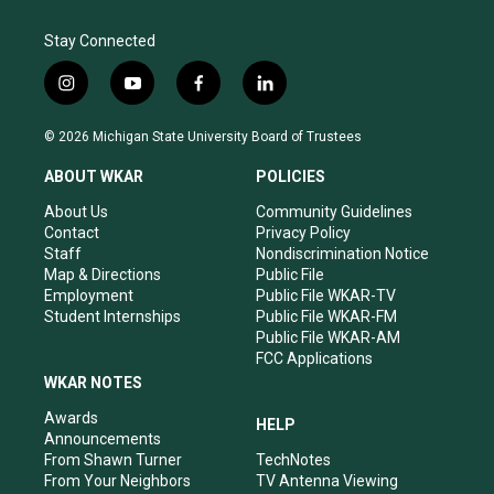
Stay Connected
i
y
f
l
n
o
a
i
s
u
c
n
© 2026 Michigan State University Board of Trustees
t
t
e
k
a
u
b
e
ABOUT WKAR
POLICIES
g
b
o
d
r
e
o
i
About Us
Community Guidelines
a
k
n
Contact
Privacy Policy
m
Staff
Nondiscrimination Notice
Map & Directions
Public File
Employment
Public File WKAR-TV
Student Internships
Public File WKAR-FM
Public File WKAR-AM
FCC Applications
WKAR NOTES
Awards
HELP
Announcements
From Shawn Turner
TechNotes
From Your Neighbors
TV Antenna Viewing