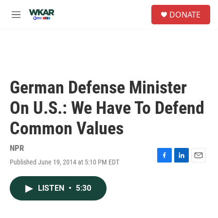
Skip to main content
S
DONATE
e
M
a
e
r
n
c
u
h
u
e
German Defense Minister
r
y
On U.S.: We Have To Defend
Common Values
NPR
Published June 19, 2014 at 5:10 PM EDT
F
L
E
a
i
m
c
n
a
LISTEN
•
5:30
e
k
i
b
e
l
o
d