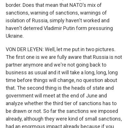
border. Does that mean that NATO's mix of
sanctions, warning of sanctions, warnings of
isolation of Russia, simply haven't worked and
haven't deterred Vladimir Putin form pressuring
Ukraine.
VON DER LEYEN: Well, let me put in two pictures.
The first one is we are fully aware that Russia is not
partner anymore and we're not going back to
business as usual and it will take a long, long, long
time before things will change, no question about
that. The second thing is the heads of state and
government will meet at the end of June and
analyze whether the third tier of sanctions has to
be drawn or not. So far the sanctions we imposed
already, although they were kind of small sanctions,
had an enormous impact already because if you