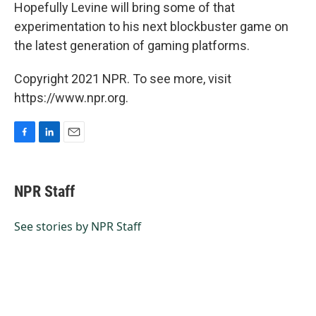
Hopefully Levine will bring some of that
experimentation to his next blockbuster game on
the latest generation of gaming platforms.
Copyright 2021 NPR. To see more, visit
https://www.npr.org.
F
L
E
a
i
m
c
n
a
e
k
i
NPR Staff
b
e
l
o
d
o
I
See stories by NPR Staff
k
n