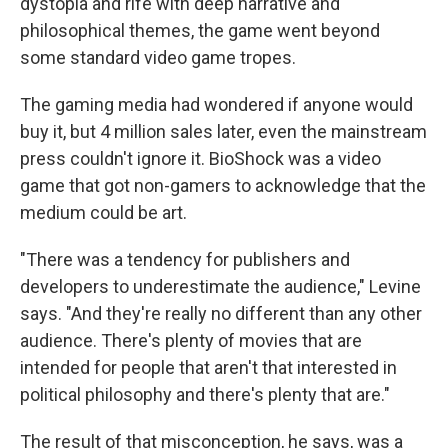
dystopia and rife with deep narrative and
philosophical themes, the game went beyond
some standard video game tropes.
The gaming media had wondered if anyone would
buy it, but 4 million sales later, even the mainstream
press couldn't ignore it. BioShock was a video
game that got non-gamers to acknowledge that the
medium could be art.
"There was a tendency for publishers and
developers to underestimate the audience," Levine
says. "And they're really no different than any other
audience. There's plenty of movies that are
intended for people that aren't that interested in
political philosophy and there's plenty that are."
The result of that misconception, he says, was a