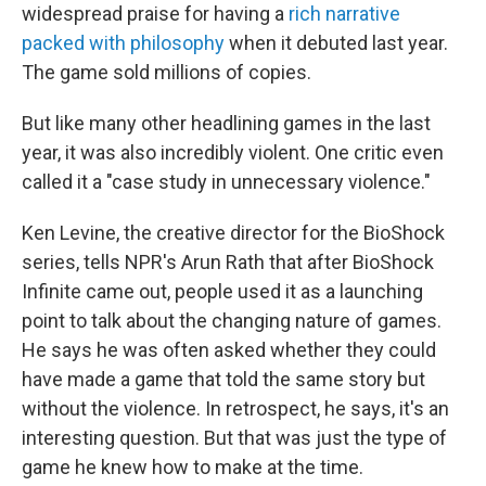
widespread praise for having a
rich narrative
packed with philosophy
when it debuted last year.
The game sold millions of copies.
But like many other headlining games in the last
year, it was also incredibly violent. One critic even
called it a "case study in unnecessary violence."
Ken Levine, the creative director for the BioShock
series, tells NPR's Arun Rath that after BioShock
Infinite came out, people used it as a launching
point to talk about the changing nature of games.
He says he was often asked whether they could
have made a game that told the same story but
without the violence. In retrospect, he says, it's an
interesting question. But that was just the type of
game he knew how to make at the time.