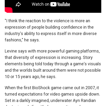
"I think the reaction to the violence is more an
expression of people building confidence in the
industry's ability to express itself in more diverse
fashions," he says.
Levine says with more powerful gaming platforms,
that diversity of expression is increasing. Story
elements being told today through a game's visuals
and the worlds built around them were not possible
10 or 15 years ago, he says.
When the first BioShock game came out in 2007, it
turned expectations for video games upside down.
Set in a darkly imagined, underwater Ayn Randian