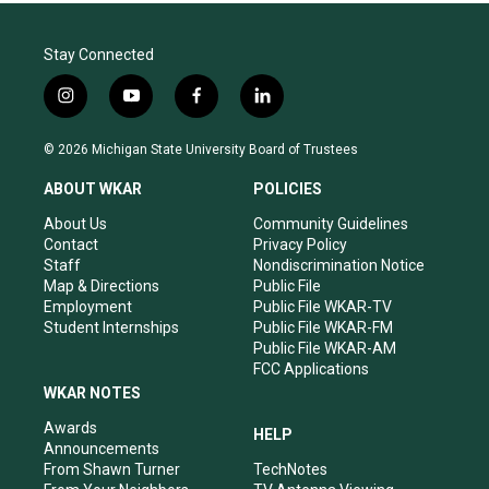
Stay Connected
i
y
f
l
n
o
a
i
s
u
c
n
© 2026 Michigan State University Board of Trustees
t
t
e
k
a
u
b
e
ABOUT WKAR
POLICIES
g
b
o
d
r
e
o
i
About Us
Community Guidelines
a
k
n
Contact
Privacy Policy
m
Staff
Nondiscrimination Notice
Map & Directions
Public File
Employment
Public File WKAR-TV
Student Internships
Public File WKAR-FM
Public File WKAR-AM
FCC Applications
WKAR NOTES
Awards
HELP
Announcements
From Shawn Turner
TechNotes