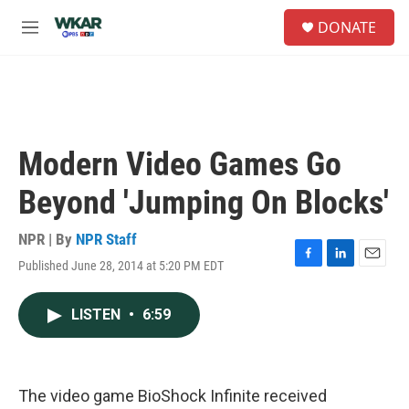
Skip to main content
S
DONATE
e
M
a
e
r
n
c
u
h
u
e
Modern Video Games Go
r
y
Beyond 'Jumping On Blocks'
NPR | By
NPR Staff
Published June 28, 2014 at 5:20 PM EDT
F
L
E
a
i
m
c
n
a
LISTEN
•
6:59
e
k
i
b
e
l
o
d
o
I
k
n
The video game BioShock Infinite received