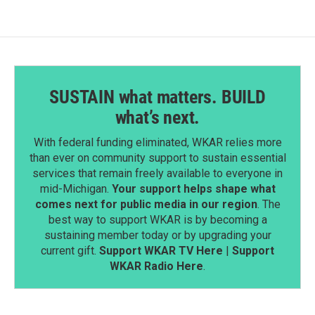
SUSTAIN what matters. BUILD
what’s next.
With federal funding eliminated, WKAR relies more
than ever on community support to sustain essential
services that remain freely available to everyone in
mid-Michigan.
Your support helps shape what
comes next for public media in our region
. The
best way to support WKAR is by becoming a
sustaining member today or by upgrading your
current gift.
Support WKAR TV Here
|
Support
WKAR Radio Here
.