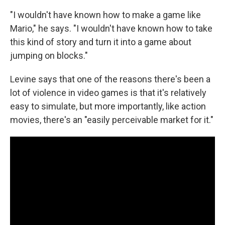
"I wouldn't have known how to make a game like
Mario," he says. "I wouldn't have known how to take
this kind of story and turn it into a game about
jumping on blocks."
Levine says that one of the reasons there's been a
lot of violence in video games is that it's relatively
easy to simulate, but more importantly, like action
movies, there's an "easily perceivable market for it."