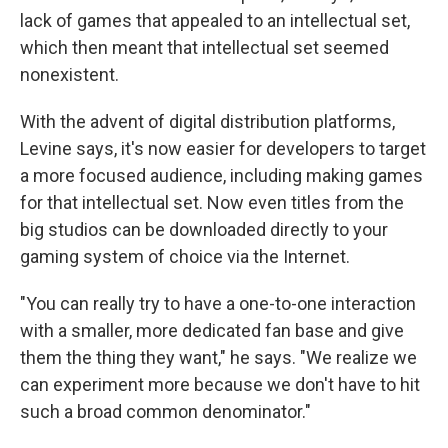
lack of games that appealed to an intellectual set,
which then meant that intellectual set seemed
nonexistent.
With the advent of digital distribution platforms,
Levine says, it's now easier for developers to target
a more focused audience, including making games
for that intellectual set. Now even titles from the
big studios can be downloaded directly to your
gaming system of choice via the Internet.
"You can really try to have a one-to-one interaction
with a smaller, more dedicated fan base and give
them the thing they want," he says. "We realize we
can experiment more because we don't have to hit
such a broad common denominator."