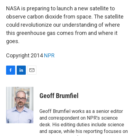
o
I
k
n
NASA is preparing to launch a new satellite to
observe carbon dioxide from space. The satellite
could revolutionize our understanding of where
this greenhouse gas comes from and where it
goes.
Copyright 2014
NPR
F
L
E
a
i
m
c
n
a
e
k
i
Geoff Brumfiel
b
e
l
o
d
o
I
Geoff Brumfiel works as a senior editor
k
n
and correspondent on NPR's science
desk. His editing duties include science
and space, while his reporting focuses on