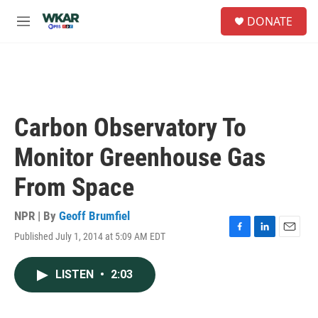
Skip to main content
S
DONATE
e
M
a
e
r
n
c
u
h
u
e
Carbon Observatory To
r
y
Monitor Greenhouse Gas
From Space
NPR | By
Geoff Brumfiel
Published July 1, 2014 at 5:09 AM EDT
F
L
E
a
i
m
c
n
a
LISTEN
•
2:03
e
k
i
b
e
l
o
d