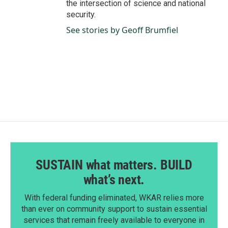
the intersection of science and national
security.
See stories by Geoff Brumfiel
SUSTAIN what matters. BUILD
what’s next.
With federal funding eliminated, WKAR relies more
than ever on community support to sustain essential
services that remain freely available to everyone in