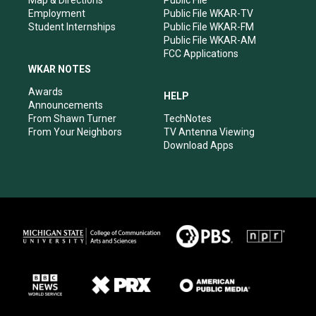
Map & Directions
Public File
Employment
Public File WKAR-TV
Student Internships
Public File WKAR-FM
Public File WKAR-AM
FCC Applications
WKAR NOTES
Awards
HELP
Announcements
From Shawn Turner
TechNotes
From Your Neighbors
TV Antenna Viewing
Download Apps