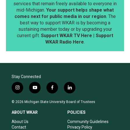
services that remain freely available to everyone in
mid-Michigan.
Your support helps shape what
comes next for public media in our region
. The
best way to support WKAR is by becoming a
sustaining member today or by upgrading your
current gift.
Support WKAR TV Here
|
Support
WKAR Radio Here
.
Stay Connected
i
y
f
l
n
o
a
i
s
u
c
n
© 2026 Michigan State University Board of Trustees
t
t
e
k
a
u
b
e
ABOUT WKAR
POLICIES
g
b
o
d
r
e
o
i
About Us
Community Guidelines
a
k
n
Contact
Privacy Policy