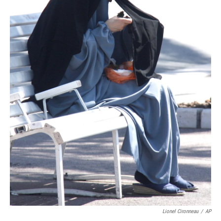
Lionel Cironneau
/
AP