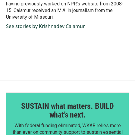
having previously worked on NPR's website from 2008-
15. Calamur received an M.A. in journalism from the
University of Missouri.
See stories by Krishnadev Calamur
SUSTAIN what matters. BUILD
what’s next.
With federal funding eliminated, WKAR relies more
than ever on community support to sustain essential