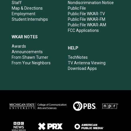
m
Staff
Nondiscrimination Notice
Map & Directions
Public File
Employment
Public File WKAR-TV
Student Internships
Public File WKAR-FM
Public File WKAR-AM
FCC Applications
WKAR NOTES
Awards
HELP
Announcements
From Shawn Turner
TechNotes
From Your Neighbors
TV Antenna Viewing
Download Apps