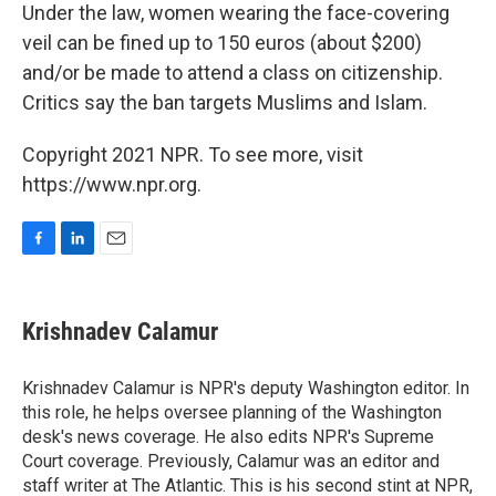
Under the law, women wearing the face-covering
veil can be fined up to 150 euros (about $200)
and/or be made to attend a class on citizenship.
Critics say the ban targets Muslims and Islam.
Copyright 2021 NPR. To see more, visit
https://www.npr.org.
F
L
E
a
i
m
c
n
a
e
k
i
Krishnadev Calamur
b
e
l
o
d
o
I
Krishnadev Calamur is NPR's deputy Washington editor. In
k
n
this role, he helps oversee planning of the Washington
desk's news coverage. He also edits NPR's Supreme
Court coverage. Previously, Calamur was an editor and
staff writer at The Atlantic. This is his second stint at NPR,