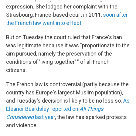
expression. She lodged her complaint with the
Strasbourg, France-based court in 2011,
soon after
the French law went into effect
.
But on Tuesday the court ruled that France's ban
was legitimate because it was "proportionate to the
aim pursued, namely the preservation of the
conditions of 'living together' " of all French
citizens.
The French law is controversial (partly because the
country has Europe's largest Muslim population),
and Tuesday's decision is likely to be no less so.
As
Eleanor Beardsley reported on
All Things
Considered
last year
, the law has sparked protests
and violence.