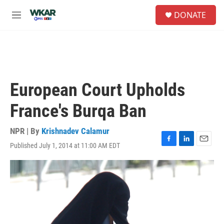
Skip to main content
S
DONATE
e
M
a
e
r
n
c
u
h
u
e
European Court Upholds
r
y
France's Burqa Ban
NPR | By
Krishnadev Calamur
Published July 1, 2014 at 11:00 AM EDT
F
L
E
a
i
m
c
n
a
e
k
i
b
e
l
o
d
o
I
k
n