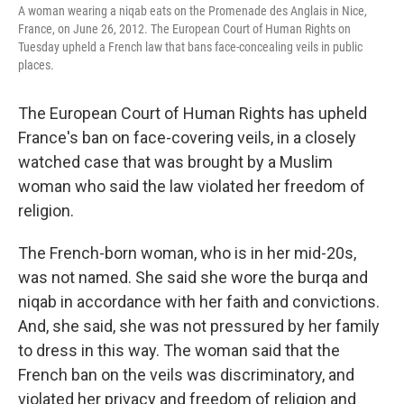
A woman wearing a niqab eats on the Promenade des Anglais in Nice,
France, on June 26, 2012. The European Court of Human Rights on
Tuesday upheld a French law that bans face-concealing veils in public
places.
The European Court of Human Rights has upheld
France's ban on face-covering veils, in a closely
watched case that was brought by a Muslim
woman who said the law violated her freedom of
religion.
The French-born woman, who is in her mid-20s,
was not named. She said she wore the burqa and
niqab in accordance with her faith and convictions.
And, she said, she was not pressured by her family
to dress in this way. The woman said that the
French ban on the veils was discriminatory, and
violated her privacy and freedom of religion and