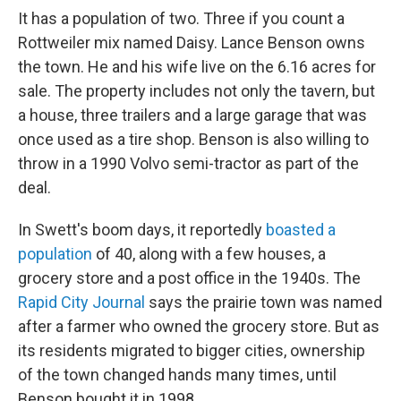
It has a population of two. Three if you count a
Rottweiler mix named Daisy. Lance Benson owns
the town. He and his wife live on the 6.16 acres for
sale. The property includes not only the tavern, but
a house, three trailers and a large garage that was
once used as a tire shop. Benson is also willing to
throw in a 1990 Volvo semi-tractor as part of the
deal.
In Swett's boom days, it reportedly
boasted a
population
of 40, along with a few houses, a
grocery store and a post office in the 1940s. The
Rapid City Journal
says the prairie town was named
after a farmer who owned the grocery store. But as
its residents migrated to bigger cities, ownership
of the town changed hands many times, until
Benson bought it in 1998.