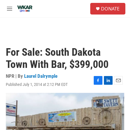
Skip to main content
S
DONATE
e
M
a
e
r
n
c
u
h
u
e
For Sale: South Dakota
r
y
Town With Bar, $399,000
NPR | By
Laurel Dalrymple
Published July 1, 2014 at 2:12 PM EDT
F
L
E
a
i
m
c
n
a
e
k
i
b
e
l
o
d
o
I
k
n