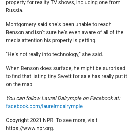
property for reality TV shows, including one from
Russia.
Montgomery said she's been unable to reach
Benson and isn't sure he's even aware of all of the
media attention his property is getting.
"He's not really into technology," she said.
When Benson does surface, he might be surprised
to find that listing tiny Swett for sale has really put it
on the map.
You can follow Laurel Dalrymple on Facebook at:
facebook.com/laurelmdalrymple
Copyright 2021 NPR. To see more, visit
https://www.npr.org.