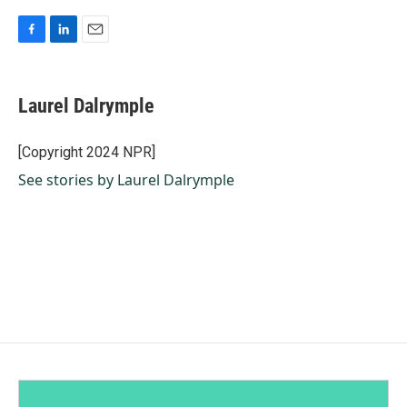
F
L
E
a
i
m
c
n
a
e
k
i
Laurel Dalrymple
b
e
l
o
d
o
I
[Copyright 2024 NPR]
k
n
See stories by Laurel Dalrymple