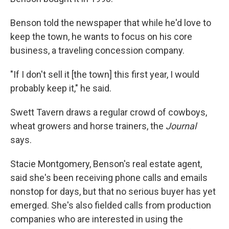
Benson told the newspaper that while he'd love to
keep the town, he wants to focus on his core
business, a traveling concession company.
"If I don't sell it [the town] this first year, I would
probably keep it," he said.
Swett Tavern draws a regular crowd of cowboys,
wheat growers and horse trainers, the
Journal
says.
Stacie Montgomery, Benson's real estate agent,
said she's been receiving phone calls and emails
nonstop for days, but that no serious buyer has yet
emerged. She's also fielded calls from production
companies who are interested in using the