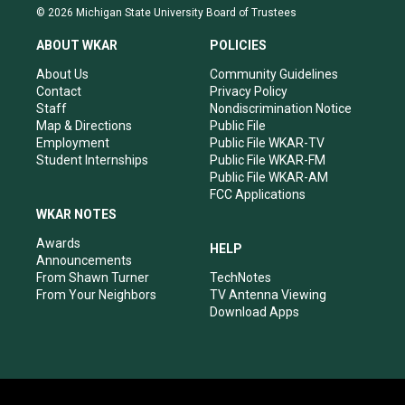
s
u
c
n
© 2026 Michigan State University Board of Trustees
t
t
e
k
a
u
b
e
ABOUT WKAR
POLICIES
g
b
o
d
r
e
o
i
About Us
Community Guidelines
a
k
n
Contact
Privacy Policy
m
Staff
Nondiscrimination Notice
Map & Directions
Public File
Employment
Public File WKAR-TV
Student Internships
Public File WKAR-FM
Public File WKAR-AM
FCC Applications
WKAR NOTES
Awards
HELP
Announcements
From Shawn Turner
TechNotes
From Your Neighbors
TV Antenna Viewing
Download Apps