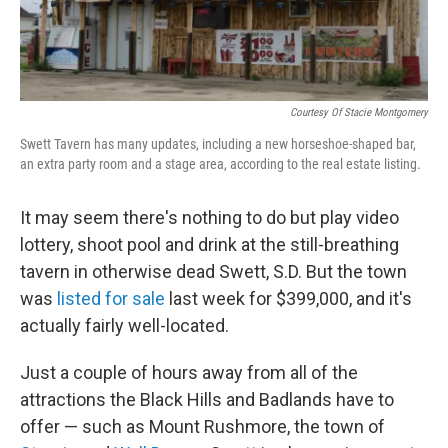
Courtesy Of Stacie Montgomery
Swett Tavern has many updates, including a new horseshoe-shaped bar,
an extra party room and a stage area, according to the real estate listing.
It may seem there's nothing to do but play video
lottery, shoot pool and drink at the still-breathing
tavern in otherwise dead Swett, S.D. But the town
was
listed for sale
last week for $399,000, and it's
actually fairly well-located.
Just a couple of hours away from all of the
attractions the Black Hills and Badlands have to
offer — such as Mount Rushmore, the town of