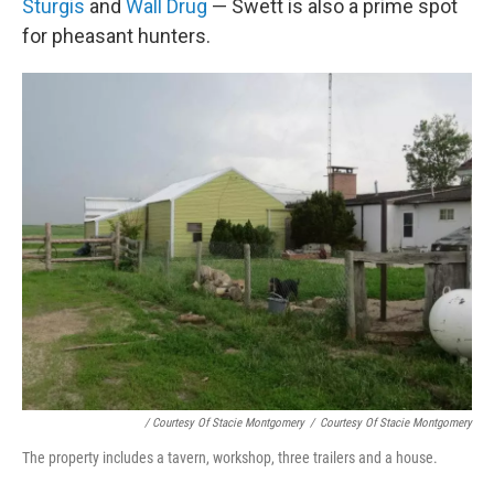
Sturgis
and
Wall Drug
— Swett is also a prime spot
for pheasant hunters.
/ Courtesy Of Stacie Montgomery
/
Courtesy Of Stacie Montgomery
The property includes a tavern, workshop, three trailers and a house.