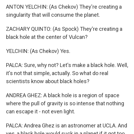
ANTON YELCHIN: (As Chekov) They're creating a
singularity that will consume the planet.
ZACHARY QUINTO: (As Spock) They're creating a
black hole at the center of Vulcan?
YELCHIN: (As Chekov) Yes.
PALCA: Sure, why not? Let's make a black hole. Well,
it's not that simple, actually. So what do real
scientists know about black holes?
ANDREA GHEZ: A black hole is a region of space
where the pull of gravity is so intense that nothing
can escape it - not even light.
PALCA: Andrea Ghez is an astronomer at UCLA. And
yes, a black hole would suck in a planet if it got too