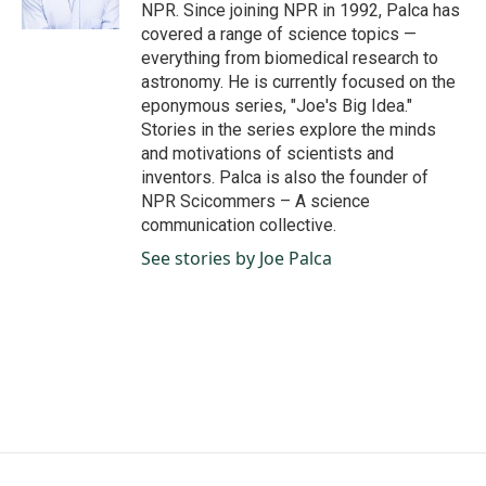
k
n
NPR. Since joining NPR in 1992, Palca has
covered a range of science topics —
everything from biomedical research to
astronomy. He is currently focused on the
eponymous series, "Joe's Big Idea."
Stories in the series explore the minds
and motivations of scientists and
inventors. Palca is also the founder of
NPR Scicommers – A science
communication collective.
See stories by Joe Palca