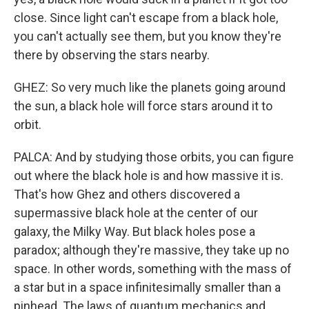
close. Since light can't escape from a black hole,
you can't actually see them, but you know they're
there by observing the stars nearby.
GHEZ: So very much like the planets going around
the sun, a black hole will force stars around it to
orbit.
PALCA: And by studying those orbits, you can figure
out where the black hole is and how massive it is.
That's how Ghez and others discovered a
supermassive black hole at the center of our
galaxy, the Milky Way. But black holes pose a
paradox; although they're massive, they take up no
space. In other words, something with the mass of
a star but in a space infinitesimally smaller than a
pinhead. The laws of quantum mechanics and