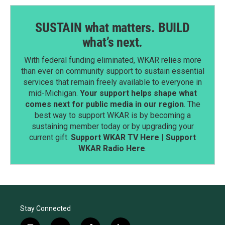
SUSTAIN what matters. BUILD
what’s next.
With federal funding eliminated, WKAR relies more
than ever on community support to sustain essential
services that remain freely available to everyone in
mid-Michigan.
Your support helps shape what
comes next for public media in our region
. The
best way to support WKAR is by becoming a
sustaining member today or by upgrading your
current gift.
Support WKAR TV Here
|
Support
WKAR Radio Here
.
Stay Connected