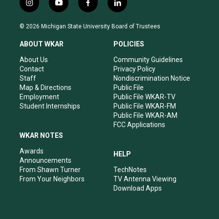
i
y
f
l
n
o
a
i
s
u
c
n
© 2026 Michigan State University Board of Trustees
t
t
e
k
a
u
b
e
ABOUT WKAR
POLICIES
g
b
o
d
r
e
o
i
About Us
Community Guidelines
a
k
n
Contact
Privacy Policy
m
Staff
Nondiscrimination Notice
Map & Directions
Public File
Employment
Public File WKAR-TV
Student Internships
Public File WKAR-FM
Public File WKAR-AM
FCC Applications
WKAR NOTES
Awards
HELP
Announcements
From Shawn Turner
TechNotes
From Your Neighbors
TV Antenna Viewing
Download Apps