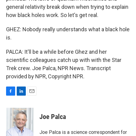
general relativity break down when trying to explain
how black holes work. So let's get real.
GHEZ: Nobody really understands what a black hole
is.
PALCA: It'll be a while before Ghez and her
scientific colleagues catch up with with the Star
Trek crew. Joe Palca, NPR News. Transcript
provided by NPR, Copyright NPR.
F
L
E
a
i
m
c
n
a
e
k
i
Joe Palca
b
e
l
o
d
o
I
Joe Palca is a science correspondent for