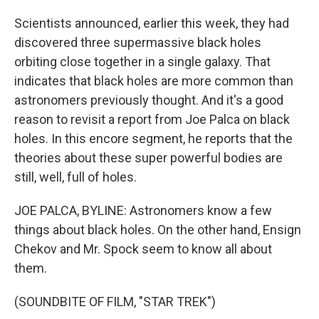
Scientists announced, earlier this week, they had
discovered three supermassive black holes
orbiting close together in a single galaxy. That
indicates that black holes are more common than
astronomers previously thought. And it's a good
reason to revisit a report from Joe Palca on black
holes. In this encore segment, he reports that the
theories about these super powerful bodies are
still, well, full of holes.
JOE PALCA, BYLINE: Astronomers know a few
things about black holes. On the other hand, Ensign
Chekov and Mr. Spock seem to know all about
them.
(SOUNDBITE OF FILM, "STAR TREK")