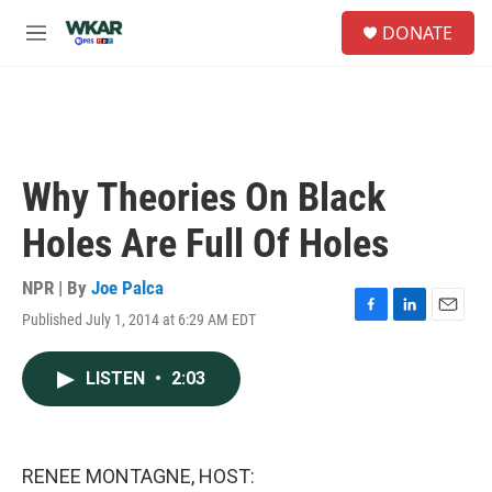
Skip to main content
S
DONATE
e
M
a
e
r
n
c
u
h
u
e
Why Theories On Black
r
y
Holes Are Full Of Holes
NPR | By
Joe Palca
Published July 1, 2014 at 6:29 AM EDT
F
L
E
a
i
m
c
n
a
LISTEN
•
2:03
e
k
i
b
e
l
o
d
o
I
k
n
RENEE MONTAGNE, HOST: