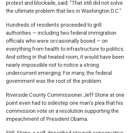
protest and blockade, said: "That still did not solve
the ultimate problem that lies in Washington D.C."
Hundreds of residents proceeded to grill
authorities — including two federal immigration
officials who were occasionally booed — on
everything from health to infrastructure to politics.
And sitting in that heated room, it would have been
nearly impossible not to notice a strong
undercurrent emerging: For many, the federal
government was the root of the problem.
Riverside County Commissioner Jeff Stone at one
point even had to sidestep one man's plea that his
commission vote on a resolution supporting the
impeachment of President Obama.
Still, Stone, a self-described staunch conservative