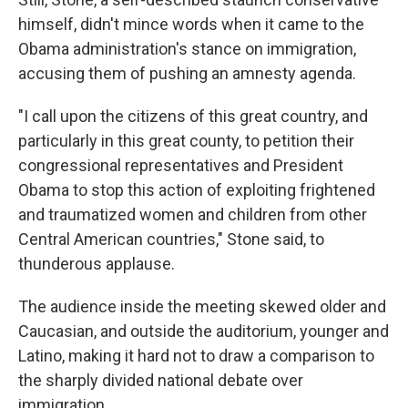
himself, didn't mince words when it came to the
Obama administration's stance on immigration,
accusing them of pushing an amnesty agenda.
"I call upon the citizens of this great country, and
particularly in this great county, to petition their
congressional representatives and President
Obama to stop this action of exploiting frightened
and traumatized women and children from other
Central American countries," Stone said, to
thunderous applause.
The audience inside the meeting skewed older and
Caucasian, and outside the auditorium, younger and
Latino, making it hard not to draw a comparison to
the sharply divided national debate over
immigration.