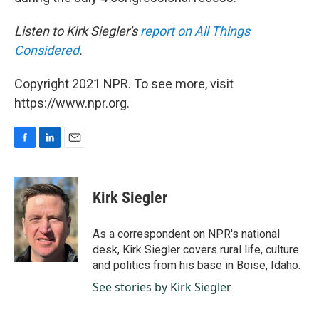
Listen to Kirk Siegler's
report on All Things
Considered
.
Copyright 2021 NPR. To see more, visit
https://www.npr.org.
F
L
E
a
i
m
c
n
a
e
k
i
Kirk Siegler
b
e
l
o
d
o
I
As a correspondent on NPR's national
k
n
desk, Kirk Siegler covers rural life, culture
and politics from his base in Boise, Idaho.
See stories by Kirk Siegler