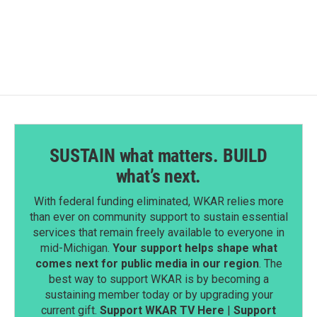
SUSTAIN what matters. BUILD
what’s next.
With federal funding eliminated, WKAR relies more
than ever on community support to sustain essential
services that remain freely available to everyone in
mid-Michigan.
Your support helps shape what
comes next for public media in our region
. The
best way to support WKAR is by becoming a
sustaining member today or by upgrading your
current gift.
Support WKAR TV Here
|
Support