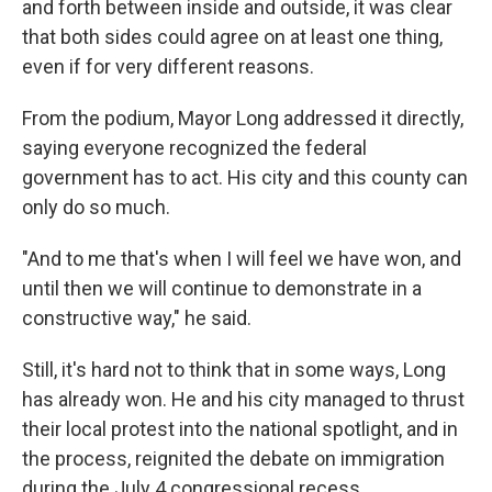
and forth between inside and outside, it was clear
that both sides could agree on at least one thing,
even if for very different reasons.
From the podium, Mayor Long addressed it directly,
saying everyone recognized the federal
government has to act. His city and this county can
only do so much.
"And to me that's when I will feel we have won, and
until then we will continue to demonstrate in a
constructive way," he said.
Still, it's hard not to think that in some ways, Long
has already won. He and his city managed to thrust
their local protest into the national spotlight, and in
the process, reignited the debate on immigration
during the July 4 congressional recess.