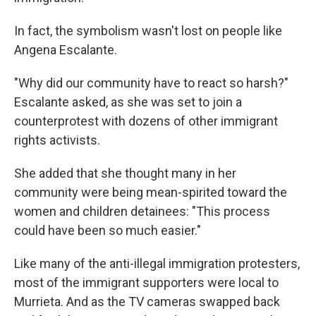
In fact, the symbolism wasn't lost on people like
Angena Escalante.
"Why did our community have to react so harsh?"
Escalante asked, as she was set to join a
counterprotest with dozens of other immigrant
rights activists.
She added that she thought many in her
community were being mean-spirited toward the
women and children detainees: "This process
could have been so much easier."
Like many of the anti-illegal immigration protesters,
most of the immigrant supporters were local to
Murrieta. And as the TV cameras swapped back