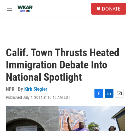
Skip to main content
S
DONATE
e
M
a
e
r
n
c
u
h
u
e
Calif. Town Thrusts Heated
r
y
Immigration Debate Into
National Spotlight
NPR | By
Kirk Siegler
Published July 4, 2014 at 10:46 AM EDT
F
L
E
a
i
m
c
n
a
e
k
i
b
e
l
o
d