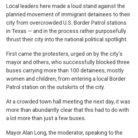
Local leaders here made a loud stand against the
planned movement of immigrant detainees to their
city from overcrowded U.S. Border Patrol stations
in Texas — and in the process rather purposefully
thrust their city into the national political spotlight.
First came the protesters, urged on by the city's
mayor and others, who successfully blocked three
buses carrying more than 100 detainees, mostly
women and children, from entering a local Border
Patrol station on the outskirts of the city.
At a crowded town hall meeting the next day, it was
more than abundantly clear that this had to do with
a lot more than just a few buses.
Mayor Alan Long, the moderator, speaking to the