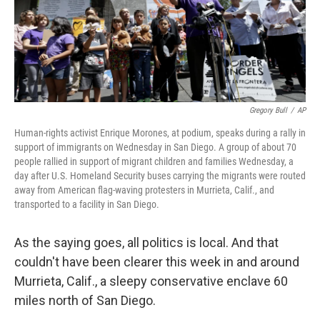
o
I
k
n
Gregory Bull
/
AP
Human-rights activist Enrique Morones, at podium, speaks during a rally in
support of immigrants on Wednesday in San Diego. A group of about 70
people rallied in support of migrant children and families Wednesday, a
day after U.S. Homeland Security buses carrying the migrants were routed
away from American flag-waving protesters in Murrieta, Calif., and
transported to a facility in San Diego.
As the saying goes, all politics is local. And that
couldn't have been clearer this week in and around
Murrieta, Calif., a sleepy conservative enclave 60
miles north of San Diego.