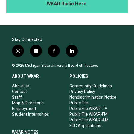
WKAR Radio Here
.
Stay Connected
i
y
f
l
n
o
a
i
s
u
c
n
© 2026 Michigan State University Board of Trustees
t
t
e
k
a
u
b
e
ABOUT WKAR
POLICIES
g
b
o
d
r
e
o
i
About Us
Community Guidelines
a
k
n
Contact
Privacy Policy
m
Staff
Nondiscrimination Notice
Map & Directions
Public File
Employment
Public File WKAR-TV
Student Internships
Public File WKAR-FM
Public File WKAR-AM
FCC Applications
WKAR NOTES