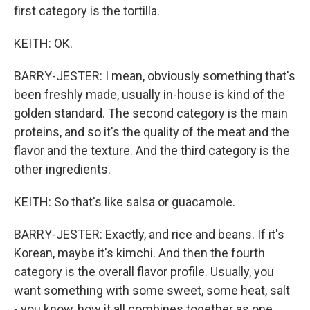
first category is the tortilla.
KEITH: OK.
BARRY-JESTER: I mean, obviously something that's
been freshly made, usually in-house is kind of the
golden standard. The second category is the main
proteins, and so it's the quality of the meat and the
flavor and the texture. And the third category is the
other ingredients.
KEITH: So that's like salsa or guacamole.
BARRY-JESTER: Exactly, and rice and beans. If it's
Korean, maybe it's kimchi. And then the fourth
category is the overall flavor profile. Usually, you
want something with some sweet, some heat, salt
- you know, how it all combines together as one