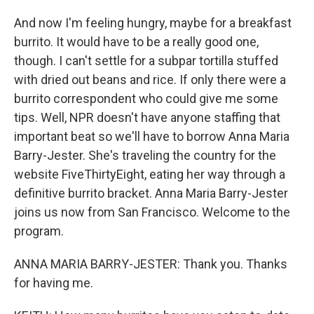
And now I'm feeling hungry, maybe for a breakfast
burrito. It would have to be a really good one,
though. I can't settle for a subpar tortilla stuffed
with dried out beans and rice. If only there were a
burrito correspondent who could give me some
tips. Well, NPR doesn't have anyone staffing that
important beat so we'll have to borrow Anna Maria
Barry-Jester. She's traveling the country for the
website FiveThirtyEight, eating her way through a
definitive burrito bracket. Anna Maria Barry-Jester
joins us now from San Francisco. Welcome to the
program.
ANNA MARIA BARRY-JESTER: Thank you. Thanks
for having me.