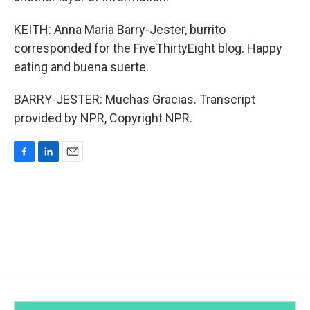
KEITH: Anna Maria Barry-Jester, burrito
corresponded for the FiveThirtyEight blog. Happy
eating and buena suerte.
BARRY-JESTER: Muchas Gracias. Transcript
provided by NPR, Copyright NPR.
F
L
E
a
i
m
c
n
a
e
k
i
b
e
l
o
d
o
I
k
n