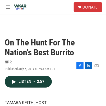
Skip to main content
S
DONATE
e
M
a
e
r
n
c
u
h
u
e
On The Hunt For The
r
y
Nation's Best Burrito
NPR
Published July 5, 2014 at 7:43 AM EDT
F
L
E
a
i
m
c
n
a
LISTEN
•
2:57
e
k
i
b
e
l
o
d
o
I
k
n
TAMARA KEITH, HOST: