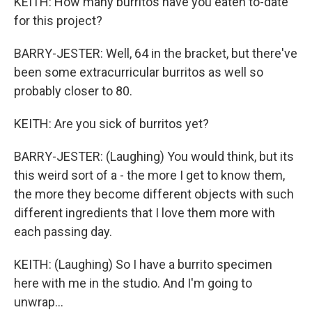
KEITH: How many burritos have you eaten to-date
for this project?
BARRY-JESTER: Well, 64 in the bracket, but there've
been some extracurricular burritos as well so
probably closer to 80.
KEITH: Are you sick of burritos yet?
BARRY-JESTER: (Laughing) You would think, but its
this weird sort of a - the more I get to know them,
the more they become different objects with such
different ingredients that I love them more with
each passing day.
KEITH: (Laughing) So I have a burrito specimen
here with me in the studio. And I'm going to
unwrap...