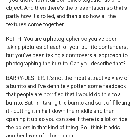
object. And then there's the presentation so that's
partly how it's rolled, and then also how all the
textures come together.
KEITH: You are a photographer so you've been
taking pictures of each of your burrito contenders,
but you've been taking a controversial approach to
photographing the burrito. Can you describe that?
BARRY-JESTER: It's not the most attractive view of
a burrito and I've definitely gotten some feedback
that people are horrified that I would do this to a
burrito. But I'm taking the burrito and sort of filleting
it - cutting it in half down the middle and then
opening it up so you can see if there is a lot of rice
the colors in that kind of thing. So I think it adds
another layer of information.