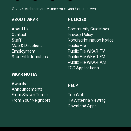
n
o
a
i
s
u
c
n
© 2026 Michigan State University Board of Trustees
t
t
e
k
a
u
b
e
ABOUT WKAR
POLICIES
g
b
o
d
r
e
o
i
About Us
Community Guidelines
a
k
n
Contact
Privacy Policy
m
Staff
Nondiscrimination Notice
Map & Directions
Public File
Employment
Public File WKAR-TV
Student Internships
Public File WKAR-FM
Public File WKAR-AM
FCC Applications
WKAR NOTES
Awards
HELP
Announcements
From Shawn Turner
TechNotes
From Your Neighbors
TV Antenna Viewing
Download Apps