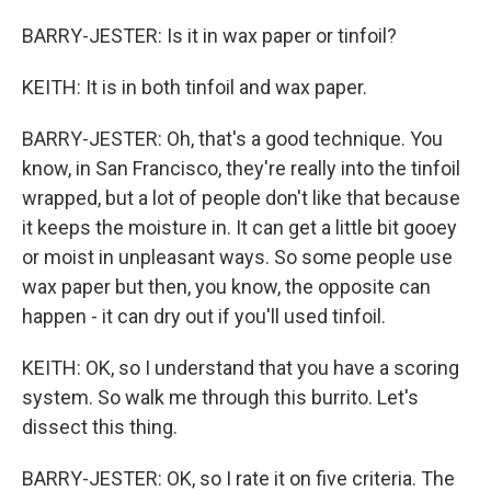
BARRY-JESTER: Is it in wax paper or tinfoil?
KEITH: It is in both tinfoil and wax paper.
BARRY-JESTER: Oh, that's a good technique. You
know, in San Francisco, they're really into the tinfoil
wrapped, but a lot of people don't like that because
it keeps the moisture in. It can get a little bit gooey
or moist in unpleasant ways. So some people use
wax paper but then, you know, the opposite can
happen - it can dry out if you'll used tinfoil.
KEITH: OK, so I understand that you have a scoring
system. So walk me through this burrito. Let's
dissect this thing.
BARRY-JESTER: OK, so I rate it on five criteria. The