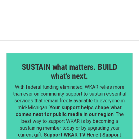
c
n
a
e
k
i
b
e
l
o
d
o
I
k
n
SUSTAIN what matters. BUILD
what’s next.
With federal funding eliminated, WKAR relies more
than ever on community support to sustain essential
services that remain freely available to everyone in
mid-Michigan.
Your support helps shape what
comes next for public media in our region
. The
best way to support WKAR is by becoming a
sustaining member today or by upgrading your
current gift.
Support WKAR TV Here
|
Support