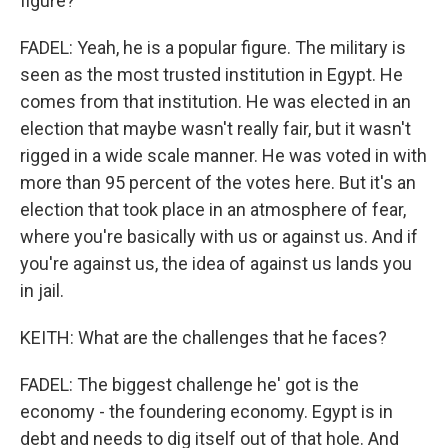
figure?
FADEL: Yeah, he is a popular figure. The military is
seen as the most trusted institution in Egypt. He
comes from that institution. He was elected in an
election that maybe wasn't really fair, but it wasn't
rigged in a wide scale manner. He was voted in with
more than 95 percent of the votes here. But it's an
election that took place in an atmosphere of fear,
where you're basically with us or against us. And if
you're against us, the idea of against us lands you
in jail.
KEITH: What are the challenges that he faces?
FADEL: The biggest challenge he' got is the
economy - the foundering economy. Egypt is in
debt and needs to dig itself out of that hole. And