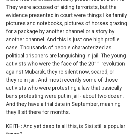
They were accused of aiding terrorists, but the
evidence presented in court were things like family
pictures and notebooks, pictures of horses grazing
for a package by another channel or a story by
another channel. And this is just one high profile
case. Thousands of people characterized as
political prisoners are languishing in jail. The young
activists who were the face of the 2011 revolution
against Mubarak, they're silent now, scared, or
they're in jail. And most recently some of those
activists who were protesting a law that basically
bans protesting were put in jail - about two dozen.
And they have a trial date in September, meaning
they'll sit there for months.
KEITH: And yet despite all this, is Sisi still a popular