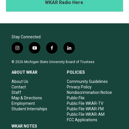
WKAR Radio Here
.
Stay Connected
i
y
f
l
n
o
a
i
s
u
c
n
© 2026 Michigan State University Board of Trustees
t
t
e
k
a
u
b
e
ABOUT WKAR
POLICIES
g
b
o
d
r
e
o
i
About Us
Community Guidelines
a
k
n
Contact
Privacy Policy
m
Staff
Nondiscrimination Notice
Map & Directions
Public File
Employment
Public File WKAR-TV
Student Internships
Public File WKAR-FM
Public File WKAR-AM
FCC Applications
WKAR NOTES