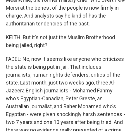
Morsi at the behest of the people is now firmly in
charge. And analysts say he kind of has the
authoritarian tendencies of the past.
KEITH: But it's not just the Muslim Brotherhood
being jailed, right?
FADEL: No, now it seems like anyone who criticizes
the state is being put in jail. That includes
journalists, human rights defenders, critics of the
state. Last month, just two weeks ago, three Al-
Jazeera English journalists - Mohamed Fahmy
who's Egyptian-Canadian, Peter Greste, an
Australian journalist, and Baher Mohamed who's
Egyptian - were given shockingly harsh sentences -
two 7 years and one 10 years after being tried. And
there was no evidence really presented of a crime.