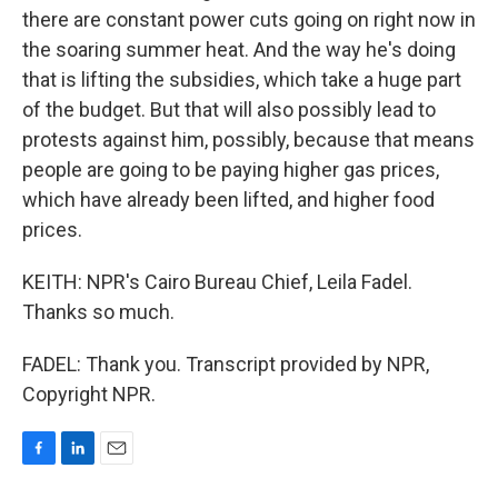
there are constant power cuts going on right now in
the soaring summer heat. And the way he's doing
that is lifting the subsidies, which take a huge part
of the budget. But that will also possibly lead to
protests against him, possibly, because that means
people are going to be paying higher gas prices,
which have already been lifted, and higher food
prices.
KEITH: NPR's Cairo Bureau Chief, Leila Fadel.
Thanks so much.
FADEL: Thank you. Transcript provided by NPR,
Copyright NPR.
F
L
E
a
i
m