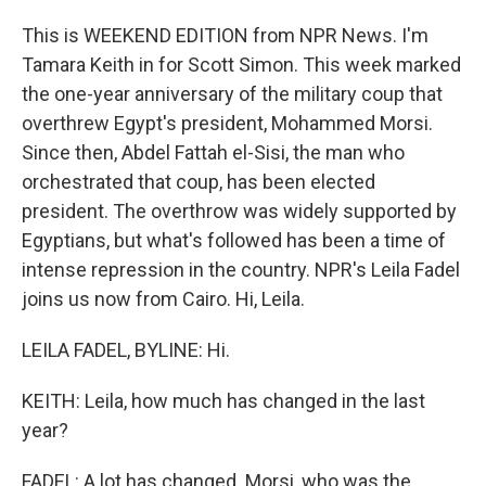
This is WEEKEND EDITION from NPR News. I'm
Tamara Keith in for Scott Simon. This week marked
the one-year anniversary of the military coup that
overthrew Egypt's president, Mohammed Morsi.
Since then, Abdel Fattah el-Sisi, the man who
orchestrated that coup, has been elected
president. The overthrow was widely supported by
Egyptians, but what's followed has been a time of
intense repression in the country. NPR's Leila Fadel
joins us now from Cairo. Hi, Leila.
LEILA FADEL, BYLINE: Hi.
KEITH: Leila, how much has changed in the last
year?
FADEL: A lot has changed. Morsi, who was the