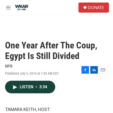
Skip to main content
S
DONATE
e
M
a
e
r
n
c
u
h
u
e
One Year After The Coup,
r
y
Egypt Is Still Divided
NPR
Published July 5, 2014 at 7:43 AM EDT
F
L
E
a
i
m
c
n
a
LISTEN
•
3:34
e
k
i
b
e
l
o
d
o
I
k
n
TAMARA KEITH, HOST: