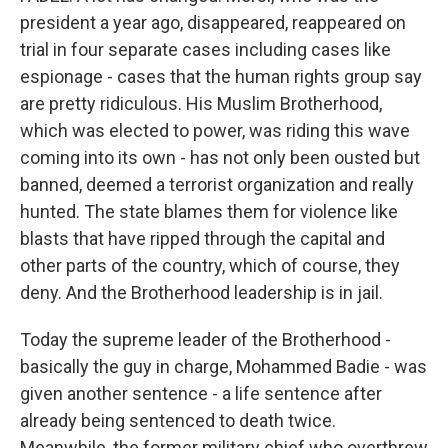
president a year ago, disappeared, reappeared on
trial in four separate cases including cases like
espionage - cases that the human rights group say
are pretty ridiculous. His Muslim Brotherhood,
which was elected to power, was riding this wave
coming into its own - has not only been ousted but
banned, deemed a terrorist organization and really
hunted. The state blames them for violence like
blasts that have ripped through the capital and
other parts of the country, which of course, they
deny. And the Brotherhood leadership is in jail.
Today the supreme leader of the Brotherhood -
basically the guy in charge, Mohammed Badie - was
given another sentence - a life sentence after
already being sentenced to death twice.
Meanwhile, the former military chief who overthrew