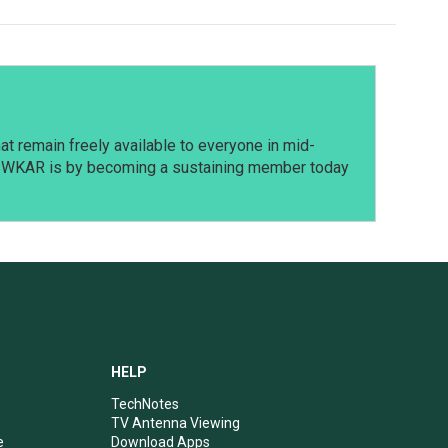
t remain freely available to everyone in mid-
t WKAR is by becoming a sustaining member today
HELP
TechNotes
TV Antenna Viewing
e
Download Apps