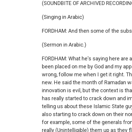
(SOUNDBITE OF ARCHIVED RECORDIN
(Singing in Arabic)
FORDHAM: And then some of the substa
(Sermon in Arabic.)
FORDHAM: What he's saying here are ac
been placed on me by God and my appo
wrong, follow me when I get it right. Th
new. He said the month of Ramadan was 
innovation is evil, but the context is th
has really started to crack down and im
telling us about these Islamic State g
also starting to crack down on their no
for example, some of the generals fro
really (Unintelligible) them up as they 