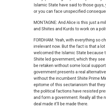
Islamic State have said to those guys,
or you can face unspecified conseque
MONTAGNE: And Alice is this just a milit
and Shiites and Kurds to work on a poli
FORDHAM: Yeah, with everything so chaoti
irrelevant now. But the fact is that a 
welcomed the Islamic State because th
Shiite led government, which they see
be retaken without some local support. 
government presents a real alternati
without the incumbent Shiite Prime Mini
epitome of this sectarianism that they
the political factions have resisted pr
and form a government. Really all the n
deal made it'll be made there.