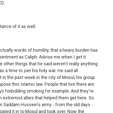
G)
nce of it as well.
tually words of humility, that a heavy burden has
intment as Caliph. Advise me when I get it
e other things that he said weren't really anything
a time to join his holy war. He said all
at in the past week in the city of Mosul, his group
pose this Islamic law. People that live there are
uys forbidding smoking for example. And they're
n-extremist allies that helped them get here. So
m Saddam Hussein's army - from the old days -
floated it in to Mosul and took over. Now the