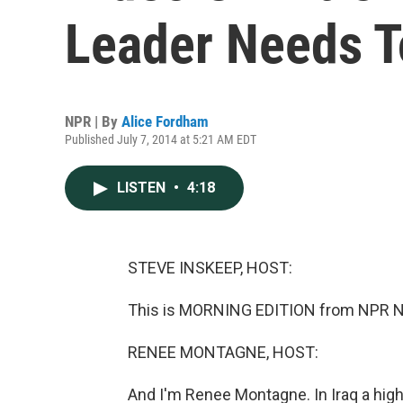
Leader Needs T
NPR | By
Alice Fordham
Published July 7, 2014 at 5:21 AM EDT
LISTEN
•
4:18
STEVE INSKEEP, HOST:
This is MORNING EDITION from NPR Ne
RENEE MONTAGNE, HOST:
And I'm Renee Montagne. In Iraq a high