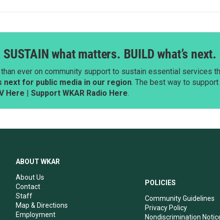
SUSTAIN what matters. BUILD what’s next.
than ever on community support to sustain essential services tha
next for public media in our region
. The best way to suppor
V Here
|
Support WKAR Radio Here
.
ABOUT WKAR
About Us
POLICIES
Contact
Staff
Community Guidelines
Map & Directions
Privacy Policy
Employment
Nondiscrimination Notic