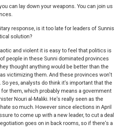
 you can lay down your weapons. You can join us
nces.
ary response, is it too late for leaders of Sunnis
tical solution?
c and violent it is easy to feel that politics is
lot of people in these Sunni dominated provinces
ey thought anything would be better than the
 as victimizing them. And these provinces won't
So yes, analysts do think it's important that the
ve for them, which probably means a government
ster Nouri al-Maliki. He's really seen as the
 hate so much. However since elections in April
essure to come up with a new leader, to cut a deal
egotiation goes on in back rooms, so if there's a