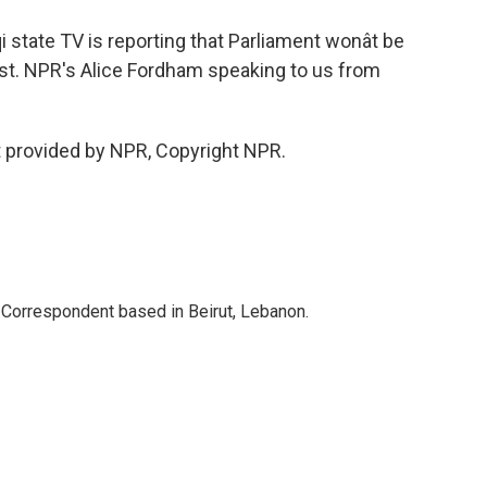
state TV is reporting that Parliament wonât be
ust. NPR's Alice Fordham speaking to us from
provided by NPR, Copyright NPR.
 Correspondent based in Beirut, Lebanon.