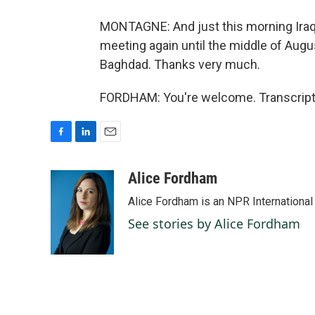
MONTAGNE: And just this morning Iraqi 
meeting again until the middle of Aug
Baghdad. Thanks very much.
FORDHAM: You're welcome. Transcript 
F
L
E
a
i
m
c
n
a
Alice Fordham
e
k
i
Alice Fordham is an NPR International
b
e
l
o
d
See stories by Alice Fordham
o
I
k
n