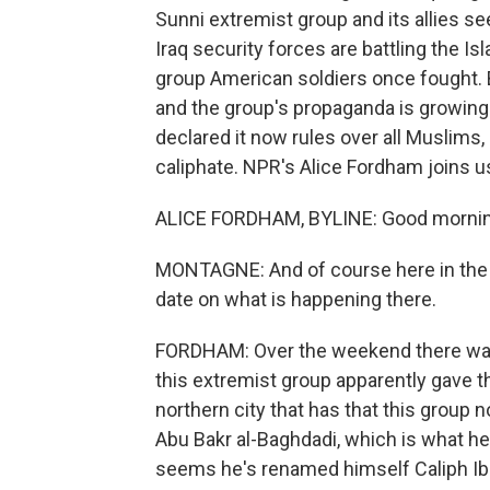
Sunni extremist group and its allies s
Iraq security forces are battling the I
group American soldiers once fought.
and the group's propaganda is growing
declared it now rules over all Muslims, 
caliphate. NPR's Alice Fordham joins 
ALICE FORDHAM, BYLINE: Good mornin
MONTAGNE: And of course here in the U
date on what is happening there.
FORDHAM: Over the weekend there was 
this extremist group apparently gave t
northern city that has that this group
Abu Bakr al-Baghdadi, which is what he 
seems he's renamed himself Caliph Ib