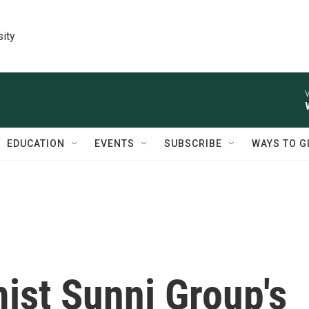
sity
V
EDUCATION
EVENTS
SUBSCRIBE
WAYS TO G
ist Sunni Group's