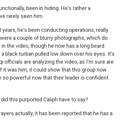
ctionally, been in hiding. He's rather a
ve rarely seen him.
0 years, he's been conducting operations, really
 were a couple of blurry photographs, which do
 in the video, though he now has a long beard
a black turban pulled low down over his eyes. It's
i officials are analyzing the video, as I'm sure are
f it was him, it could show that this group now
e so powerful now that their leader is confident
did this purported Caliph have to say?
ers actually, it has been reported that he has a