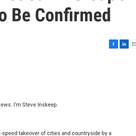
o Be Confirmed
F
L
E
a
i
m
c
n
a
e
k
i
b
e
l
o
d
o
I
k
n
ws. I'm Steve Inskeep.
-speed takeover of cities and countryside by a