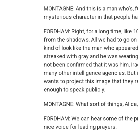
MONTAGNE: And this is a man who's, fun
mysterious character in that people ha
FORDHAM: Right, for a long time, like 1
from the shadows. All we had to go on
kind of look like the man who appeared
streaked with gray and he was wearing 
not been confirmed that it was him, Iraq
many other intelligence agencies. But i
wants to project this image that they'r
enough to speak publicly.
MONTAGNE: What sort of things, Alice, 
FORDHAM: We can hear some of the pray
nice voice for leading prayers.