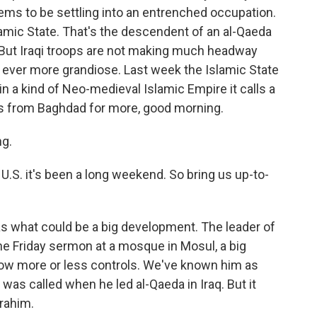
eems to be settling into an entrenched occupation.
slamic State. That's the descendent of an al-Qaeda
 But Iraqi troops are not making much headway
 ever more grandiose. Last week the Islamic State
in a kind of Neo-medieval Islamic Empire it calls a
us from Baghdad for more, good morning.
g.
.S. it's been a long weekend. So bring us up-to-
what could be a big development. The leader of
he Friday sermon at a mosque in Mosul, a big
 now more or less controls. We've known him as
was called when he led al-Qaeda in Iraq. But it
rahim.