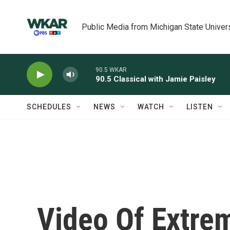
Skip to main content
Public Media from Michigan State Univer
90.5 WKAR
90.5 Classical with Jamie Paisley
SCHEDULES
NEWS
WATCH
LISTEN
Video Of Extrem