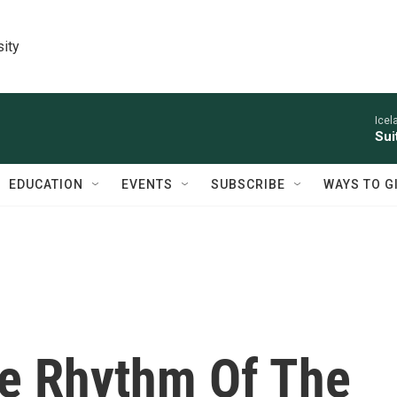
sity
Icel
Sui
EDUCATION
EVENTS
SUBSCRIBE
WAYS TO G
e Rhythm Of The