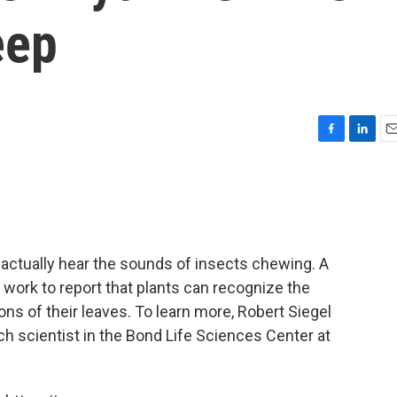
eep
F
L
E
a
i
m
c
n
a
e
k
i
b
e
l
o
d
o
I
 actually hear the sounds of insects chewing. A
k
n
t work to report that plants can recognize the
ons of their leaves. To learn more, Robert Siegel
ch scientist in the Bond Life Sciences Center at