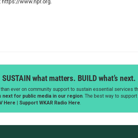
 https://www.npr.org.
SUSTAIN what matters. BUILD what’s next.
than ever on community support to sustain essential services tha
next for public media in our region
. The best way to suppor
V Here
|
Support WKAR Radio Here
.