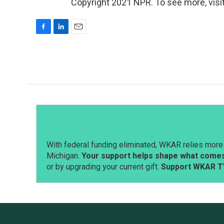
Copyright 2021 NPR. To see more, visit
F
L
E
a
i
m
c
n
a
e
k
i
b
e
l
o
d
o
I
k
n
With federal funding eliminated, WKAR relies more 
Michigan.
Your support helps shape what comes 
or by upgrading your current gift.
Support WKAR T