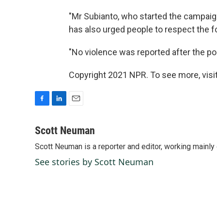
"Mr Subianto, who started the campaig
has also urged people to respect the f
"No violence was reported after the pol
Copyright 2021 NPR. To see more, visit
F
L
E
a
i
m
c
n
a
Scott Neuman
e
k
i
Scott Neuman is a reporter and editor, working mainly
b
e
l
o
d
See stories by Scott Neuman
o
I
k
n