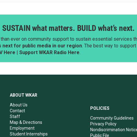
SUSTAIN what matters. BUILD what’s next.
than ever on community support to sustain essential services tha
next for public media in our region
. The best way to suppor
V Here
|
Support WKAR Radio Here
.
ABOUT WKAR
About Us
POLICIES
Contact
Staff
Community Guidelines
Map & Directions
Privacy Policy
Employment
Nondiscrimination Notic
Student Internships
Public File