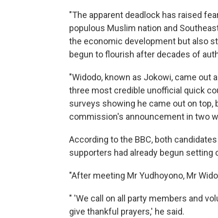
"The apparent deadlock has raised fears 
populous Muslim nation and Southeast 
the economic development but also sta
begun to flourish after decades of autho
"Widodo, known as Jokowi, came out ah
three most credible unofficial quick c
surveys showing he came out on top, bu
commission's announcement in two weeks
According to the BBC, both candidate
supporters had already begun setting o
"After meeting Mr Yudhoyono, Mr Widodo 
" 'We call on all party members and volu
give thankful prayers,' he said.