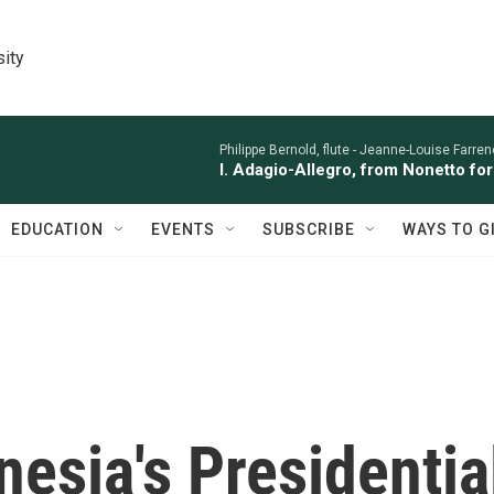
sity
Philippe Bernold, flute -
Jeanne-Louise Farren
I. Adagio-Allegro, from Nonetto fo
EDUCATION
EVENTS
SUBSCRIBE
WAYS TO G
nesia's Presidentia