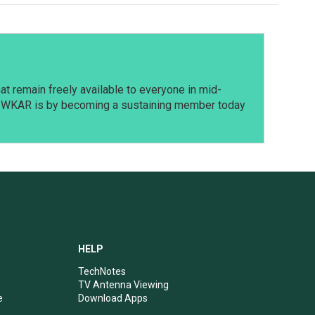
t remain freely available to everyone in mid-
t WKAR is by becoming a sustaining member today
HELP
TechNotes
TV Antenna Viewing
e
Download Apps