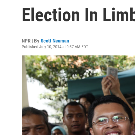
Election In Lim
NPR | By
Scott Neuman
Published July 10, 2014 at 9:37 AM EDT