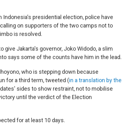
n Indonesia's presidential election, police have
n calling on supporters of the two camps not to
 limbo is resolved.
 to give Jakarta's governor, Joko Widodo, a slim
to says some of the counts have him in the lead.
dhoyono, who is stepping down because
n for a third term, tweeted (
in a translation by the
dates' sides to show restraint, not to mobilise
ctory until the verdict of the Election
xpected for at least 10 days.