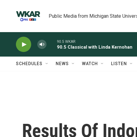
Skip to main content
Public Media from Michigan State Univer
90.5 WKAR
90.5 Classical with Linda Kernohan
SCHEDULES
NEWS
WATCH
LISTEN
Results Of Indo