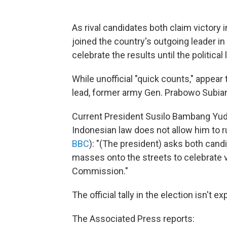
As rival candidates both claim victory i
joined the country's outgoing leader i
celebrate the results until the political
While unofficial "quick counts," appear
lead, former army Gen. Prabowo Subian
Current President Susilo Bambang Yu
Indonesian law does not allow him to ru
BBC
): "(The president) asks both candi
masses onto the streets to celebrate vi
Commission."
The official tally in the election isn't e
The Associated Press reports: