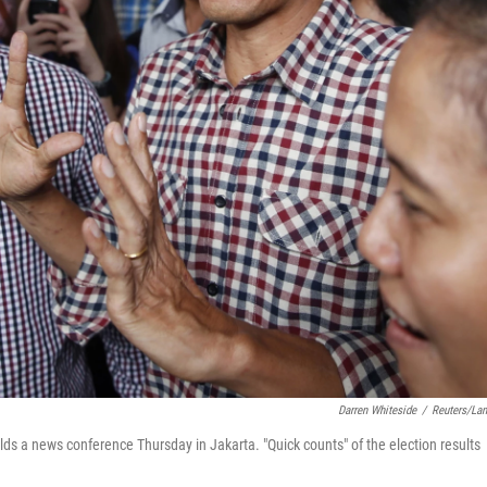
Darren Whiteside
/
Reuters/La
ds a news conference Thursday in Jakarta. "Quick counts" of the election results