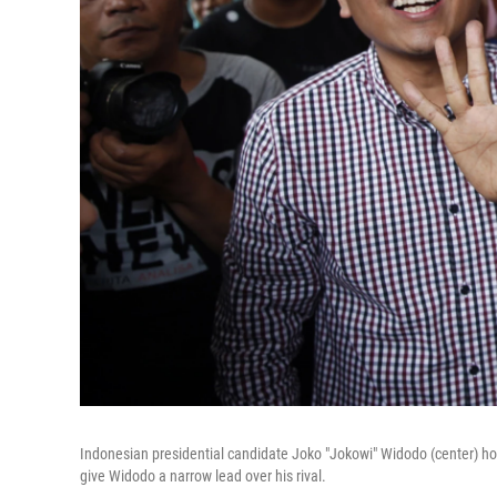
Indonesian presidential candidate Joko "Jokowi" Widodo (center) hol
give Widodo a narrow lead over his rival.