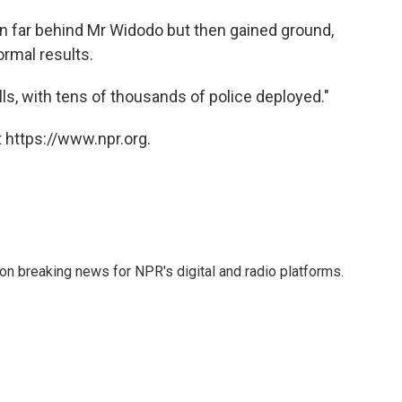
n far behind Mr Widodo but then gained ground,
ormal results.
ls, with tens of thousands of police deployed."
 https://www.npr.org.
 on breaking news for NPR's digital and radio platforms.