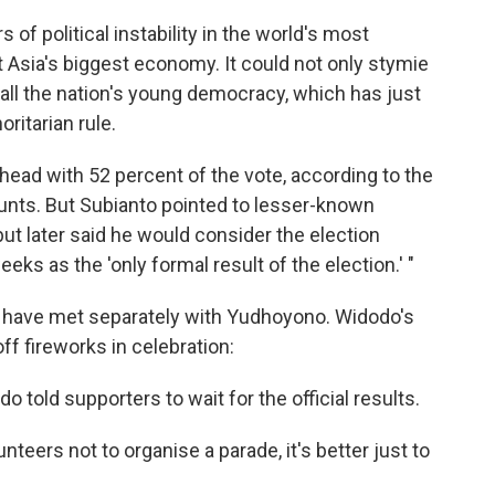
of political instability in the world's most
Asia's biggest economy. It could not only stymie
ll the nation's young democracy, which has just
ritarian rule.
ead with 52 percent of the vote, according to the
ounts. But Subianto pointed to lesser-known
t later said he would consider the election
 as the 'only formal result of the election.' "
s have met separately with Yudhoyono. Widodo's
ff fireworks in celebration:
told supporters to wait for the official results.
nteers not to organise a parade, it's better just to