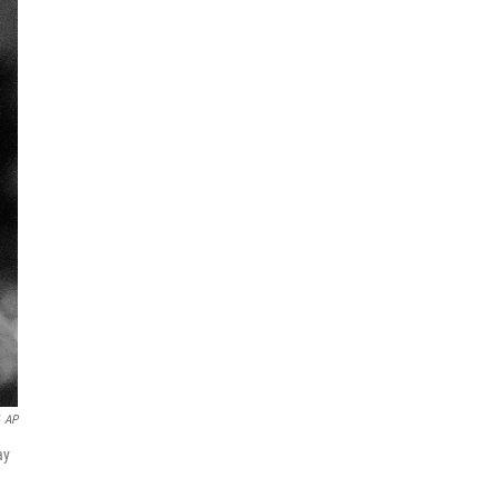
AP
ay