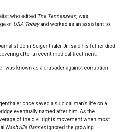
alist who edited
The Tennessean,
was
age of
USA Today
and worked as an assistant to
rnalist John Seigenthaler Jr., said his father died
overing after a recent medical treatment.
ler was known as a crusader against corruption
igenthaler once saved a suicidal man's life on a
ridge eventually named after him. As the
overage of the civil rights movement when most
val
Nashville Banner,
ignored the growing