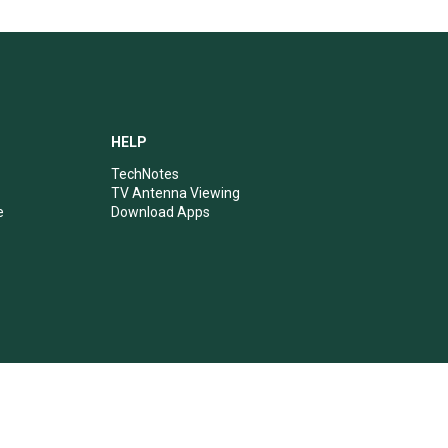
HELP
TechNotes
TV Antenna Viewing
e
Download Apps