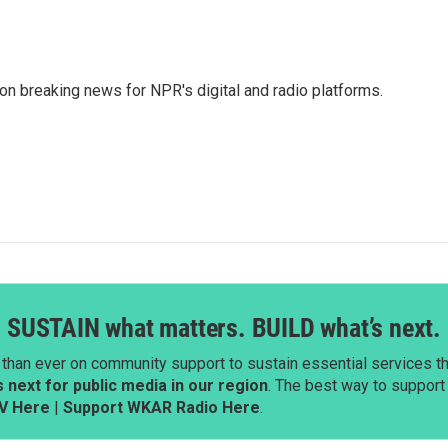
 on breaking news for NPR's digital and radio platforms.
SUSTAIN what matters. BUILD what’s next.
than ever on community support to sustain essential services tha
next for public media in our region
. The best way to suppor
V Here
|
Support WKAR Radio Here
.