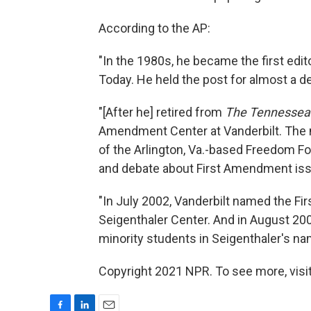
According to the AP:
"In the 1980s, he became the first edit
Today. He held the post for almost a 
"[After he] retired from
The Tennessea
Amendment Center at Vanderbilt. The m
of the Arlington, Va.-based Freedom Fo
and debate about First Amendment is
"In July 2002, Vanderbilt named the F
Seigenthaler Center. And in August 200
minority students in Seigenthaler's nam
Copyright 2021 NPR. To see more, visit