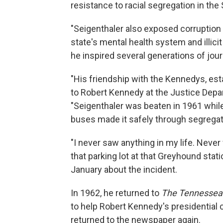
resistance to racial segregation in the
"Seigenthaler also exposed corruption 
state's mental health system and illici
he inspired several generations of jour
"His friendship with the Kennedys, estab
to Robert Kennedy at the Justice Depar
"Seigenthaler was beaten in 1961 while
buses made it safely through segregat
"I never saw anything in my life. Never
that parking lot at that Greyhound stati
January about the incident.
In 1962, he returned to
The Tennessea
to help Robert Kennedy's presidential
returned to the newspaper again.