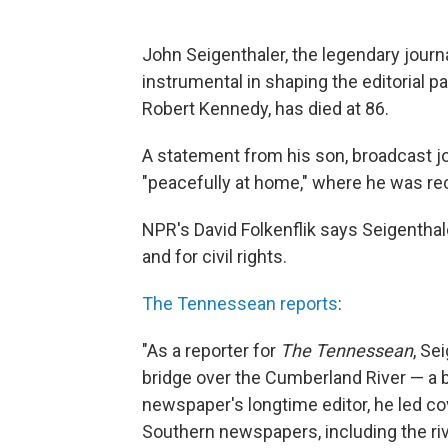
John Seigenthaler, the legendary journ
instrumental in shaping the editorial p
Robert Kennedy, has died at 86.
A statement from his son, broadcast jou
"peacefully at home," where he was rec
NPR's David Folkenflik says Seigentha
and for civil rights.
The Tennessean reports
:
"As a reporter for
The Tennessean
, Se
bridge over the Cumberland River — a b
newspaper's longtime editor, he led c
Southern newspapers, including the ri