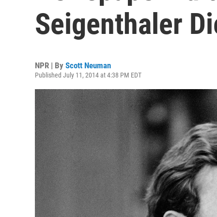
Seigenthaler Di
NPR | By
Scott Neuman
Published July 11, 2014 at 4:38 PM EDT