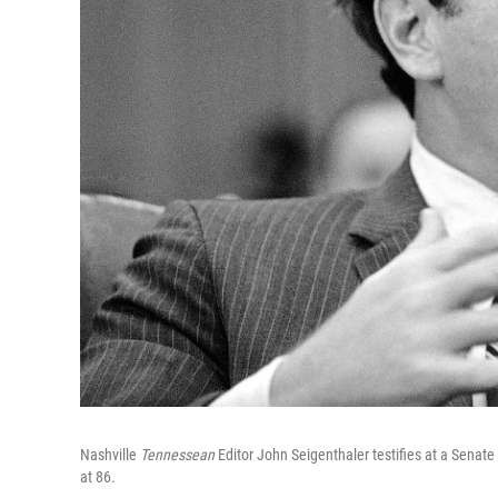
Nashville
Tennessean
Editor John Seigenthaler testifies at a Sena
at 86.