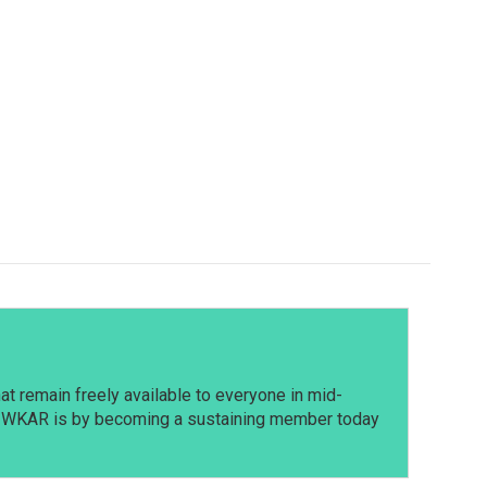
t remain freely available to everyone in mid-
t WKAR is by becoming a sustaining member today