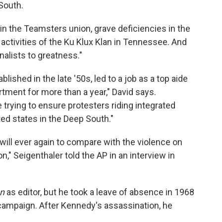
 South.
in the Teamsters union, grave deficiencies in the
t activities of the Ku Klux Klan in Tennessee. And
nalists to greatness."
lished in the late '50s, led to a job as a top aide
tment for more than a year," David says.
 trying to ensure protesters riding integrated
ed states in the Deep South."
 will ever again to compare with the violence on
on," Seigenthaler told the AP in an interview in
n
as editor, but he took a leave of absence in 1968
 campaign. After Kennedy's assassination, he