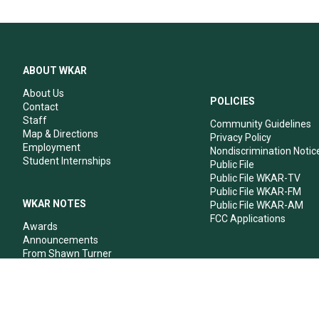
ABOUT WKAR
About Us
POLICIES
Contact
Staff
Community Guidelines
Map & Directions
Privacy Policy
Employment
Nondiscrimination Notic
Student Internships
Public File
Public File WKAR-TV
Public File WKAR-FM
WKAR NOTES
Public File WKAR-AM
FCC Applications
Awards
Announcements
From Shawn Turner
From Your Neighbors