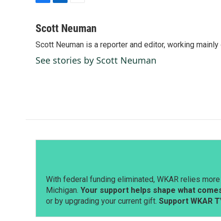
F
L
E
a
i
m
c
n
a
Scott Neuman
e
k
i
Scott Neuman is a reporter and editor, working mainly
b
e
l
o
d
See stories by Scott Neuman
o
I
k
n
With federal funding eliminated, WKAR relies more 
Michigan.
Your support helps shape what comes 
or by upgrading your current gift.
Support WKAR T