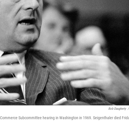
Bob Daugherty
/
te Commerce Subcommittee hearing in Washington in 1969. Seigenthaler died Frid