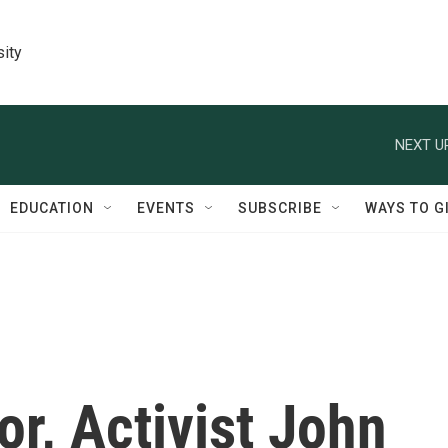
sity
NEXT U
EDUCATION
EVENTS
SUBSCRIBE
WAYS TO G
r, Activist John