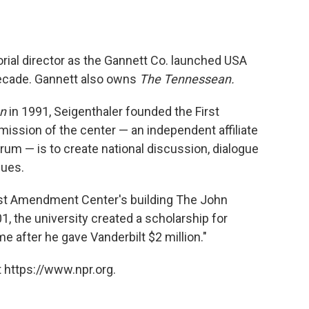
orial director as the Gannett Co. launched USA
decade. Gannett also owns
The Tennessean.
n
in 1991, Seigenthaler founded the First
ission of the center — an independent affiliate
rum — is to create national discussion, dialogue
sues.
irst Amendment Center's building The John
1, the university created a scholarship for
e after he gave Vanderbilt $2 million."
 https://www.npr.org.