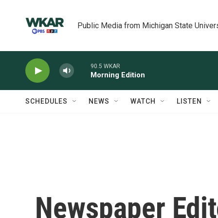
Skip to main content
Public Media from Michigan State Univer
90.5 WKAR
Morning Edition
SCHEDULES
NEWS
WATCH
LISTEN
Newspaper Edito