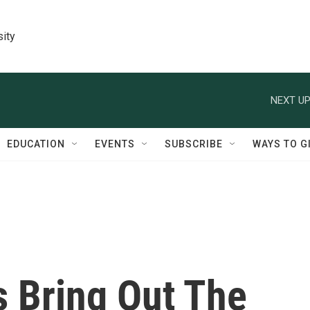
sity
NEXT UP
EDUCATION
EVENTS
SUBSCRIBE
WAYS TO G
s Bring Out The