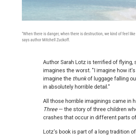
"When there is danger, when there is destruction, we kind of feel like 
says author Mitchell Zuckoff.
Author Sarah Lotz is terrified of flying
imagines the worst. "I imagine how it's 
imagine the
thunk
of luggage falling out
in absolutely horrible detail."
All those horrible imaginings came in
Three
— the story of three children who
crashes that occur in different parts o
Lotz's book is part of a long tradition of 