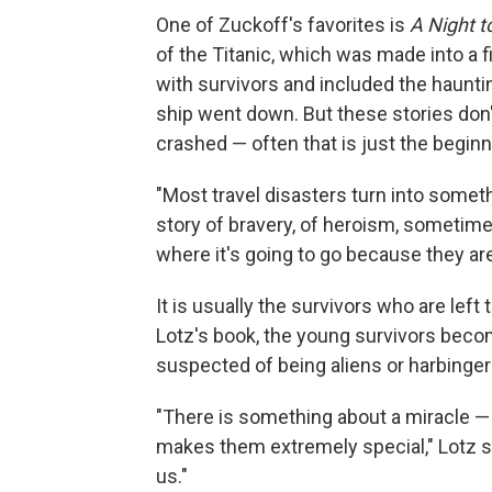
One of Zuckoff's favorites is
A Night 
of the Titanic, which was made into a 
with survivors and included the haunti
ship went down. But these stories don'
crashed — often that is just the beginn
"Most travel disasters turn into somethi
story of bravery, of heroism, sometimes
where it's going to go because they a
It is usually the survivors who are left 
Lotz's book, the young survivors beco
suspected of being aliens or harbinger
"There is something about a miracle — f
makes them extremely special," Lotz sa
us."