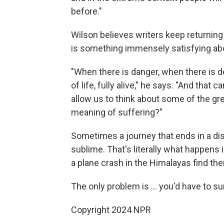
before."
Wilson believes writers keep returning
is something immensely satisfying abo
"When there is danger, when there is de
of life, fully alive," he says. "And that
allow us to think about some of the gre
meaning of suffering?"
Sometimes a journey that ends in a dis
sublime. That's literally what happens
a plane crash in the Himalayas find the
The only problem is ... you'd have to su
Copyright 2024 NPR