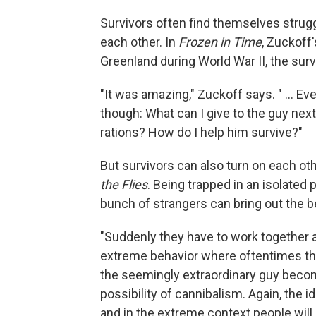
Survivors often find themselves struggl
each other. In
Frozen in Time
, Zuckoff'
Greenland during World War II, the surv
"It was amazing," Zuckoff says. " ... Eve
though: What can I give to the guy nex
rations? How do I help him survive?"
But survivors can also turn on each ot
the Flies
. Being trapped in an isolated 
bunch of strangers can bring out the be
"Suddenly they have to work together as 
extreme behavior where oftentimes t
the seemingly extraordinary guy becom
possibility of cannibalism. Again, the 
and in the extreme context people will