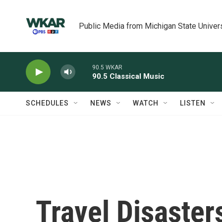
Skip to main content
Public Media from Michigan State Univer
90.5 WKAR
90.5 Classical Music
SCHEDULES
NEWS
WATCH
LISTEN
Travel Disaster