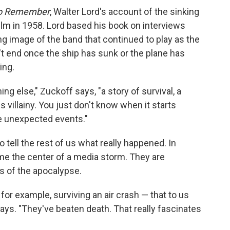
to Remember
, Walter Lord's account of the sinking
film in 1958. Lord based his book on interviews
ng image of the band that continued to play as the
t end once the ship has sunk or the plane has
ing.
ng else," Zuckoff says, "a story of survival, a
 villainy. You just don't know when it starts
re unexpected events."
to tell the rest of us what really happened. In
me the center of a media storm. They are
s of the apocalypse.
or example, surviving an air crash — that to us
ys. "They've beaten death. That really fascinates