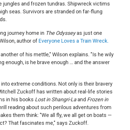
se jungles and frozen tundras. Shipwreck victims
igh seas. Survivors are stranded on far-flung
ds.
ong journey home in
The Odyssey
as just one
 Wilson, author of
Everyone Loves a Train Wreck.
nother of his mettle," Wilson explains. "Is he wily
ong enough, is he brave enough ... and the answer
 into extreme conditions. Not only is their bravery
Mitchell Zuckoff has written about real-life stories
ons in his books
Lost in Shangri-La
and
Frozen in
thrill reading about such perilous adventures from
akes them think: "We all fly, we all get on boats —
ct? That fascinates me," says Zuckoff.