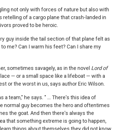
ing not only with forces of nature but also with
s retelling of a cargo plane that crash-landed in
ivors proved to be heroic.
ry guy inside the tail section of that plane felt as
t to me? Can I warm his feet? Can I share my
her, sometimes savagely, as in the novel
Lord of
place — or a small space like a lifeboat — with a
st or the worst in us, says author Eric Wilson.
a team," he says. " ... There's this idea of
he normal guy becomes the hero and oftentimes
es the goat. And then there's always the
idea that something extreme is going to happen,
 learn things about themselves they did not know