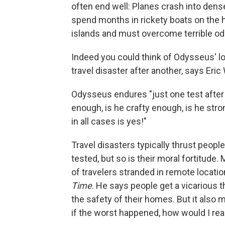
often end well: Planes crash into den
spend months in rickety boats on the h
islands and must overcome terrible od
Indeed you could think of Odysseus' l
travel disaster after another, says Eric
Odysseus endures "just one test after a
enough, is he crafty enough, is he str
in all cases is yes!"
Travel disasters typically thrust people
tested, but so is their moral fortitude. 
of travelers stranded in remote locati
Time
. He says people get a vicarious 
the safety of their homes. But it also m
if the worst happened, how would I rea