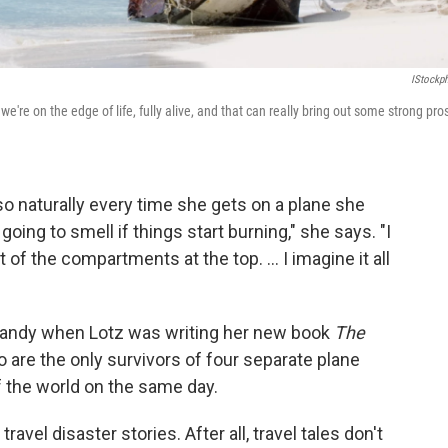
IStockp
we're on the edge of life, fully alive, and that can really bring out some strong pros
, so naturally every time she gets on a plane she
going to smell if things start burning," she says. "I
 of the compartments at the top. ... I imagine it all
 handy when Lotz was writing her new book
The
 are the only survivors of four separate plane
f the world on the same day.
travel disaster stories. After all, travel tales don't