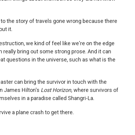
 to the story of travels gone wrong because there
ut it.
struction, we kind of feel like we're on the edge
 can really bring out some strong prose. And it can
at questions in the universe, such as what is the
aster can bring the survivor in touch with the
 in James Hilton's
Lost Horizon,
where survivors of
mselves in a paradise called Shangri-La.
rvive a plane crash to get there.