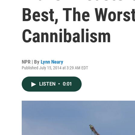
Best, The Worst
Cannibalism
NPR | By
Lynn Neary
Published July 15, 2014 at 3:29 AM EDT
LISTEN
•
0:01