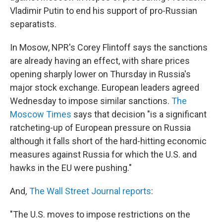
Vladimir Putin to end his support of pro-Russian
separatists.
In Mosow, NPR's Corey Flintoff says the sanctions
are already having an effect, with share prices
opening sharply lower on Thursday in Russia's
major stock exchange. European leaders agreed
Wednesday to impose similar sanctions.
The
Moscow Times
says that decision "is a significant
ratcheting-up of European pressure on Russia
although it falls short of the hard-hitting economic
measures against Russia for which the U.S. and
hawks in the EU were pushing."
And
,
The Wall Street Journal
reports
:
"The U.S. moves to impose restrictions on the