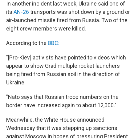
In another incident last week, Ukraine said one of
its
AN-26
transports was shot down by a ground or
air-launched missile fired from Russia. Two of the
eight crew members were killed.
According to the
BBC:
"[Pro-Kiev] activists have pointed to videos which
appear to show Grad multiple rocket launchers
being fired from Russian soil in the direction of
Ukraine.
"Nato says that Russian troop numbers on the
border have increased again to about 12,000."
Meanwhile, the White House announced
Wednesday that it was stepping up sanctions
against Moscow in hopes of pressuring President