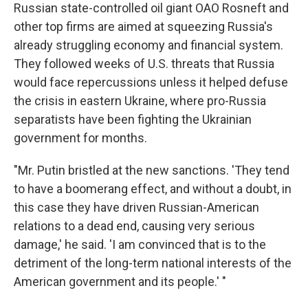
Russian state-controlled oil giant OAO Rosneft and
other top firms are aimed at squeezing Russia's
already struggling economy and financial system.
They followed weeks of U.S. threats that Russia
would face repercussions unless it helped defuse
the crisis in eastern Ukraine, where pro-Russia
separatists have been fighting the Ukrainian
government for months.
"Mr. Putin bristled at the new sanctions. 'They tend
to have a boomerang effect, and without a doubt, in
this case they have driven Russian-American
relations to a dead end, causing very serious
damage,' he said. 'I am convinced that is to the
detriment of the long-term national interests of the
American government and its people.' "