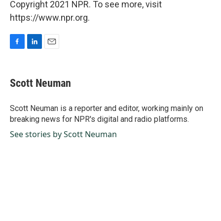
Copyright 2021 NPR. To see more, visit
https://www.npr.org.
F
L
E
a
i
m
c
n
a
e
k
i
Scott Neuman
b
e
l
o
d
o
I
Scott Neuman is a reporter and editor, working mainly on
k
n
breaking news for NPR's digital and radio platforms.
See stories by Scott Neuman