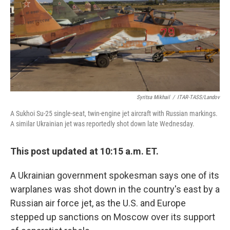
Syritsa Mikhail
/
ITAR-TASS/Landov
A Sukhoi Su-25 single-seat, twin-engine jet aircraft with Russian markings.
A similar Ukrainian jet was reportedly shot down late Wednesday.
This post updated at 10:15 a.m. ET.
A Ukrainian government spokesman says one of its
warplanes was shot down in the country's east by a
Russian air force jet, as the U.S. and Europe
stepped up sanctions on Moscow over its support