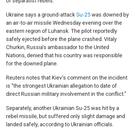
of separatist rebels.
Ukraine says a ground-attack
Su-25
was downed by
an air-to-air missile Wednesday evening over the
eastern region of Luhansk. The pilot reportedly
safely ejected before the plane crashed. Vitaly
Churkin, Russia's ambassador to the United
Nations, denied that his country was responsible
for the downed plane.
Reuters notes that Kiev's comment on the incident
is "the strongest Ukrainian allegation to date of
direct Russian military involvement in the conflict."
Separately, another Ukrainian Su-25 was hit by a
rebel missile, but suffered only slight damage and
landed safely, according to Ukrainian officials.