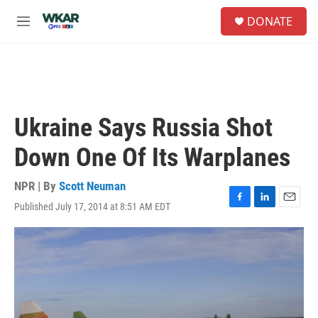
Skip to main content
S
DONATE
e
M
a
e
r
n
c
u
h
u
e
Ukraine Says Russia Shot
r
y
Down One Of Its Warplanes
NPR | By
Scott Neuman
Published July 17, 2014 at 8:51 AM EDT
F
L
E
a
i
m
c
n
a
e
k
i
b
e
l
o
d
o
I
k
n