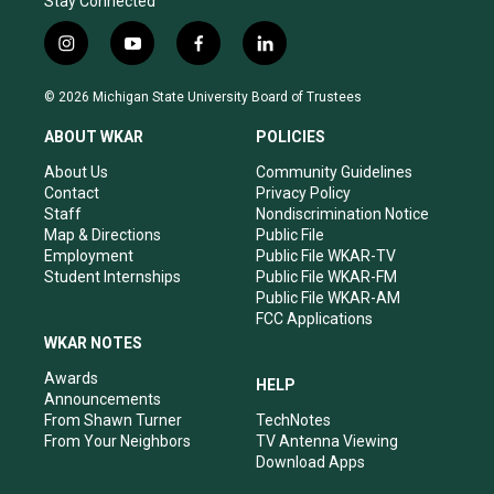
Stay Connected
i
y
f
l
n
o
a
i
s
u
c
n
© 2026 Michigan State University Board of Trustees
t
t
e
k
a
u
b
e
ABOUT WKAR
POLICIES
g
b
o
d
r
e
o
i
About Us
Community Guidelines
a
k
n
Contact
Privacy Policy
m
Staff
Nondiscrimination Notice
Map & Directions
Public File
Employment
Public File WKAR-TV
Student Internships
Public File WKAR-FM
Public File WKAR-AM
FCC Applications
WKAR NOTES
Awards
HELP
Announcements
From Shawn Turner
TechNotes
From Your Neighbors
TV Antenna Viewing
Download Apps