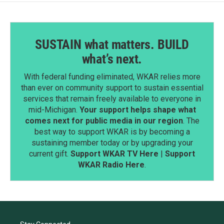
SUSTAIN what matters. BUILD
what’s next.
With federal funding eliminated, WKAR relies more
than ever on community support to sustain essential
services that remain freely available to everyone in
mid-Michigan.
Your support helps shape what
comes next for public media in our region
. The
best way to support WKAR is by becoming a
sustaining member today or by upgrading your
current gift.
Support WKAR TV Here
|
Support
WKAR Radio Here
.