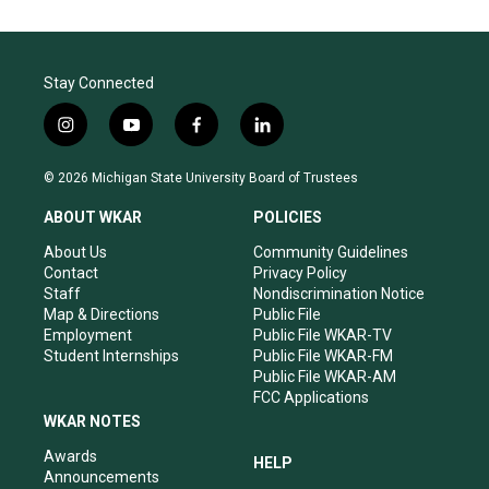
Stay Connected
i
y
f
l
n
o
a
i
s
u
c
n
© 2026 Michigan State University Board of Trustees
t
t
e
k
a
u
b
e
ABOUT WKAR
POLICIES
g
b
o
d
r
e
o
i
About Us
Community Guidelines
a
k
n
Contact
Privacy Policy
m
Staff
Nondiscrimination Notice
Map & Directions
Public File
Employment
Public File WKAR-TV
Student Internships
Public File WKAR-FM
Public File WKAR-AM
FCC Applications
WKAR NOTES
Awards
HELP
Announcements