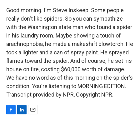
Good morning. I'm Steve Inskeep. Some people
really don't like spiders. So you can sympathize
with the Washington state man who found a spider
in his laundry room. Maybe showing a touch of
arachnophobia, he made a makeshift blowtorch. He
took a lighter and a can of spray paint. He sprayed
flames toward the spider. And of course, he set his
house on fire, costing $60,000 worth of damage.
We have no word as of this morning on the spider's
condition. You're listening to MORNING EDITION.
Transcript provided by NPR, Copyright NPR.
F
L
E
a
i
m
c
n
a
e
k
i
b
e
l