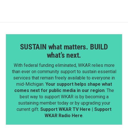
o
d
o
I
k
n
SUSTAIN what matters. BUILD
what’s next.
With federal funding eliminated, WKAR relies more
than ever on community support to sustain essential
services that remain freely available to everyone in
mid-Michigan.
Your support helps shape what
comes next for public media in our region
. The
best way to support WKAR is by becoming a
sustaining member today or by upgrading your
current gift.
Support WKAR TV Here
|
Support
WKAR Radio Here
.