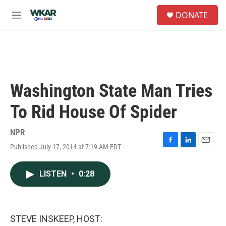
Skip to main content
S
DONATE
e
M
a
e
r
n
c
u
h
u
e
Washington State Man Tries
r
y
To Rid House Of Spider
NPR
Published July 17, 2014 at 7:19 AM EDT
F
L
E
a
i
m
c
n
a
LISTEN
•
0:28
e
k
i
b
e
l
o
d
o
I
k
n
STEVE INSKEEP, HOST: