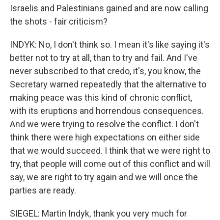
Israelis and Palestinians gained and are now calling
the shots - fair criticism?
INDYK: No, I don't think so. I mean it's like saying it's
better not to try at all, than to try and fail. And I've
never subscribed to that credo, it's, you know, the
Secretary warned repeatedly that the alternative to
making peace was this kind of chronic conflict,
with its eruptions and horrendous consequences.
And we were trying to resolve the conflict. I don't
think there were high expectations on either side
that we would succeed. I think that we were right to
try, that people will come out of this conflict and will
say, we are right to try again and we will once the
parties are ready.
SIEGEL: Martin Indyk, thank you very much for