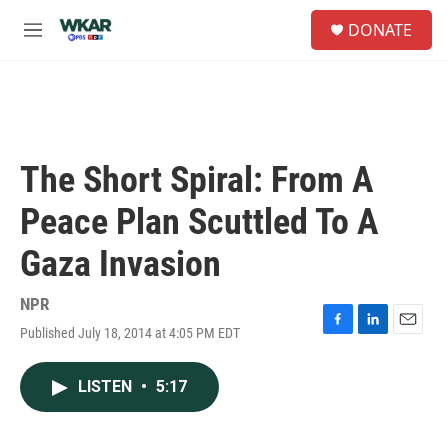
Skip to main content
S
DONATE
e
M
a
e
r
n
c
u
h
u
e
The Short Spiral: From A
r
y
Peace Plan Scuttled To A
Gaza Invasion
NPR
Published July 18, 2014 at 4:05 PM EDT
F
L
E
a
i
m
c
n
a
LISTEN
•
5:17
e
k
i
b
e
l
o
d