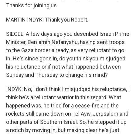
Thanks for joining us.
MARTIN INDYK: Thank you Robert.
SIEGEL: A few days ago you described Israeli Prime
Minister, Benjamin Netanyahu, having sent troops
to the Gaza border already, as very reluctant to go
in. He's since gone in, do you think you misjudged
his reluctance or if not what happened between
Sunday and Thursday to change his mind?
INDYK: No, I don't think I misjudged his reluctance, I
think he's a reluctant warrior in this regard. What
happened was, he tried for a cease-fire and the
rockets still came down on Tel Aviv, Jerusalem and
other parts of Southern Israel. So, he stepped it up
a notch by moving in, but making clear he's just