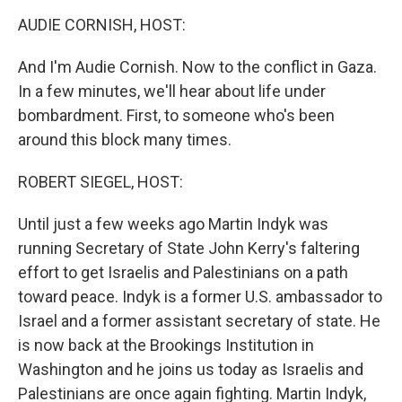
o
I
k
n
AUDIE CORNISH, HOST:
And I'm Audie Cornish. Now to the conflict in Gaza.
In a few minutes, we'll hear about life under
bombardment. First, to someone who's been
around this block many times.
ROBERT SIEGEL, HOST:
Until just a few weeks ago Martin Indyk was
running Secretary of State John Kerry's faltering
effort to get Israelis and Palestinians on a path
toward peace. Indyk is a former U.S. ambassador to
Israel and a former assistant secretary of state. He
is now back at the Brookings Institution in
Washington and he joins us today as Israelis and
Palestinians are once again fighting. Martin Indyk,