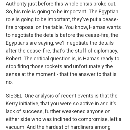
Authority just before this whole crisis broke out.
So, his role is going to be important. The Egyptian
role is going to be important, they've put a cease-
fire proposal on the table. You know, Hamas wants
to negotiate the details before the cease-fire, the
Egyptians are saying, we'll negotiate the details
after the cease-fire, that's the stuff of diplomacy,
Robert. The critical question is, is Hamas ready to
stop firing those rockets and unfortunately the
sense at the moment - that the answer to that is
no.
SIEGEL: One analysis of recent events is that the
Kerry initiative, that you were so active in and it's
lack of success, further weakened anyone on
either side who was inclined to compromise, left a
vacuum. And the hardest of hardliners among