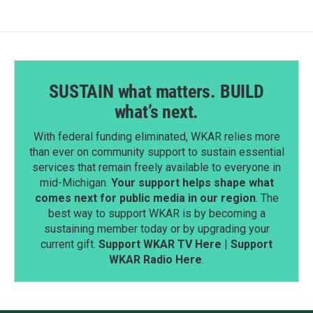
o
I
k
n
SUSTAIN what matters. BUILD
what’s next.
With federal funding eliminated, WKAR relies more
than ever on community support to sustain essential
services that remain freely available to everyone in
mid-Michigan.
Your support helps shape what
comes next for public media in our region
. The
best way to support WKAR is by becoming a
sustaining member today or by upgrading your
current gift.
Support WKAR TV Here
|
Support
WKAR Radio Here
.