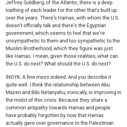
Jeffrey Goldberg, of the Atlantic, there is a deep
loathing of each leader for the other that's built up
over the years. There's Hamas, with whom the U.S.
doesn't officially talk and there's the Egyptian
government, which seems to feel that we're
unsympathetic to them and too sympathetic to the
Muslim Brotherhood, which they figure was just
like Hamas. I mean, given those realities, what can
the U.S. do next? What should the U.S. do next?
INDYK: A fine mess indeed. And you describe it
quite well. I think the relationship between Abu
Mazen and Bibi Netanyahu, ironically, is improving in
the midst of this crisis. Because they share a
common antipathy towards Hamas and people
have probably forgotten by now that Hamas
actually gave over governance to the Palestinian