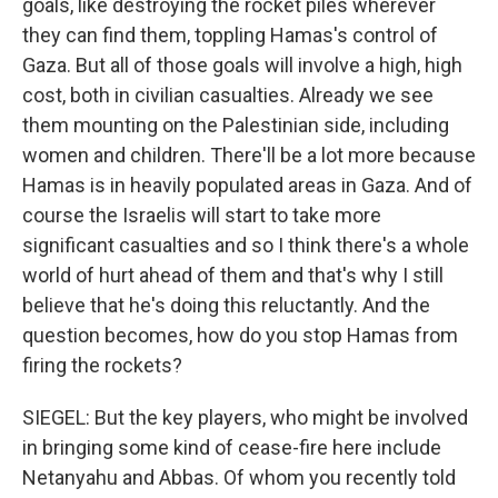
goals, like destroying the rocket piles wherever
they can find them, toppling Hamas's control of
Gaza. But all of those goals will involve a high, high
cost, both in civilian casualties. Already we see
them mounting on the Palestinian side, including
women and children. There'll be a lot more because
Hamas is in heavily populated areas in Gaza. And of
course the Israelis will start to take more
significant casualties and so I think there's a whole
world of hurt ahead of them and that's why I still
believe that he's doing this reluctantly. And the
question becomes, how do you stop Hamas from
firing the rockets?
SIEGEL: But the key players, who might be involved
in bringing some kind of cease-fire here include
Netanyahu and Abbas. Of whom you recently told