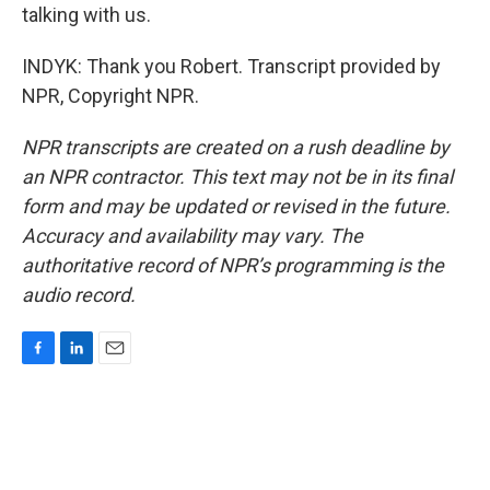
talking with us.
INDYK: Thank you Robert. Transcript provided by
NPR, Copyright NPR.
NPR transcripts are created on a rush deadline by
an NPR contractor. This text may not be in its final
form and may be updated or revised in the future.
Accuracy and availability may vary. The
authoritative record of NPR’s programming is the
audio record.
F
L
E
a
i
m
c
n
a
e
k
i
b
e
l
o
d