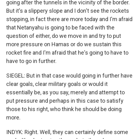
going after the tunnels in the vicinity of the border.
But it's a slippery slope and I don't see the rockets
stopping, in fact there are more today and I'm afraid
that Netanyahu is going to be faced with the
question of either, do we move in and try to put
more pressure on Hamas or do we sustain this
rocket fire and I'm afraid that he's going to have to
have to go in further.
SIEGEL: But in that case would going in further have
clear goals, clear military goals or would it
essentially be, as you say, merely and attempt to
put pressure and perhaps in this case to satisfy
those to his right, who think he should be doing
more.
INDYK: Right. Well, they can certainly define some