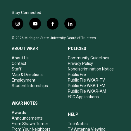
Stay Connected
i
y
f
l
n
o
a
i
s
u
c
n
© 2026 Michigan State University Board of Trustees
t
t
e
k
a
u
b
e
ABOUT WKAR
POLICIES
g
b
o
d
r
e
o
i
About Us
Community Guidelines
a
k
n
Contact
Privacy Policy
m
Staff
Nondiscrimination Notice
Map & Directions
Public File
Employment
Public File WKAR-TV
Student Internships
Public File WKAR-FM
Public File WKAR-AM
FCC Applications
WKAR NOTES
Awards
HELP
Announcements
From Shawn Turner
TechNotes
From Your Neighbors
TV Antenna Viewing