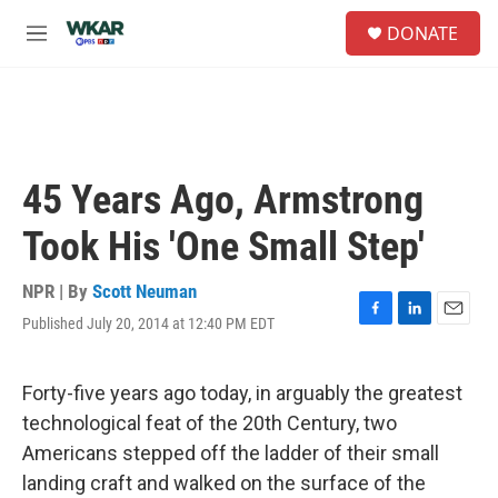
Skip to main content
S
DONATE
e
M
a
e
r
n
c
u
h
u
e
45 Years Ago, Armstrong
r
y
Took His 'One Small Step'
NPR | By
Scott Neuman
Published July 20, 2014 at 12:40 PM EDT
F
L
E
a
i
m
c
n
a
e
k
i
Forty-five years ago today, in arguably the greatest
b
e
l
technological feat of the 20th Century, two
o
d
o
I
Americans stepped off the ladder of their small
k
n
landing craft and walked on the surface of the