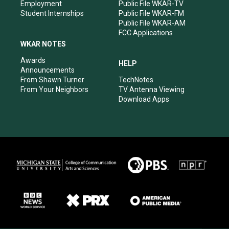
Employment
Public File WKAR-TV
Student Internships
Public File WKAR-FM
Public File WKAR-AM
FCC Applications
WKAR NOTES
Awards
HELP
Announcements
From Shawn Turner
TechNotes
From Your Neighbors
TV Antenna Viewing
Download Apps