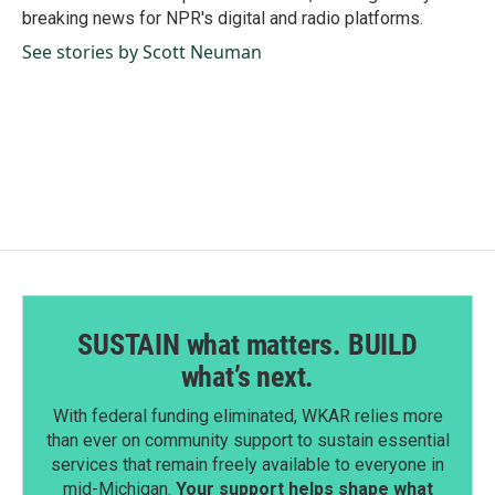
k
n
breaking news for NPR's digital and radio platforms.
See stories by Scott Neuman
SUSTAIN what matters. BUILD
what’s next.
With federal funding eliminated, WKAR relies more
than ever on community support to sustain essential
services that remain freely available to everyone in
mid-Michigan.
Your support helps shape what