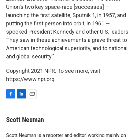
Union's two key space-race [successes] —
launching the first satellite, Sputnik 1, in 1957, and
putting the first person into orbit, in 1961 —
spooked President Kennedy and other U.S. leaders.
They saw in these achievements a grave threat to
American technological superiority, and to national
and global security."
Copyright 2021 NPR. To see more, visit
https://www.npr.org.
F
L
E
a
i
m
c
n
a
e
k
i
Scott Neuman
b
e
l
o
d
o
I
Scott Neuman is a reporter and editor, working mainly on