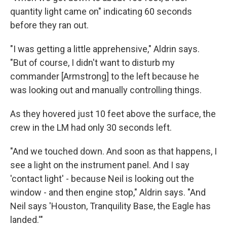
quantity light came on" indicating 60 seconds
before they ran out.
"I was getting a little apprehensive," Aldrin says.
"But of course, I didn't want to disturb my
commander [Armstrong] to the left because he
was looking out and manually controlling things.
As they hovered just 10 feet above the surface, the
crew in the LM had only 30 seconds left.
"And we touched down. And soon as that happens, I
see a light on the instrument panel. And I say
'contact light' - because Neil is looking out the
window - and then engine stop," Aldrin says. "And
Neil says 'Houston, Tranquility Base, the Eagle has
landed.'"