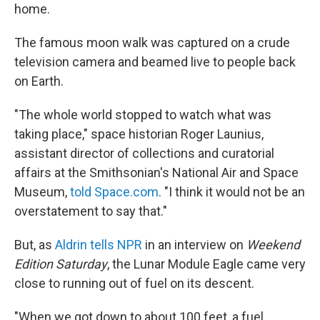
home.
The famous moon walk was captured on a crude
television camera and beamed live to people back
on Earth.
"The whole world stopped to watch what was
taking place," space historian Roger Launius,
assistant director of collections and curatorial
affairs at the Smithsonian's National Air and Space
Museum,
told Space.com
. "I think it would not be an
overstatement to say that."
But, as
Aldrin tells NPR
in an interview on
Weekend
Edition Saturday
, the Lunar Module Eagle came very
close to running out of fuel on its descent.
"When we got down to about 100 feet, a fuel