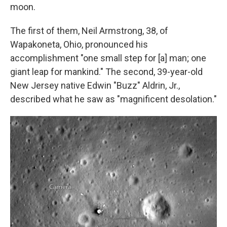
moon.
The first of them, Neil Armstrong, 38, of
Wapakoneta, Ohio, pronounced his
accomplishment "one small step for [a] man; one
giant leap for mankind." The second, 39-year-old
New Jersey native Edwin "Buzz" Aldrin, Jr.,
described what he saw as "magnificent desolation."