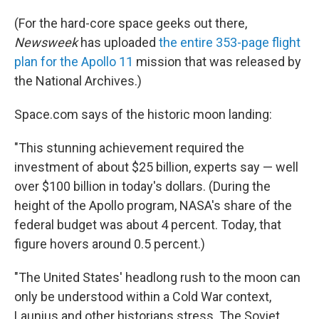
(For the hard-core space geeks out there,
Newsweek
has uploaded
the entire 353-page flight
plan for the Apollo 11
mission that was released by
the National Archives.)
Space.com says of the historic moon landing:
"This stunning achievement required the
investment of about $25 billion, experts say — well
over $100 billion in today's dollars. (During the
height of the Apollo program, NASA's share of the
federal budget was about 4 percent. Today, that
figure hovers around 0.5 percent.)
"The United States' headlong rush to the moon can
only be understood within a Cold War context,
Launius and other historians stress. The Soviet