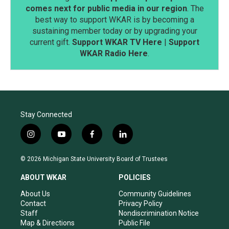
comes next for public media in our region
. The
best way to support WKAR is by becoming a
sustaining member today or by upgrading your
current gift.
Support WKAR TV Here
|
Support
WKAR Radio Here
.
Stay Connected
i
y
f
l
n
o
a
i
s
u
c
n
© 2026 Michigan State University Board of Trustees
t
t
e
k
a
u
b
e
ABOUT WKAR
POLICIES
g
b
o
d
r
e
o
i
About Us
Community Guidelines
a
k
n
Contact
Privacy Policy
m
Staff
Nondiscrimination Notice
Map & Directions
Public File