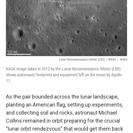
Lunar Reconnaissance Orbiter (LRO) / NASA
/
NASA
NASA image taken in 2012 by the Lunar Reconnaissance Orbiter (LRO)
shows astronauts' footprints and equipment left on the moon by Apollo
11.
As the pair bounded across the lunar landscape,
planting an American flag, setting up experiments,
and collecting soil and rocks, astronaut Michael
Collins remained in orbit preparing for the crucial
"lunar orbit rendezvous" that would get them back