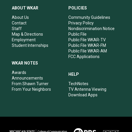
t
t
e
k
a
u
b
e
ABOUT WKAR
POLICIES
g
b
o
d
r
e
o
i
About Us
Community Guidelines
a
k
n
Contact
Privacy Policy
m
Staff
Nondiscrimination Notice
Map & Directions
Public File
Employment
Public File WKAR-TV
Student Internships
Public File WKAR-FM
Public File WKAR-AM
FCC Applications
WKAR NOTES
Awards
HELP
Announcements
From Shawn Turner
TechNotes
From Your Neighbors
TV Antenna Viewing
Download Apps