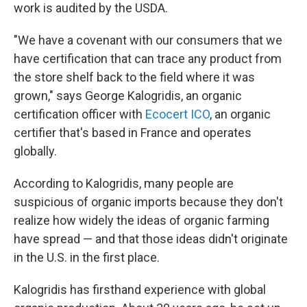
work is audited by the USDA.
"We have a covenant with our consumers that we
have certification that can trace any product from
the store shelf back to the field where it was
grown," says George Kalogridis, an organic
certification officer with
Ecocert ICO
, an organic
certifier that's based in France and operates
globally.
According to Kalogridis, many people are
suspicious of organic imports because they don't
realize how widely the ideas of organic farming
have spread — and that those ideas didn't originate
in the U.S. in the first place.
Kalogridis has firsthand experience with global