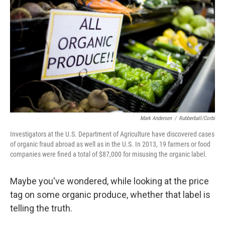
Mark Andersen
/
Rubberball/Corbi
Investigators at the U.S. Department of Agriculture have discovered cases
of organic fraud abroad as well as in the U.S. In 2013, 19 farmers or food
companies were fined a total of $87,000 for misusing the organic label.
Maybe you've wondered, while looking at the price
tag on some organic produce, whether that label is
telling the truth.