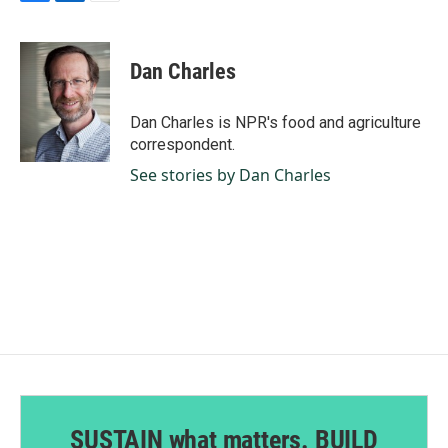
F
L
E
a
i
m
c
n
a
e
k
i
Dan Charles
b
e
l
o
d
o
I
Dan Charles is NPR's food and agriculture
k
n
correspondent.
See stories by Dan Charles
SUSTAIN what matters. BUILD