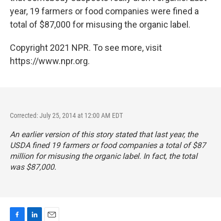
year, 19 farmers or food companies were fined a
total of $87,000 for misusing the organic label.
Copyright 2021 NPR. To see more, visit
https://www.npr.org.
Corrected: July 25, 2014 at 12:00 AM EDT
An earlier version of this story stated that last year, the
USDA fined 19 farmers or food companies a total of $87
million for misusing the organic label. In fact, the total
was $87,000.