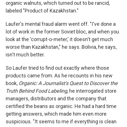
organic walnuts, which turned out to be rancid,
labeled "Product of Kazakhstan."
Laufer's mental fraud alarm went off. "I've done a
lot of work in the former Soviet bloc, and when you
look at the 'corrupt-o-meter,' it doesn't get much
worse than Kazakhstan," he says. Bolivia, he says,
isn't much better.
So Laufer tried to find out exactly where those
products came from. As he recounts in his new
book,
Organic: A Journalist's Quest to Discover the
Truth Behind Food Labeling
, he interrogated store
managers, distributors and the company that
certified the beans as organic. He had a hard time
getting answers, which made him even more
suspicious. "It seems to me if everything is clean