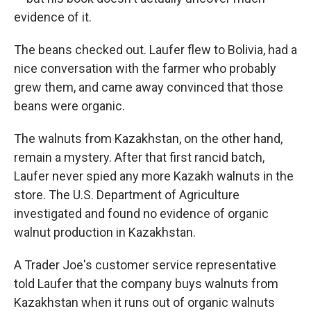
evidence of it.
The beans checked out. Laufer flew to Bolivia, had a
nice conversation with the farmer who probably
grew them, and came away convinced that those
beans were organic.
The walnuts from Kazakhstan, on the other hand,
remain a mystery. After that first rancid batch,
Laufer never spied any more Kazakh walnuts in the
store. The U.S. Department of Agriculture
investigated and found no evidence of organic
walnut production in Kazakhstan.
A Trader Joe's customer service representative
told Laufer that the company buys walnuts from
Kazakhstan when it runs out of organic walnuts