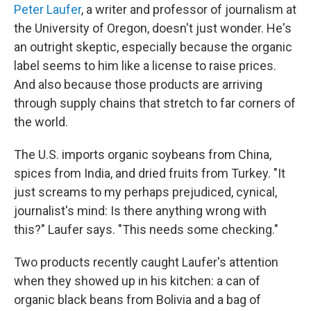
Peter Laufer
, a writer and professor of journalism at
the University of Oregon, doesn't just wonder. He's
an outright skeptic, especially because the organic
label seems to him like a license to raise prices.
And also because those products are arriving
through supply chains that stretch to far corners of
the world.
The U.S. imports organic soybeans from China,
spices from India, and dried fruits from Turkey. "It
just screams to my perhaps prejudiced, cynical,
journalist's mind: Is there anything wrong with
this?" Laufer says. "This needs some checking."
Two products recently caught Laufer's attention
when they showed up in his kitchen: a can of
organic black beans from Bolivia and a bag of