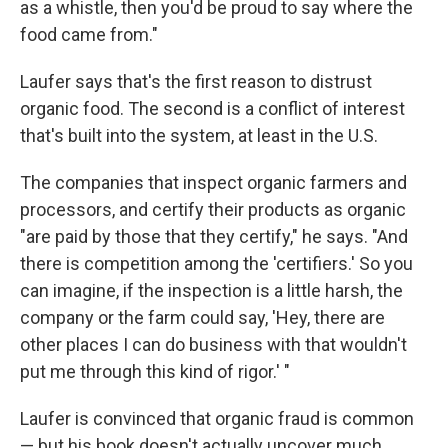
as a whistle, then you'd be proud to say where the
food came from."
Laufer says that's the first reason to distrust
organic food. The second is a conflict of interest
that's built into the system, at least in the U.S.
The companies that inspect organic farmers and
processors, and certify their products as organic
"are paid by those that they certify," he says. "And
there is competition among the 'certifiers.' So you
can imagine, if the inspection is a little harsh, the
company or the farm could say, 'Hey, there are
other places I can do business with that wouldn't
put me through this kind of rigor.' "
Laufer is convinced that organic fraud is common
— but his book doesn't actually uncover much