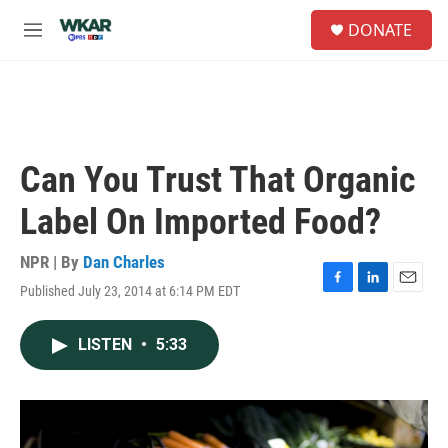
Skip to main content
S
DONATE
e
M
a
e
r
n
c
u
h
u
e
Can You Trust That Organic
r
y
Label On Imported Food?
NPR | By
Dan Charles
Published July 23, 2014 at 6:14 PM EDT
F
L
E
a
i
m
c
n
a
LISTEN
•
5:33
e
k
i
b
e
l
o
d
o
I
k
n