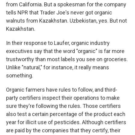
from California. But a spokesman for the company
tells NPR that Trader Joe's never got organic
walnuts from Kazakhstan. Uzbekistan, yes. But not
Kazakhstan.
In their response to Laufer, organic industry
executives say that the word "organic" is far more
trustworthy than most labels you see on groceries.
Unlike "natural," for instance, it really means
something.
Organic farmers have rules to follow, and third-
party certifiers inspect their operations to make
sure they're following the rules. Those certifiers
also test a certain percentage of the product each
year for illicit use of pesticides. Although certifiers
are paid by the companies that they certify, their