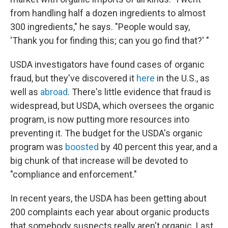
from handling half a dozen ingredients to almost
300 ingredients," he says. "People would say,
'Thank you for finding this; can you go find that?' "
USDA investigators have found cases of organic
fraud, but they've discovered it
here
in the U.S., as
well as
abroad
. There's little evidence that fraud is
widespread, but USDA, which oversees the organic
program, is now putting more resources into
preventing it. The budget for the USDA's organic
program was
boosted
by 40 percent this year, and a
big chunk of that increase will be devoted to
"compliance and enforcement."
In recent years, the USDA has been getting about
200 complaints each year about organic products
that somebody suspects really aren't organic. Last