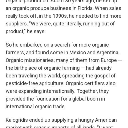
organic production. About 30 years ago, he set up
an organic produce business in Florida. When sales
really took off, in the 1990s, he needed to find more
suppliers. "We were, quite literally, running out of
product," he says.
So he embarked on a search for more organic
farmers, and found some in Mexico and Argentina.
Organic missionaries, many of them from Europe —
the birthplace of organic farming — had already
been traveling the world, spreading the gospel of
pesticide-free agriculture. Organic certifiers also
were expanding internationally. Together, they
provided the foundation for a global boom in
international organic trade.
Kalogridis ended up supplying a hungry American
market with organic imports of all kinds. "I went