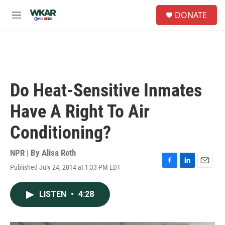
Skip to main content
S
DONATE
e
M
a
e
r
n
c
u
h
u
e
Do Heat-Sensitive Inmates
r
y
Have A Right To Air
Conditioning?
NPR | By
Alisa Roth
Published July 24, 2014 at 1:33 PM EDT
F
L
E
a
i
m
c
n
a
LISTEN
•
4:28
e
k
i
b
e
l
o
d