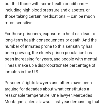
but that those with some health conditions —
including high blood pressure and diabetes, or
those taking certain medications — can be much
more sensitive.
For those prisoners, exposure to heat can lead to
long-term health consequences or death. And the
number of inmates prone to this sensitivity has
been growing; the elderly prison population has
been increasing for years, and people with mental
illness make up a disproportionate percentage of
inmates in the U.S.
Prisoners' rights lawyers and others have been
arguing for decades about what constitutes a
reasonable temperature. One lawyer, Mercedes
Montagnes, filed a lawsuit last year demanding that