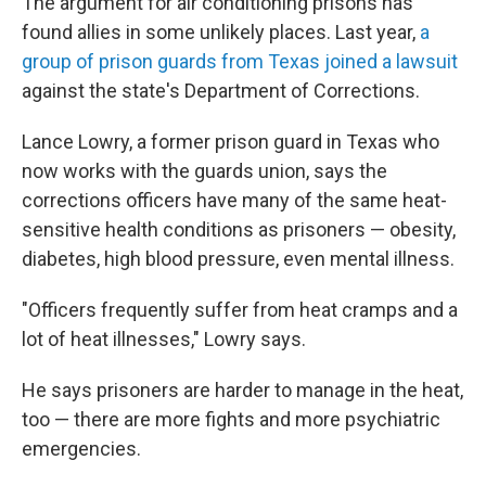
The argument for air conditioning prisons has
found allies in some unlikely places. Last year,
a
group of prison guards from Texas joined a lawsuit
against the state's Department of Corrections.
Lance Lowry, a former prison guard in Texas who
now works with the guards union, says the
corrections officers have many of the same heat-
sensitive health conditions as prisoners — obesity,
diabetes, high blood pressure, even mental illness.
"Officers frequently suffer from heat cramps and a
lot of heat illnesses," Lowry says.
He says prisoners are harder to manage in the heat,
too — there are more fights and more psychiatric
emergencies.