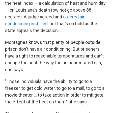
the heat index — a calculation of heat and humidity
— on Louisiana's death row not go above 88
degrees. A judge agreed and
ordered air
conditioning installed
, but that's on hold as the
state appeals the decision.
Montagnes knows that plenty of people outside
prison don't have air conditioning. But prisoners
have a right to reasonable temperatures and can't
escape the heat the way the unincarcerated can,
she says.
"Those individuals have the ability to go to a
freezer, to get cold water, to go to a mall, to go to a
movie theater ... to take action in order to mitigate
the effect of the heat on them," she says.