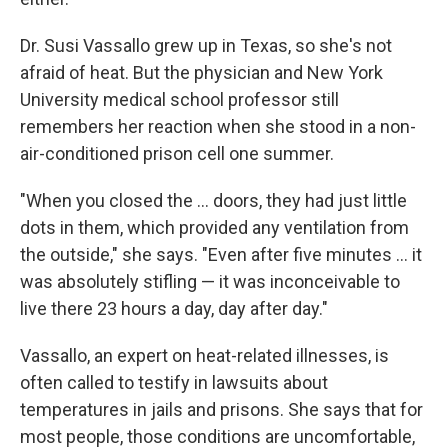
Dr. Susi Vassallo grew up in Texas, so she's not
afraid of heat. But the physician and New York
University medical school professor still
remembers her reaction when she stood in a non-
air-conditioned prison cell one summer.
"When you closed the ... doors, they had just little
dots in them, which provided any ventilation from
the outside," she says. "Even after five minutes ... it
was absolutely stifling — it was inconceivable to
live there 23 hours a day, day after day."
Vassallo, an expert on heat-related illnesses, is
often called to testify in lawsuits about
temperatures in jails and prisons. She says that for
most people, those conditions are uncomfortable,