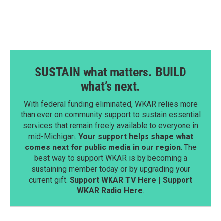
SUSTAIN what matters. BUILD
what’s next.
With federal funding eliminated, WKAR relies more
than ever on community support to sustain essential
services that remain freely available to everyone in
mid-Michigan.
Your support helps shape what
comes next for public media in our region
. The
best way to support WKAR is by becoming a
sustaining member today or by upgrading your
current gift.
Support WKAR TV Here
|
Support
WKAR Radio Here
.