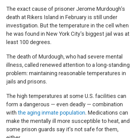
The exact cause of prisoner Jerome Murdough's
death at Rikers Island in February is still under
investigation. But the temperature in the cell when
he was found in New York City's biggest jail was at
least 100 degrees.
The death of Murdough, who had severe mental
illness, called renewed attention to a long-standing
problem: maintaining reasonable temperatures in
jails and prisons.
The high temperatures at some U.S. facilities can
form a dangerous — even deadly — combination
with
the aging inmate population
. Medications can
make the mentally ill more susceptible to heat, and
some prison guards say it's not safe for them,
either.