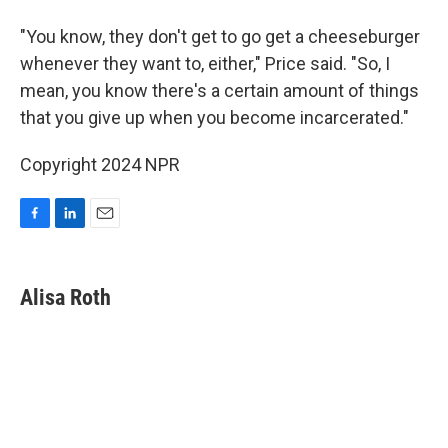
"You know, they don't get to go get a cheeseburger
whenever they want to, either," Price said. "So, I
mean, you know there's a certain amount of things
that you give up when you become incarcerated."
Copyright 2024 NPR
F
L
E
a
i
m
c
n
a
e
k
i
Alisa Roth
b
e
l
o
d
o
I
k
n