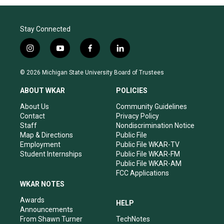
Stay Connected
i
y
f
l
n
o
a
i
s
u
c
n
© 2026 Michigan State University Board of Trustees
t
t
e
k
a
u
b
e
ABOUT WKAR
POLICIES
g
b
o
d
r
e
o
i
About Us
Community Guidelines
a
k
n
Contact
Privacy Policy
m
Staff
Nondiscrimination Notice
Map & Directions
Public File
Employment
Public File WKAR-TV
Student Internships
Public File WKAR-FM
Public File WKAR-AM
FCC Applications
WKAR NOTES
Awards
HELP
Announcements
From Shawn Turner
TechNotes