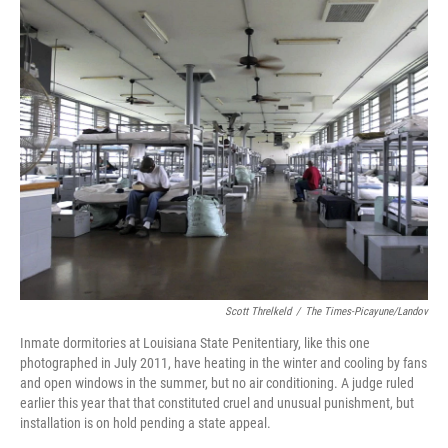
o
I
k
n
Scott Threlkeld
/
The Times-Picayune/Landov
Inmate dormitories at Louisiana State Penitentiary, like this one
photographed in July 2011, have heating in the winter and cooling by fans
and open windows in the summer, but no air conditioning. A judge ruled
earlier this year that that constituted cruel and unusual punishment, but
installation is on hold pending a state appeal.