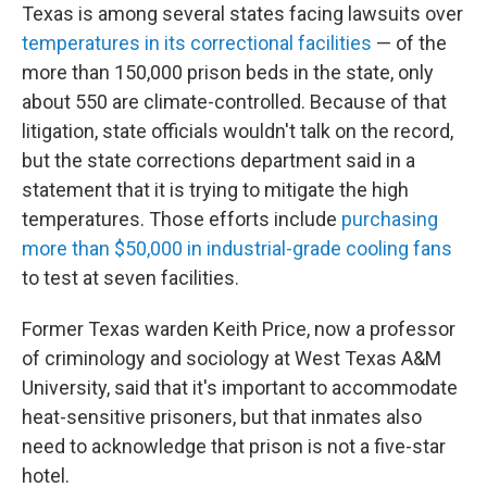
Texas is among several states facing lawsuits over
temperatures in its correctional facilities
— of the
more than 150,000 prison beds in the state, only
about 550 are climate-controlled. Because of that
litigation, state officials wouldn't talk on the record,
but the state corrections department said in a
statement that it is trying to mitigate the high
temperatures. Those efforts include
purchasing
more than $50,000 in industrial-grade cooling fans
to test at seven facilities.
Former Texas warden Keith Price, now a professor
of criminology and sociology at West Texas A&M
University, said that it's important to accommodate
heat-sensitive prisoners, but that inmates also
need to acknowledge that prison is not a five-star
hotel.