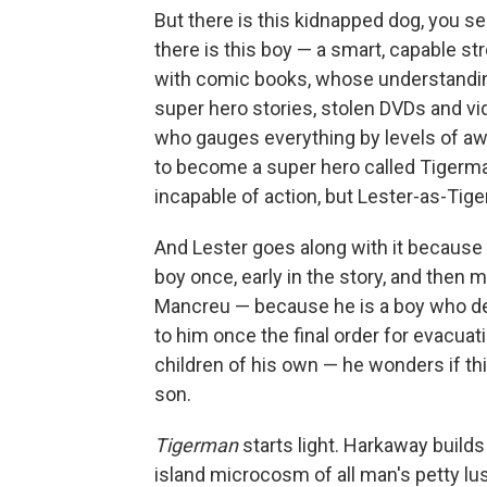
But there is this kidnapped dog, you s
there is this boy — a smart, capable s
with comic books, whose understandin
super hero stories, stolen DVDs and v
who gauges everything by levels of aw
to become a super hero called Tigerma
incapable of action, but Lester-as-Tig
And Lester goes along with it because 
boy once, early in the story, and then 
Mancreu — because he is a boy who de
to him once the final order for evacua
children of his own — he wonders if thi
son.
Tigerman
starts light. Harkaway build
island microcosm of all man's petty lu