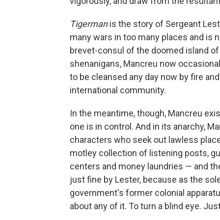
vigorously, and draw from the resulta
Tigerman
is the story of Sergeant Les
many wars in too many places and is n
brevet-consul of the doomed island of
shenanigans, Mancreu now occasionally
to be cleansed any day now by fire and
international community.
In the meantime, though, Mancreu exists
one is in control. And in its anarchy,
characters who seek out lawless places
motley collection of listening posts, gun
centers and money laundries — and the 
just fine by Lester, because as the sol
government's former colonial apparatus
about any of it. To turn a blind eye. Ju