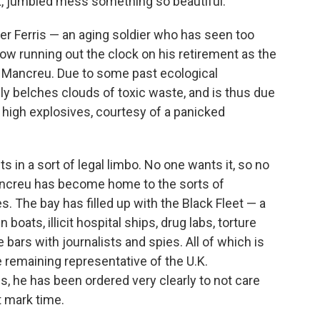
nt, jumbled mess something so beautiful.
ter Ferris — an aging soldier who has seen too
ow running out the clock on his retirement as the
 Mancreu. Due to some past ecological
 belches clouds of toxic waste, and is thus due
 high explosives, courtesy of a panicked
 in a sort of legal limbo. No one wants it, so no
 Mancreu has become home to the sorts of
. The bay has filled up with the Black Fleet — a
 boats, illicit hospital ships, drug labs, torture
bars with journalists and spies. All of which is
e remaining representative of the U.K.
, he has been ordered very clearly to not care
st mark time.