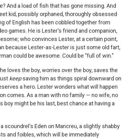
ee? And a load of fish that has gone missing. And
treet kid, possibly orphaned, thoroughly obsessed
g of English has been cobbled together from
ideo games. He is Lester's friend and companion,
esome; who convinces Lester, at a certain point,
n because Lester-as-Lester is just some old fart,
erman could be awesome. Could be "full of win."
he loves the boy, worries over the boy, saves the
must
keep
saving him as things spiral downward on
serves a hero. Lester wonders what will happen
tion comes. As a man with no family — no wife, no
s boy might be his last, best chance at having a
s a scoundrel's Eden on Mancreu, a slightly shabby
sts and foibles, which will be immediately