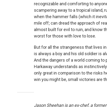
recognizable and comforting to anyon
scampering away to a tropical island, ru
when the hammer falls (which it inevit
mile off; can dread the approach of real
almost built for evil to ruin, and know 
worst for those with love to lose.
But for all the strangeness that lives i
is always a boy and his old soldier is 
And the dangers of a world coming to 
Harkaway understands as instinctively 
only great in comparison to the risks 
win you might be, small victories are t
Jason Sheehan is an ex-chef, a former r