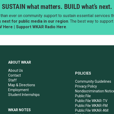
SUSTAIN what matters. BUILD what’s next.
than ever on community support to sustain essential services tha
next for public media in our region
. The best way to suppor
V Here
|
Support WKAR Radio Here
.
ABOUT WKAR
About Us
POLICIES
Contact
Staff
Community Guidelines
Map & Directions
Privacy Policy
Employment
Nondiscrimination Notic
Student Internships
Public File
Public File WKAR-TV
Public File WKAR-FM
WKAR NOTES
Public File WKAR-AM