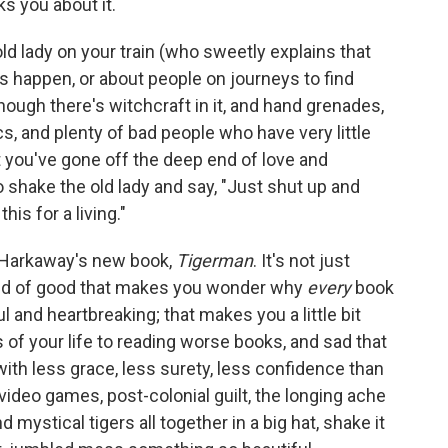
s you about it.
old lady on your train (who sweetly explains that
 happen, or about people on journeys to find
hough there's witchcraft in it, and hand grenades,
, and plenty of bad people who have very little
t you've gone off the deep end of love and
 shake the old lady and say, "Just shut up and
his for a living."
k Harkaway's new book,
Tigerman
. It's not just
kind of good that makes you wonder why
every
book
l and heartbreaking; that makes you a little bit
 of your life to reading worse books, and sad that
th less grace, less surety, less confidence than
deo games, post-colonial guilt, the longing ache
d mystical tigers all together in a big hat, shake it