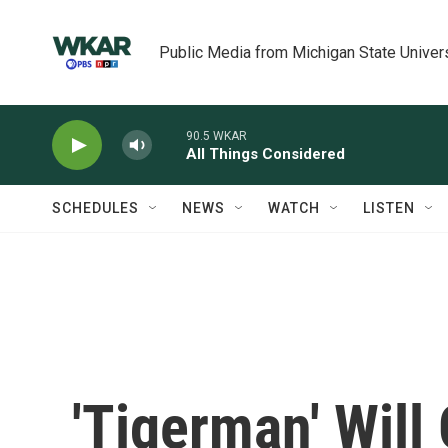
Skip to main content
Public Media from Michigan State Univer
90.5 WKAR
All Things Considered
SCHEDULES
NEWS
WATCH
LISTEN
'Tigerman' Will 