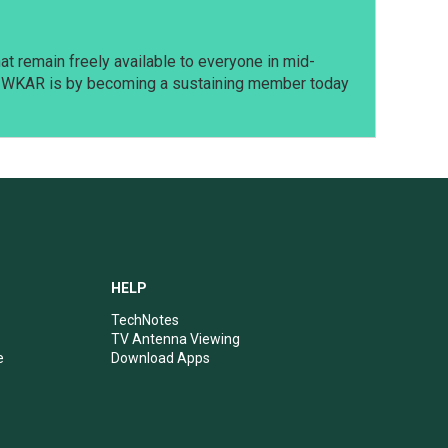
t remain freely available to everyone in mid-
t WKAR is by becoming a sustaining member today
HELP
TechNotes
TV Antenna Viewing
e
Download Apps