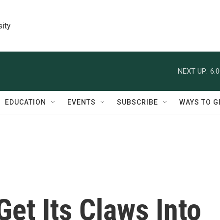
sity
NEXT UP:
6:
EDUCATION
EVENTS
SUBSCRIBE
WAYS TO G
Get Its Claws Into