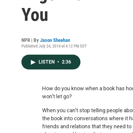
You
NPR | By
Jason Sheehan
Published July 24, 2014 at 4:12 PM EDT
LISTEN
•
2:36
How do you know when a book has hook
won't let go?
When you can't stop telling people abou
the book into conversations where it has
friends and relations that they need to