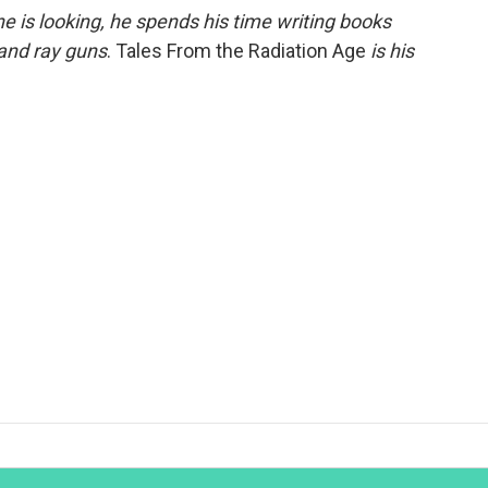
 is looking, he spends his time writing books
 and ray guns
. Tales From the Radiation Age
is his