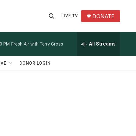
DONATE
LIVE TV
S
S
e
h
a
r
All Streams
00 PM
Fresh Air with Terry Gross
o
c
h
w
Q
IVE
DONOR LOGIN
u
S
e
r
e
y
a
r
c
h