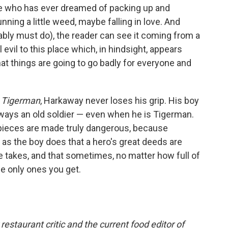
e who has ever dreamed of packing up and
nning a little weed, maybe falling in love. And
ably must do), the reader can see it coming from a
 evil to this place which, in hindsight, appears
that things are going to go badly for everyone and
n
Tigerman
, Harkaway never loses his grip. His boy
always an old soldier — even when he is Tigerman.
pieces are made truly dangerous, because
as the boy does that a hero's great deeds are
he takes, and that sometimes, no matter how full of
he only ones you get.
estaurant critic and the current food editor of