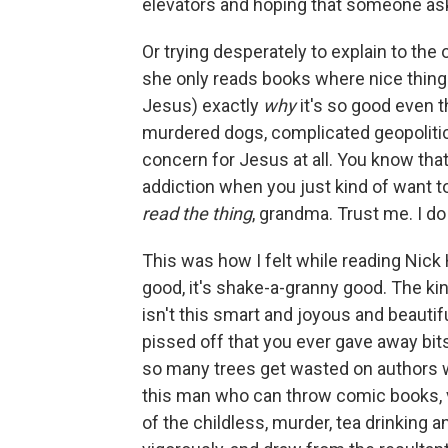
elevators and hoping that someone ask
Or trying desperately to explain to the 
she only reads books where nice things
Jesus) exactly
why
it's so good even t
murdered dogs, complicated geopolitics
concern for Jesus at all. You know tha
addiction when you just kind of want to
read the thing
, grandma. Trust me. I do t
This was how I felt while reading Nic
good, it's shake-a-granny good. The 
isn't this smart and joyous and beautifu
pissed off that you ever gave away bits
so many trees get wasted on authors wi
this man who can throw comic books, vi
of the childless, murder, tea drinking an