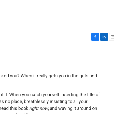
F
L
E
a
i
m
c
n
a
e
k
i
b
e
l
o
d
o
I
ed you? When it really gets you in the guts and
k
n
t it. When you catch yourself inserting the title of
 no place, breathlessly insisting to all your
 read this book
right now
, and waving it around on