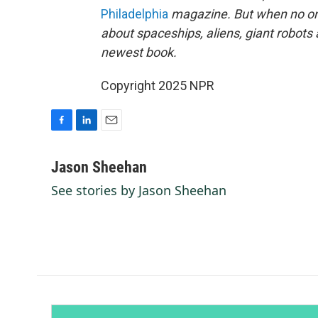
Philadelphia
magazine. But when no one
about spaceships, aliens, giant robots
newest book.
Copyright 2025 NPR
F
L
E
a
i
m
c
n
a
Jason Sheehan
e
k
i
See stories by Jason Sheehan
b
e
l
o
d
o
I
k
n