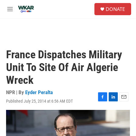
Skip to main content
S
DONATE
e
M
a
e
r
n
c
u
h
u
e
France Dispatches Military
r
y
Unit To Site Of Air Algerie
Wreck
NPR | By
Eyder Peralta
Published July 25, 2014 at 6:56 AM EDT
F
L
E
a
i
m
c
n
a
e
k
i
b
e
l
o
d