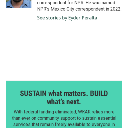
k
n
correspondent for NPR. He was named
NPR's Mexico City correspondent in 2022.
See stories by Eyder Peralta
SUSTAIN what matters. BUILD
what’s next.
With federal funding eliminated, WKAR relies more
than ever on community support to sustain essential
services that remain freely available to everyone in