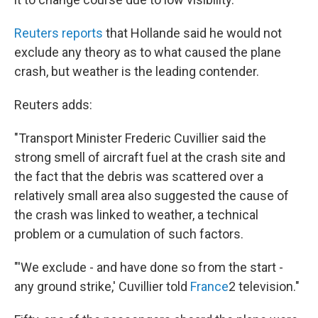
Reuters reports
that Hollande said he would not
exclude any theory as to what caused the plane
crash, but weather is the leading contender.
Reuters adds:
"Transport Minister Frederic Cuvillier said the
strong smell of aircraft fuel at the crash site and
the fact that the debris was scattered over a
relatively small area also suggested the cause of
the crash was linked to weather, a technical
problem or a cumulation of such factors.
"'We exclude - and have done so from the start -
any ground strike,' Cuvillier told
France
2 television."