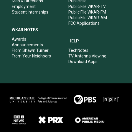
Map & Directions
Public File
Employment
Public File WKAR-TV
Student Internships
Public File WKAR-FM
Public File WKAR-AM
FCC Applications
WKAR NOTES
Awards
HELP
Announcements
From Shawn Turner
TechNotes
From Your Neighbors
TV Antenna Viewing
Download Apps