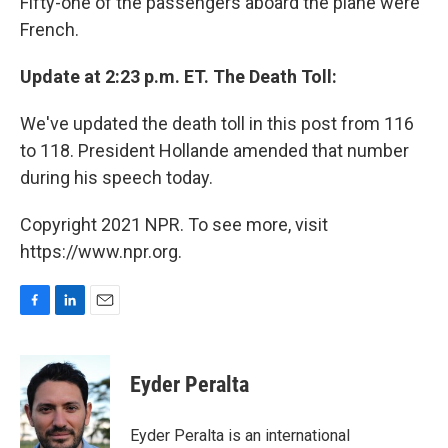
Fifty-one of the passengers aboard the plane were
French.
Update at 2:23 p.m. ET. The Death Toll:
We've updated the death toll in this post from 116
to 118. President Hollande amended that number
during his speech today.
Copyright 2021 NPR. To see more, visit
https://www.npr.org.
F
L
E
a
i
m
c
n
a
e
k
i
Eyder Peralta
b
e
l
o
d
o
I
Eyder Peralta is an international