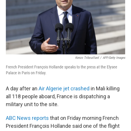
o
I
k
n
Kenzo Tribouillard
/
AFP/Getty Images
French President François Hollande speaks to the press at the Elysee
Palace in Paris on Friday.
A day after an
Air Algerie jet crashed
in Mali killing
all 118 people aboard, France is dispatching a
military unit to the site.
ABC News reports
that on Friday morning French
President François Hollande said one of the flight