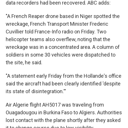
data recorders had been recovered. ABC adds:
"A French Reaper drone based in Niger spotted the
wreckage, French Transport Minister Frederic
Cuvillier told France-Info radio on Friday. Two
helicopter teams also overflew, noting that the
wreckage was in a concentrated area. A column of
soldiers in some 30 vehicles were dispatched to
the site, he said.
"A statement early Friday from the Hollande's office
said the aircraft had been clearly identified 'despite
its state of disintegration.'"
Air Algerie flight AH5017 was traveling from
Ouagadougou in Burkina Faso to Algiers. Authorities
lost contact with the plane shortly after they asked
it to change course due to low visibility.