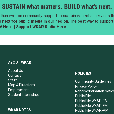
SUSTAIN what matters. BUILD what’s next.
than ever on community support to sustain essential services tha
next for public media in our region
. The best way to suppor
V Here
|
Support WKAR Radio Here
.
ABOUT WKAR
About Us
POLICIES
Contact
Staff
Community Guidelines
Map & Directions
Privacy Policy
Employment
Nondiscrimination Notic
Student Internships
Public File
Public File WKAR-TV
Public File WKAR-FM
WKAR NOTES
Public File WKAR-AM