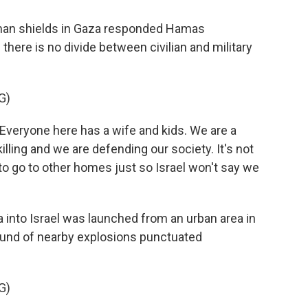
uman shields in Gaza responded Hamas
here is no divide between civilian and military
G)
Everyone here has a wife and kids. We are a
illing and we are defending our society. It's not
d to go to other homes just so Israel won't say we
 into Israel was launched from an urban area in
sound of nearby explosions punctuated
G)