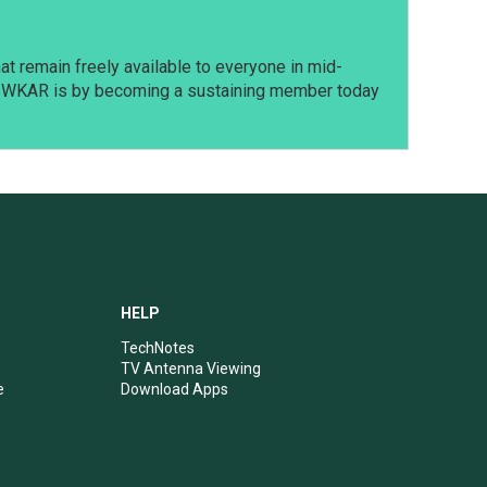
t remain freely available to everyone in mid-
t WKAR is by becoming a sustaining member today
HELP
TechNotes
TV Antenna Viewing
e
Download Apps