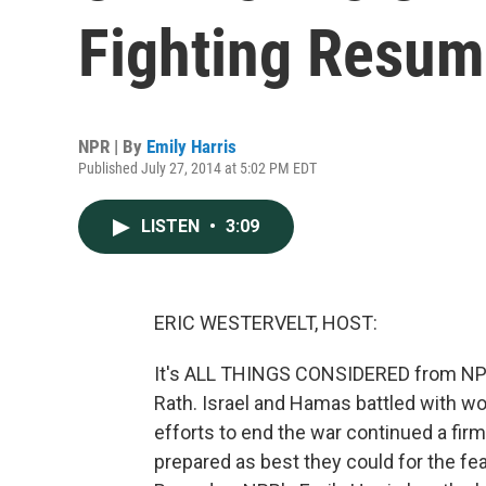
Fighting Resum
NPR | By
Emily Harris
Published July 27, 2014 at 5:02 PM EDT
LISTEN
•
3:09
ERIC WESTERVELT, HOST:
It's ALL THINGS CONSIDERED from NPR W
Rath. Israel and Hamas battled with w
efforts to end the war continued a fir
prepared as best they could for the fe