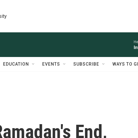
sity
He
I
EDUCATION
EVENTS
SUBSCRIBE
WAYS TO G
Ramadan's End,