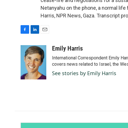
cease-fire and negotiations for a susta
Netanyahu on the phone, a normal life 
Harris, NPR News, Gaza. Transcript pr
F
L
E
a
i
m
c
n
a
Emily Harris
e
k
i
International Correspondent Emily Har
b
e
l
o
d
covers news related to Israel, the Wes
o
I
See stories by Emily Harris
k
n