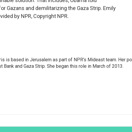
inable solution. That includes, Obama told
for Gazans and demilitarizing the Gaza Strip. Emily
ovided by NPR, Copyright NPR.
ris is based in Jerusalem as part of NPR's Mideast team. Her po
t Bank and Gaza Strip. She began this role in March of 2013.