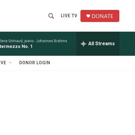
DONATE
LIVE TV
S
S
e
h
a
r
lene Grimaud, piano -
Johannes Brahms
All Streams
o
ntermezzo No. 1
c
h
w
Q
IVE
DONOR LOGIN
u
S
e
r
e
y
a
r
c
h