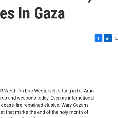
es In Gaza
F
L
E
a
i
m
c
n
a
e
k
i
b
e
l
o
d
o
I
k
n
est. I'm Eric Westervelt sitting in for Arun
ords and weapons today. Even as international
m cease-fire remained elusive. Wary Gazans
ast that marks the end of the holy month of