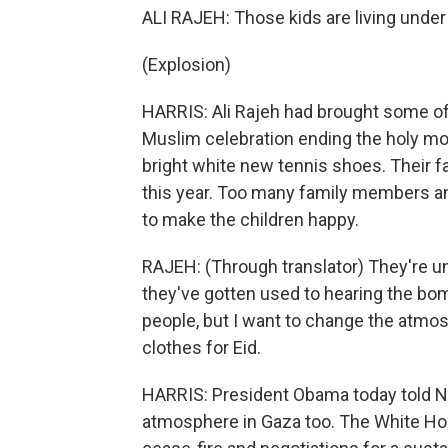
ALI RAJEH: Those kids are living under 
(Explosion)
HARRIS: Ali Rajeh had brought some of 
Muslim celebration ending the holy mo
bright white new tennis shoes. Their fa
this year. Too many family members an
to make the children happy.
RAJEH: (Through translator) They're u
they've gotten used to hearing the b
people, but I want to change the atmosph
clothes for Eid.
HARRIS: President Obama today told Ne
atmosphere in Gaza too. The White Ho