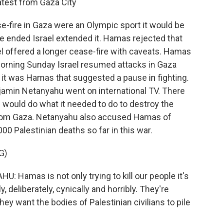
atest from Gaza City
se-fire in Gaza were an Olympic sport it would be
e ended Israel extended it. Hamas rejected that
ael offered a longer cease-fire with caveats. Hamas
dmorning Sunday Israel resumed attacks in Gaza
n it was Hamas that suggested a pause in fighting.
enjamin Netanyahu went on international TV. There
el would do what it needed to do to destroy the
l from Gaza. Netanyahu also accused Hamas of
00 Palestinian deaths so far in this war.
G)
amas is not only trying to kill our people it's
ly, deliberately, cynically and horribly. They're
ey want the bodies of Palestinian civilians to pile