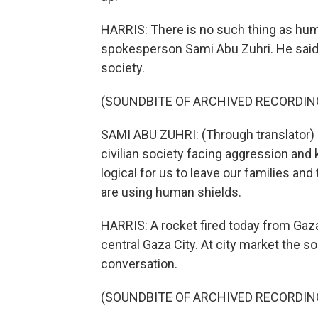
HARRIS: There is no such thing as h
spokesperson Sami Abu Zuhri. He said t
society.
(SOUNDBITE OF ARCHIVED RECORDIN
SAMI ABU ZUHRI: (Through translator) 
civilian society facing aggression and k
logical for us to leave our families an
are using human shields.
HARRIS: A rocket fired today from Gaza
central Gaza City. At city market the 
conversation.
(SOUNDBITE OF ARCHIVED RECORDIN