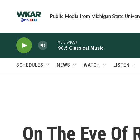
Skip to main content
Public Media from Michigan State Univer
90.5 WKAR
90.5 Classical Music
SCHEDULES
NEWS
WATCH
LISTEN
On The Eve Of 