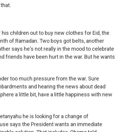
that.
his children out to buy new clothes for Eid, the
nth of Ramadan. Two boys got belts, another
ther says he's not really in the mood to celebrate
d friends have been hurt in the war. But he wants
nder too much pressure from the war. Sure
ombardments and hearing the news about dead
ere a little bit, have a little happiness with new
tanyahu he is looking for a change of
use says the President wants an immediate