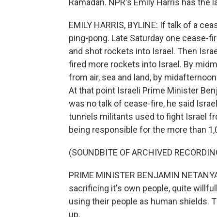
Ramadan. NPR's Emily Harris has the l
EMILY HARRIS, BYLINE: If talk of a cea
ping-pong. Late Saturday one cease-fir
and shot rockets into Israel. Then Isr
fired more rockets into Israel. By mi
from air, sea and land, by midafternoo
At that point Israeli Prime Minister B
was no talk of cease-fire, he said Isra
tunnels militants used to fight Israe
being responsible for the more than 1,0
(SOUNDBITE OF ARCHIVED RECORDIN
PRIME MINISTER BENJAMIN NETANYAHU: H
sacrificing it's own people, quite willful
using their people as human shields. Th
up.