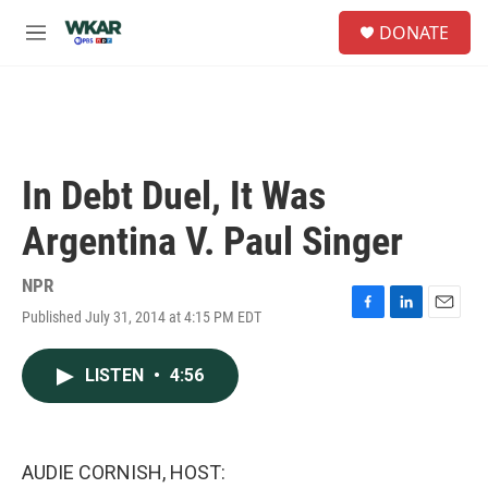
Skip to main content
S
DONATE
e
M
a
e
r
n
c
u
h
u
e
In Debt Duel, It Was
r
y
Argentina V. Paul Singer
NPR
Published July 31, 2014 at 4:15 PM EDT
F
L
E
a
i
m
c
n
a
LISTEN
•
4:56
e
k
i
b
e
l
o
d
o
I
k
n
AUDIE CORNISH, HOST: