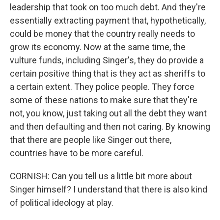
leadership that took on too much debt. And they're
essentially extracting payment that, hypothetically,
could be money that the country really needs to
grow its economy. Now at the same time, the
vulture funds, including Singer's, they do provide a
certain positive thing that is they act as sheriffs to
a certain extent. They police people. They force
some of these nations to make sure that they're
not, you know, just taking out all the debt they want
and then defaulting and then not caring. By knowing
that there are people like Singer out there,
countries have to be more careful.
CORNISH: Can you tell us a little bit more about
Singer himself? I understand that there is also kind
of political ideology at play.