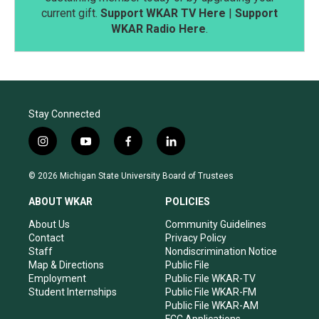
current gift.
Support WKAR TV Here
|
Support
WKAR Radio Here
.
Stay Connected
i
y
f
l
n
o
a
i
s
u
c
n
© 2026 Michigan State University Board of Trustees
t
t
e
k
a
u
b
e
ABOUT WKAR
POLICIES
g
b
o
d
r
e
o
i
About Us
Community Guidelines
a
k
n
Contact
Privacy Policy
m
Staff
Nondiscrimination Notice
Map & Directions
Public File
Employment
Public File WKAR-TV
Student Internships
Public File WKAR-FM
Public File WKAR-AM