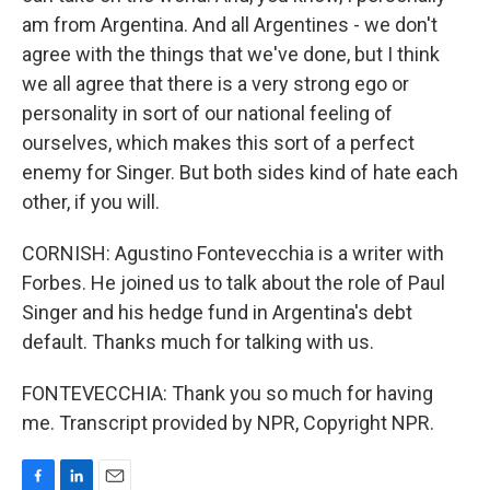
am from Argentina. And all Argentines - we don't
agree with the things that we've done, but I think
we all agree that there is a very strong ego or
personality in sort of our national feeling of
ourselves, which makes this sort of a perfect
enemy for Singer. But both sides kind of hate each
other, if you will.
CORNISH: Agustino Fontevecchia is a writer with
Forbes. He joined us to talk about the role of Paul
Singer and his hedge fund in Argentina's debt
default. Thanks much for talking with us.
FONTEVECCHIA: Thank you so much for having
me. Transcript provided by NPR, Copyright NPR.