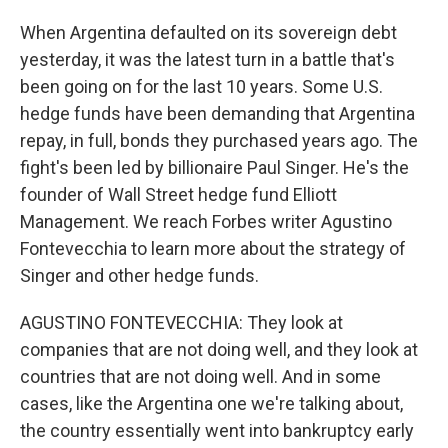
When Argentina defaulted on its sovereign debt
yesterday, it was the latest turn in a battle that's
been going on for the last 10 years. Some U.S.
hedge funds have been demanding that Argentina
repay, in full, bonds they purchased years ago. The
fight's been led by billionaire Paul Singer. He's the
founder of Wall Street hedge fund Elliott
Management. We reach Forbes writer Agustino
Fontevecchia to learn more about the strategy of
Singer and other hedge funds.
AGUSTINO FONTEVECCHIA: They look at
companies that are not doing well, and they look at
countries that are not doing well. And in some
cases, like the Argentina one we're talking about,
the country essentially went into bankruptcy early