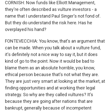
CORNISH: Now funds like Elliott Management,
they're often described as vulture investors - a
name that I understand Paul Singer's not fond of.
But they do understand the risk here. Has he
overplayed his hand?
FONTEVECCHIA: You know, that's an argument that
can be made. When you talk about a vulture fund,
it's definitely not a nice way to say it, but it does
kind of go to the point. Now it would be bad to
blame them as an absolute horrible, you know,
ethical person because that's not what they are.
They are just very smart at looking at the market, at
finding opportunities and at working their legal
strategy. So why are they called vultures? It's
because they are going after nations that are
bankrupt, generally because of incompetent