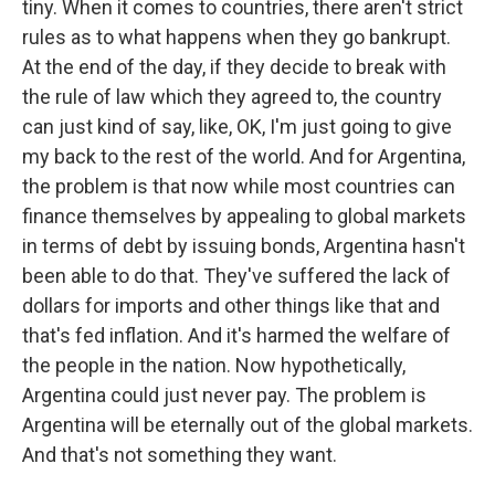
tiny. When it comes to countries, there aren't strict
rules as to what happens when they go bankrupt.
At the end of the day, if they decide to break with
the rule of law which they agreed to, the country
can just kind of say, like, OK, I'm just going to give
my back to the rest of the world. And for Argentina,
the problem is that now while most countries can
finance themselves by appealing to global markets
in terms of debt by issuing bonds, Argentina hasn't
been able to do that. They've suffered the lack of
dollars for imports and other things like that and
that's fed inflation. And it's harmed the welfare of
the people in the nation. Now hypothetically,
Argentina could just never pay. The problem is
Argentina will be eternally out of the global markets.
And that's not something they want.