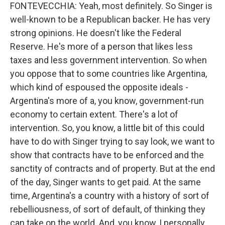
FONTEVECCHIA: Yeah, most definitely. So Singer is
well-known to be a Republican backer. He has very
strong opinions. He doesn't like the Federal
Reserve. He's more of a person that likes less
taxes and less government intervention. So when
you oppose that to some countries like Argentina,
which kind of espoused the opposite ideals -
Argentina's more of a, you know, government-run
economy to certain extent. There's a lot of
intervention. So, you know, a little bit of this could
have to do with Singer trying to say look, we want to
show that contracts have to be enforced and the
sanctity of contracts and of property. But at the end
of the day, Singer wants to get paid. At the same
time, Argentina's a country with a history of sort of
rebelliousness, of sort of default, of thinking they
can take on the world. And, you know, I personally