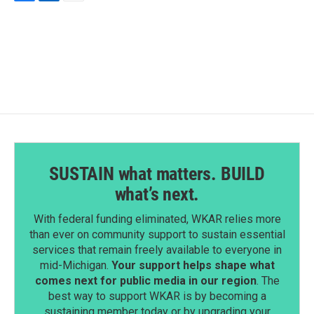
F
L
E
a
i
m
c
n
a
e
k
i
b
e
l
o
d
o
I
k
n
SUSTAIN what matters. BUILD
what’s next.
With federal funding eliminated, WKAR relies more
than ever on community support to sustain essential
services that remain freely available to everyone in
mid-Michigan.
Your support helps shape what
comes next for public media in our region
. The
best way to support WKAR is by becoming a
sustaining member today or by upgrading your