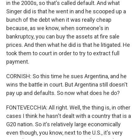
in the 2000s, so that's called default. And what
Singer did is that he went in and he scooped up a
bunch of the debt when it was really cheap
because, as we know, when someone's in
bankruptcy, you can buy the assets at fire sale
prices. And then what he did is that he litigated. He
took them to court in order to try to extract full
payment.
CORNISH: So this time he sues Argentina, and he
wins the battle in court. But Argentina still doesn't
pay up and defaults. So now what does he do?
FONTEVECCHIA: All right. Well, the thing is, in other
cases I think he hasn't dealt with a country that is a
G20 nation. So it's relatively large economically
even though, you know, next to the U.S., it's very